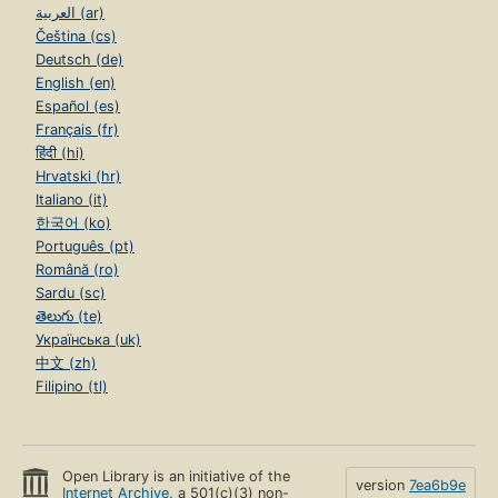
العربية (ar)
Čeština (cs)
Deutsch (de)
English (en)
Español (es)
Français (fr)
हिंदी (hi)
Hrvatski (hr)
Italiano (it)
한국어 (ko)
Português (pt)
Română (ro)
Sardu (sc)
తెలుగు (te)
Українська (uk)
中文 (zh)
Filipino (tl)
Open Library is an initiative of the
version
7ea6b9e
Internet Archive
, a 501(c)(3) non-