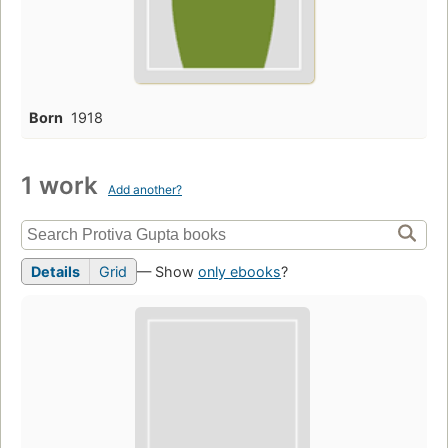
Born
1918
1 work
Add another?
Details
Grid
— Show
only ebooks
?