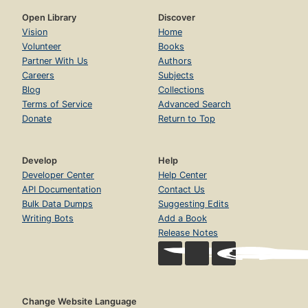
Open Library
Discover
Vision
Home
Volunteer
Books
Partner With Us
Authors
Careers
Subjects
Blog
Collections
Terms of Service
Advanced Search
Donate
Return to Top
Develop
Help
Developer Center
Help Center
API Documentation
Contact Us
Bulk Data Dumps
Suggesting Edits
Writing Bots
Add a Book
Release Notes
Change Website Language