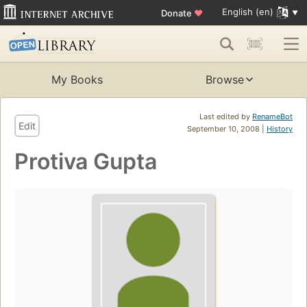
English (en)
Donate
♥
My Books
Browse
Last edited by
RenameBot
Edit
September 10, 2008 |
History
Protiva Gupta