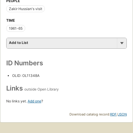
PEOPLE
Zakir Hussian's visit
TIME
1961-65
Add to List
ID Numbers
OLID: OL11348A
Links
outside Open Library
No links yet.
Add one
?
Download catalog record:
RDF
/
JSON