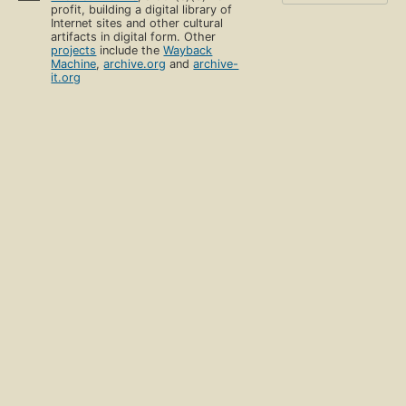
profit, building a digital library of
Internet sites and other cultural
artifacts in digital form. Other
projects
include the
Wayback
Machine
,
archive.org
and
archive-
it.org