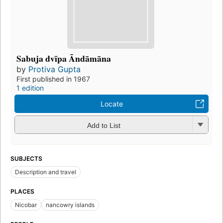
Sabuja dvīpa Āndāmāna
by
Protiva Gupta
First published in 1967
1 edition
Locate
Add to List
SUBJECTS
Description and travel
PLACES
Nicobar
nancowry islands