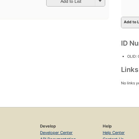
Add to List
Add to L
ID N
OLID:
Link
No links y
Develop
Help
Developer Center
Help Center