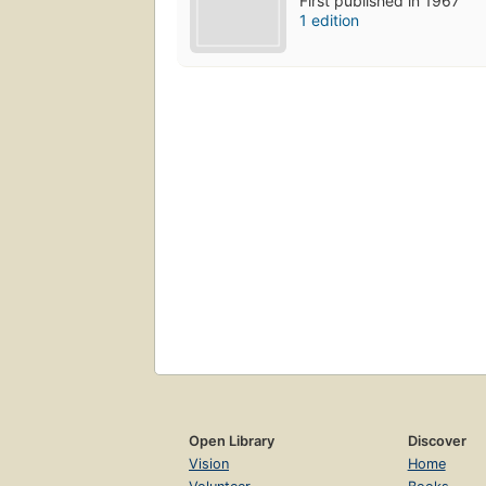
First published in 1967
1 edition
Open Library
Discover
Vision
Home