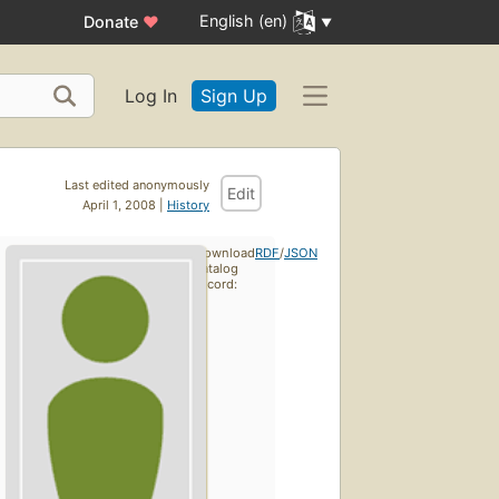
English (en)
Donate
♥
Log In
Sign Up
Last edited anonymously
Edit
April 1, 2008 |
History
Download
RDF
/
JSON
catalog
record: