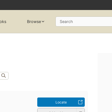
oks
Browse
Search
Locate