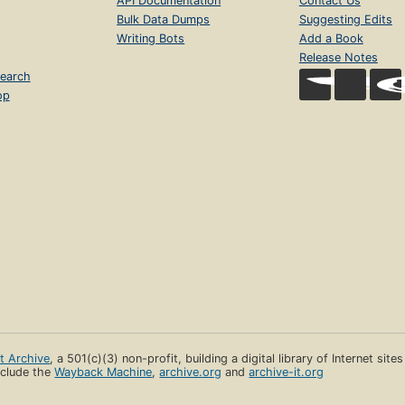
API Documentation
Contact Us
Bulk Data Dumps
Suggesting Edits
Writing Bots
Add a Book
Release Notes
earch
op
et Archive
, a 501(c)(3) non-profit, building a digital library of Internet site
clude the
Wayback Machine
,
archive.org
and
archive-it.org