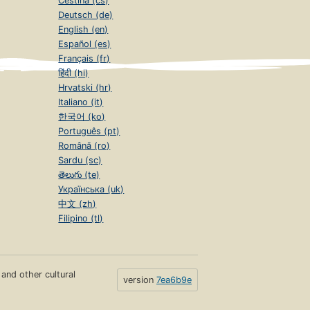
Čeština (cs)
Deutsch (de)
English (en)
Español (es)
Français (fr)
हिंदी (hi)
Hrvatski (hr)
Italiano (it)
한국어 (ko)
Português (pt)
Română (ro)
Sardu (sc)
తెలుగు (te)
Українська (uk)
中文 (zh)
Filipino (tl)
s and other cultural
version
7ea6b9e