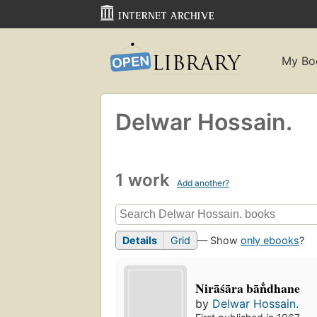
My Bo
Delwar Hossain.
1 work
Add another?
Details
Grid
— Show
only ebooks
?
Nirāśāra bān̐dhane
by
Delwar Hossain.