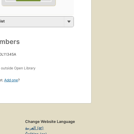
ist
umbers
 OL11345A
s
outside Open Library
et.
Add one
?
Change Website Language
العربية (ar)