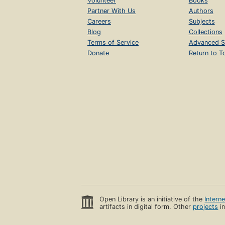
Volunteer
Books
Partner With Us
Authors
Careers
Subjects
Blog
Collections
Terms of Service
Advanced S
Donate
Return to T
Open Library is an initiative of the
Intern
artifacts in digital form. Other
projects
in