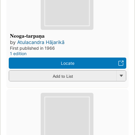
Neoga-tarpaṇa
by
Atulacandra Hājarikā
First published in 1966
1 edition
Locate
Add to List