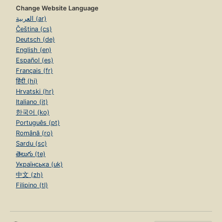
Change Website Language
العربية (ar)
Čeština (cs)
Deutsch (de)
English (en)
Español (es)
Français (fr)
हिंदी (hi)
Hrvatski (hr)
Italiano (it)
한국어 (ko)
Português (pt)
Română (ro)
Sardu (sc)
తెలుగు (te)
Українська (uk)
中文 (zh)
Filipino (tl)