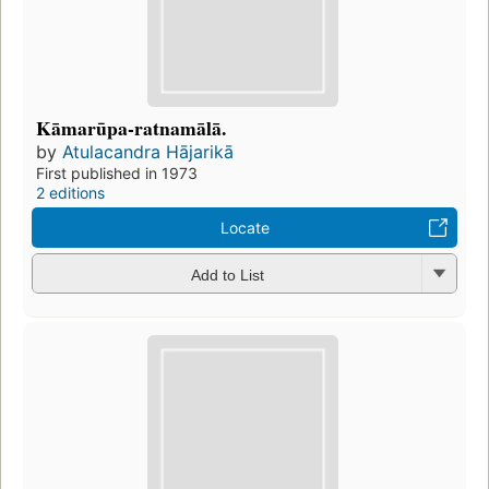
Kāmarūpa-ratnamālā.
by
Atulacandra Hājarikā
First published in 1973
2 editions
Locate
Add to List