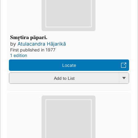
Smr̥tira pāpari.
by
Atulacandra Hājarikā
First published in 1977
1 edition
Locate
Add to List