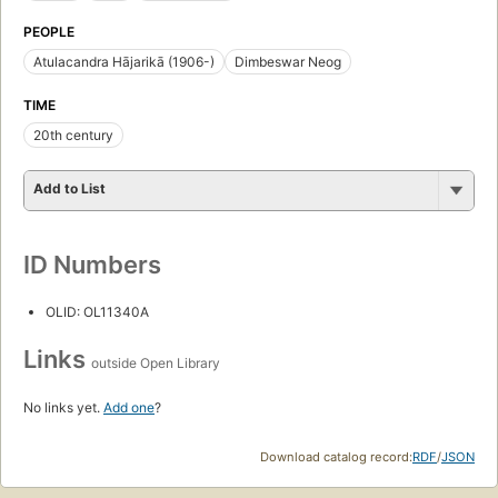
PEOPLE
Atulacandra Hājarikā (1906-)
Dimbeswar Neog
TIME
20th century
Add to List
ID Numbers
OLID: OL11340A
Links
outside Open Library
No links yet.
Add one
?
Download catalog record:
RDF
/
JSON