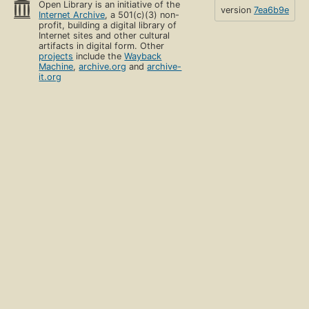
Open Library is an initiative of the
version
7ea6b9e
Internet Archive
, a 501(c)(3) non-
profit, building a digital library of
Internet sites and other cultural
artifacts in digital form. Other
projects
include the
Wayback
Machine
,
archive.org
and
archive-
it.org