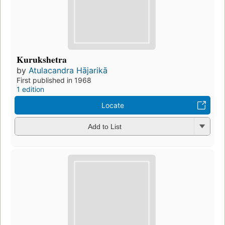
Kurukshetra
by
Atulacandra Hājarikā
First published in 1968
1 edition
Locate
Add to List