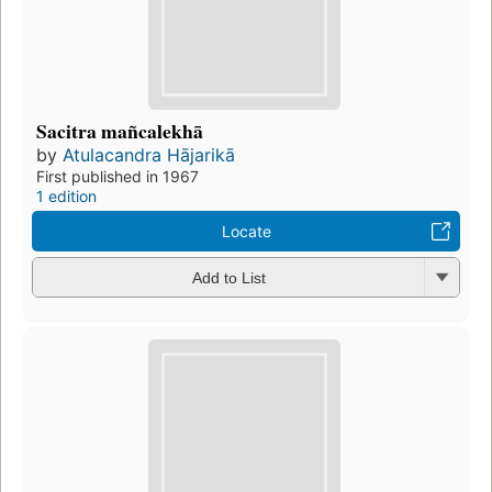
Sacitra mañcalekhā
by
Atulacandra Hājarikā
First published in 1967
1 edition
Locate
Add to List