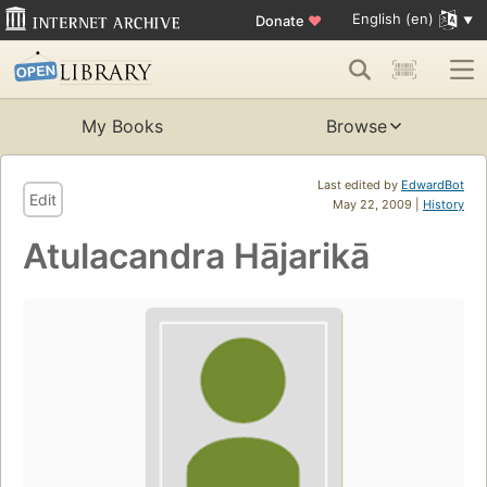
English (en)
Donate
♥
My Books
Browse
Last edited by
EdwardBot
Edit
May 22, 2009 |
History
Atulacandra Hājarikā