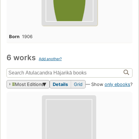
Born
1906
6 works
Add another?
Most Editions
Details
Grid
— Show
only ebooks
?