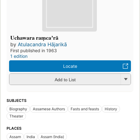
Uchawara raṃcaʼrā
by
Atulacandra Hājarikā
First published in 1963
1 edition
Locate
Add to List
SUBJECTS
Biography
Assamese Authors
Fasts and feasts
History
Theater
PLACES
Assam
India
Assam (India)