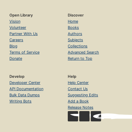
Open Library
Discover
Vision
Home
Volunteer
Books
Partner With Us
Authors
Careers
Subjects
Blog
Collections
Terms of Service
Advanced Search
Donate
Return to Top
Develop
Help
Developer Center
Help Center
API Documentation
Contact Us
Bulk Data Dumps
Suggesting Edits
Writing Bots
Add a Book
Release Notes