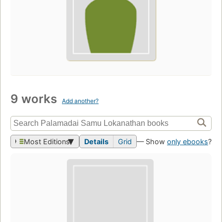
9 works
Add another?
Most Editions
Details
Grid
— Show
only ebooks
?