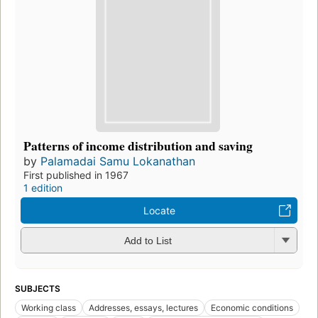
Patterns of income distribution and saving
by
Palamadai Samu Lokanathan
First published in 1967
1 edition
Locate
Add to List
SUBJECTS
Working class
Addresses, essays, lectures
Economic conditions