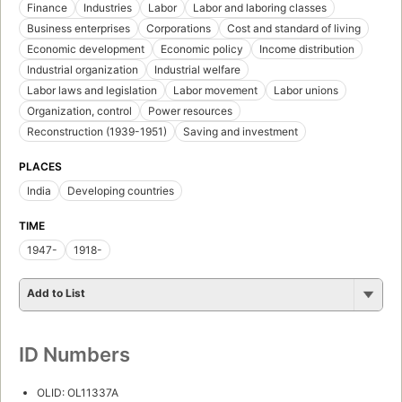
Finance
Industries
Labor
Labor and laboring classes
Business enterprises
Corporations
Cost and standard of living
Economic development
Economic policy
Income distribution
Industrial organization
Industrial welfare
Labor laws and legislation
Labor movement
Labor unions
Organization, control
Power resources
Reconstruction (1939-1951)
Saving and investment
PLACES
India
Developing countries
TIME
1947-
1918-
Add to List
ID Numbers
OLID: OL11337A