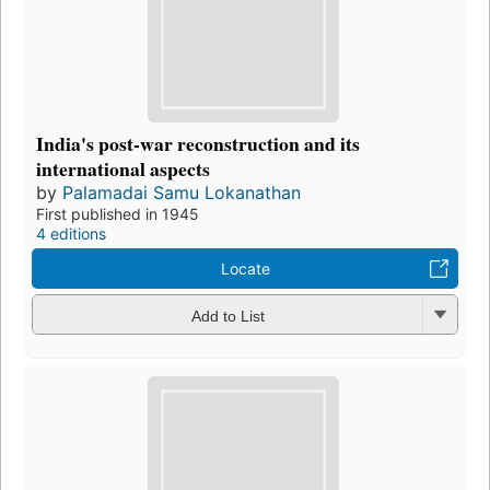
India's post-war reconstruction and its
international aspects
by
Palamadai Samu Lokanathan
First published in 1945
4 editions
Locate
Add to List