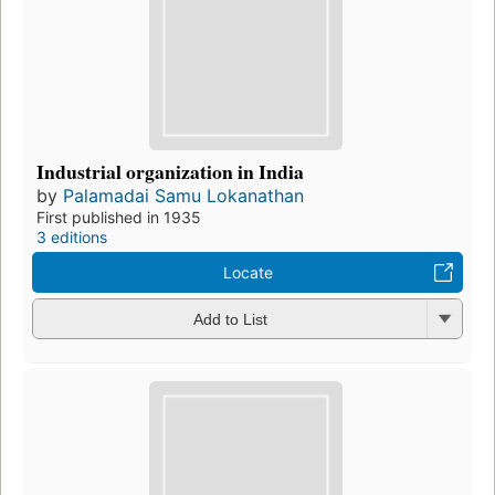
Industrial organization in India
by
Palamadai Samu Lokanathan
First published in 1935
3 editions
Locate
Add to List