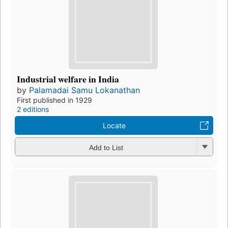
Industrial welfare in India
by
Palamadai Samu Lokanathan
First published in 1929
2 editions
Locate
Add to List