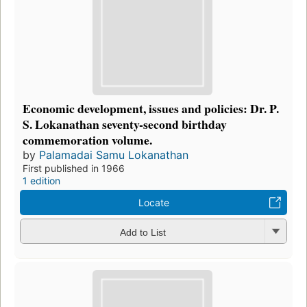
Economic development, issues and policies: Dr. P.
S. Lokanathan seventy-second birthday
commemoration volume.
by
Palamadai Samu Lokanathan
First published in 1966
1 edition
Locate
Add to List