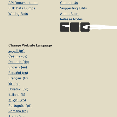
API Documentation
Contact Us
Bulk Data Dumps
Suggesting Edits
Writing Bots
Add a Book
Release Notes
Change Website Language
العربية (ar)
Čeština (cs)
Deutsch (de)
English (en)
Español (es)
Français (fr)
हिंदी (hi)
Hrvatski (hr)
Italiano (it)
한국어 (ko)
Português (pt)
Română (ro)
Sardu (sc)