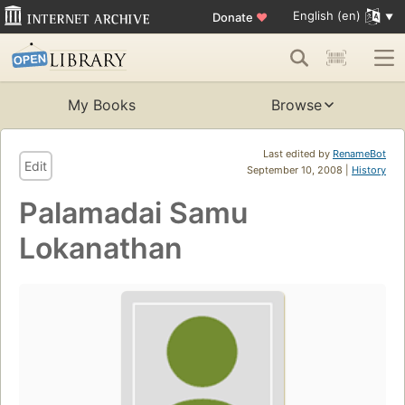
English (en)
Donate
♥
My Books
Browse
Last edited by
RenameBot
Edit
September 10, 2008 |
History
Palamadai Samu
Lokanathan