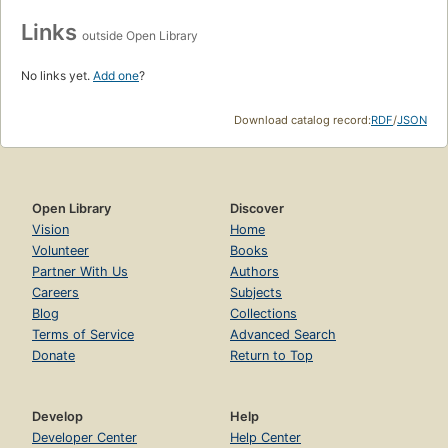
Links
outside Open Library
No links yet.
Add one
?
Download catalog record:
RDF
/
JSON
Open Library
Discover
Vision
Home
Volunteer
Books
Partner With Us
Authors
Careers
Subjects
Blog
Collections
Terms of Service
Advanced Search
Donate
Return to Top
Develop
Help
Developer Center
Help Center