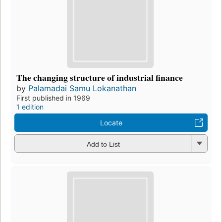
The changing structure of industrial finance
by
Palamadai Samu Lokanathan
First published in 1969
1 edition
Locate
Add to List