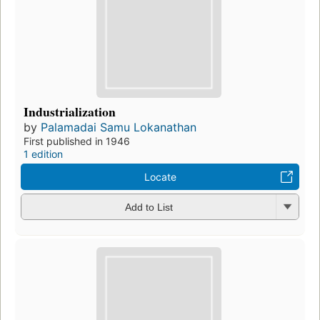
Industrialization
by
Palamadai Samu Lokanathan
First published in 1946
1 edition
Locate
Add to List