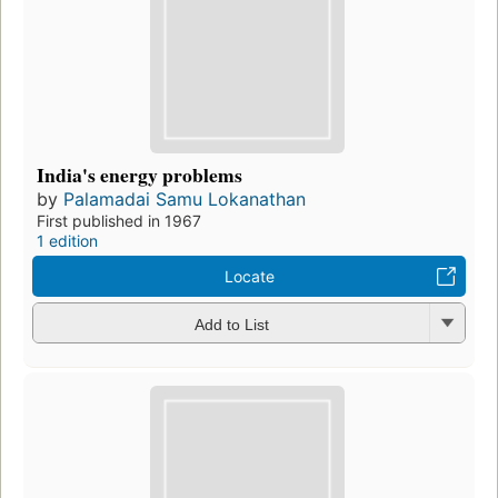
India's energy problems
by
Palamadai Samu Lokanathan
First published in 1967
1 edition
Locate
Add to List