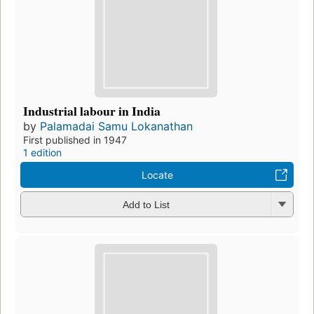
Industrial labour in India
by
Palamadai Samu Lokanathan
First published in 1947
1 edition
Locate
Add to List