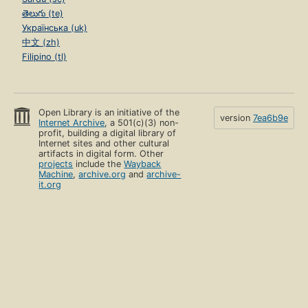
తెలుగు (te)
Українська (uk)
中文 (zh)
Filipino (tl)
Open Library is an initiative of the
version
7ea6b9e
Internet Archive
, a 501(c)(3) non-
profit, building a digital library of
Internet sites and other cultural
artifacts in digital form. Other
projects
include the
Wayback
Machine
,
archive.org
and
archive-
it.org