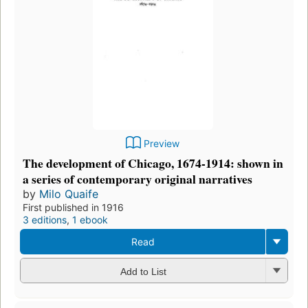
Preview
The development of Chicago, 1674-1914: shown in
a series of contemporary original narratives
by
Milo Quaife
First published in 1916
3 editions
,
1 ebook
Read
Add to List