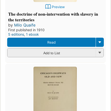
Preview
The doctrine of non-intervention with slavery in
the territories
by
Milo Quaife
First published in 1910
5 editions
,
1 ebook
Read
Add to List