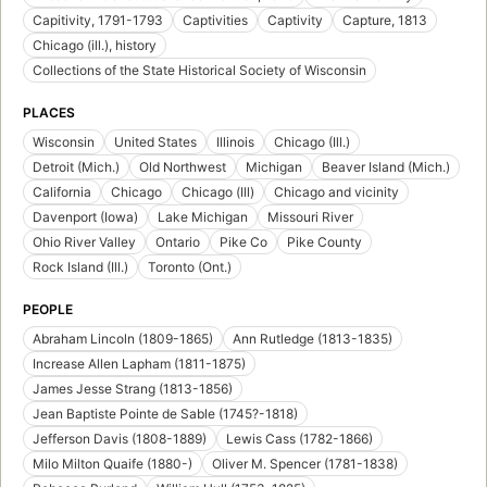
Capitivity, 1791-1793
Captivities
Captivity
Capture, 1813
Chicago (ill.), history
Collections of the State Historical Society of Wisconsin
PLACES
Wisconsin
United States
Illinois
Chicago (Ill.)
Detroit (Mich.)
Old Northwest
Michigan
Beaver Island (Mich.)
California
Chicago
Chicago (Ill)
Chicago and vicinity
Davenport (Iowa)
Lake Michigan
Missouri River
Ohio River Valley
Ontario
Pike Co
Pike County
Rock Island (Ill.)
Toronto (Ont.)
PEOPLE
Abraham Lincoln (1809-1865)
Ann Rutledge (1813-1835)
Increase Allen Lapham (1811-1875)
James Jesse Strang (1813-1856)
Jean Baptiste Pointe de Sable (1745?-1818)
Jefferson Davis (1808-1889)
Lewis Cass (1782-1866)
Milo Milton Quaife (1880-)
Oliver M. Spencer (1781-1838)