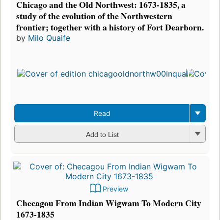
Chicago and the Old Northwest: 1673-1835, a
study of the evolution of the Northwestern
frontier; together with a history of Fort Dearborn.
by
Milo Quaife
Read
Add to List
Preview
Checagou From Indian Wigwam To Modern City
1673-1835