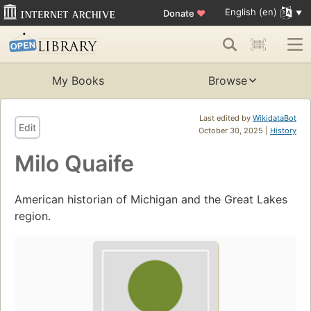
English (en)
Donate
♥
My Books
Browse
Last edited by
WikidataBot
Edit
October 30, 2025 |
History
Milo Quaife
American historian of Michigan and the Great Lakes
region.