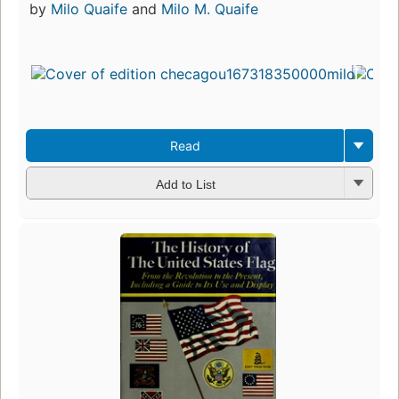
by
Milo Quaife
and
Milo M. Quaife
Read
Add to List