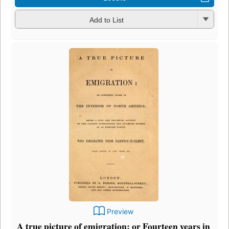
Add to List
Preview
A true picture of emigration: or Fourteen years in