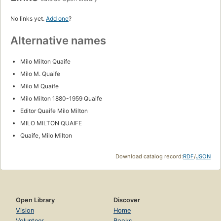
No links yet.
Add one
?
Alternative names
Milo Milton Quaife
Milo M. Quaife
Milo M Quaife
Milo Milton 1880-1959 Quaife
Editor Quaife Milo Milton
MILO MILTON QUAIFE
Quaife, Milo Milton
Download catalog record:
RDF
/
JSON
Open Library
Discover
Vision
Home
Volunteer
Books