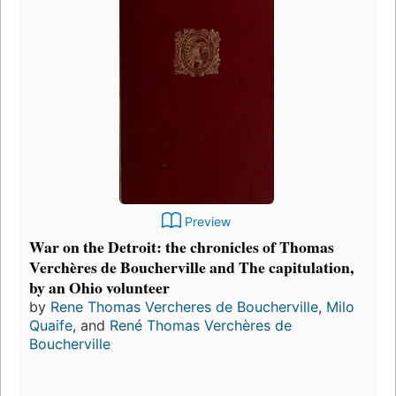
Preview
War on the Detroit: the chronicles of Thomas
Verchères de Boucherville and The capitulation,
by an Ohio volunteer
by
Rene Thomas Vercheres de Boucherville
,
Milo
Quaife
, and
René Thomas Verchères de
Boucherville