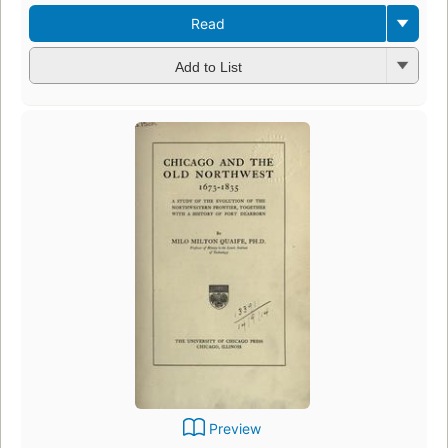
Read
Add to List
Preview