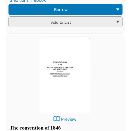
3 editions
,
1 ebook
Borrow
Add to List
Preview
The convention of 1846