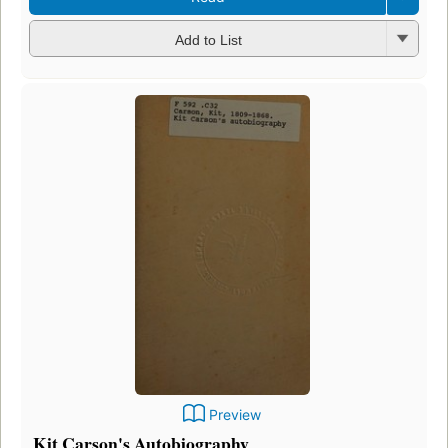
Add to List
Preview
Kit Carson's Autobiography