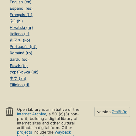
English (en)
Español (es)
Français (fr)
हिंदी (hi)
Hrvatski (hr)
Italiano (it)
한국어 (ko)
Português (pt)
Română (ro)
Sardu (sc)
తెలుగు (te)
Українська (uk)
中文 (zh)
Filipino (tl)
Open Library is an initiative of the
version
7ea6b9e
Internet Archive
, a 501(c)(3) non-
profit, building a digital library of
Internet sites and other cultural
artifacts in digital form. Other
projects
include the
Wayback