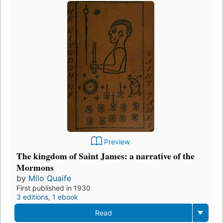
Preview
The kingdom of Saint James: a narrative of the
Mormons
by
Milo Quaife
First published in 1930
3 editions
,
1 ebook
Read