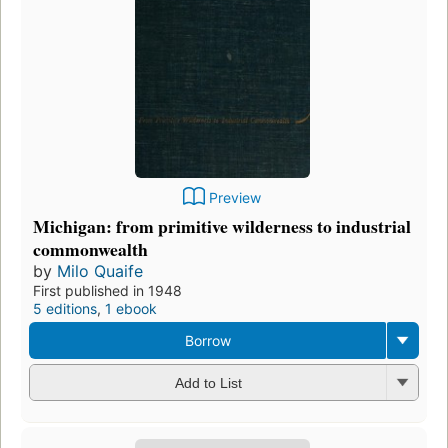
Preview
Michigan: from primitive wilderness to industrial
commonwealth
by
Milo Quaife
First published in 1948
5 editions
,
1 ebook
Borrow
Add to List