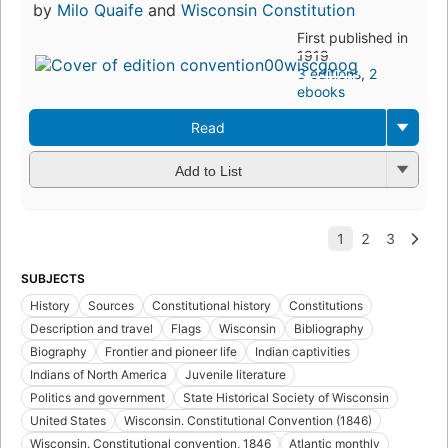
by
Milo Quaife
and
Wisconsin Constitution
First published in
1919
3 editions
,
2
ebooks
Read
Add to List
SUBJECTS
History
Sources
Constitutional history
Constitutions
Description and travel
Flags
Wisconsin
Bibliography
Biography
Frontier and pioneer life
Indian captivities
Indians of North America
Juvenile literature
Politics and government
State Historical Society of Wisconsin
United States
Wisconsin. Constitutional Convention (1846)
Wisconsin. Constitutional convention, 1846
Atlantic monthly