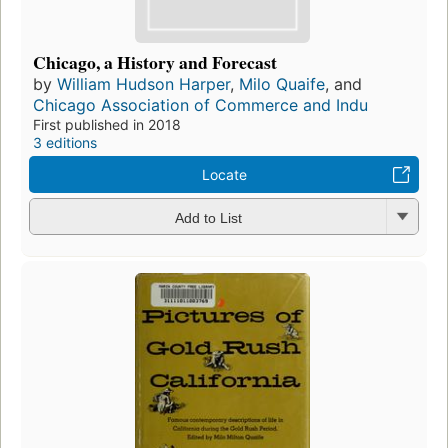
Chicago, a History and Forecast
by
William Hudson Harper
,
Milo Quaife
, and
Chicago Association of Commerce and Indu
First published in 2018
3 editions
Locate
Add to List