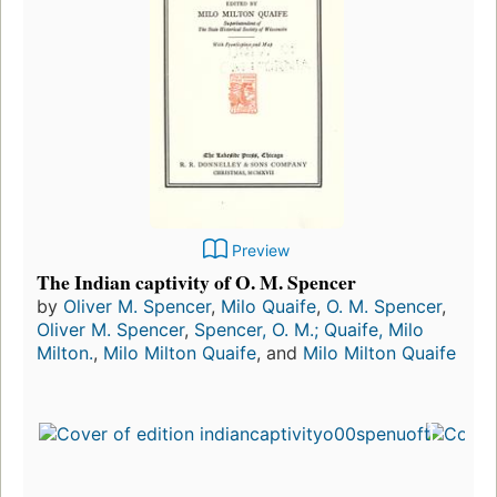
Preview
The Indian captivity of O. M. Spencer
by
Oliver M. Spencer
,
Milo Quaife
,
O. M. Spencer
,
Oliver M. Spencer
,
Spencer, O. M.; Quaife, Milo
Milton.
,
Milo Milton Quaife
, and
Milo Milton Quaife