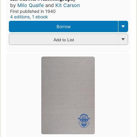
by
Milo Quaife
and
Kit Carson
First published in 1940
4 editions
,
1 ebook
Borrow
Add to List