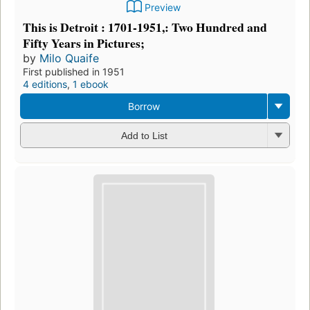
Preview
This is Detroit : 1701-1951,: Two Hundred and
Fifty Years in Pictures;
by
Milo Quaife
First published in 1951
4 editions
,
1 ebook
Borrow
Add to List