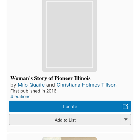
Woman's Story of Pioneer Illinois
by
Milo Quaife
and
Christiana Holmes Tillson
First published in 2016
4 editions
Locate
Add to List