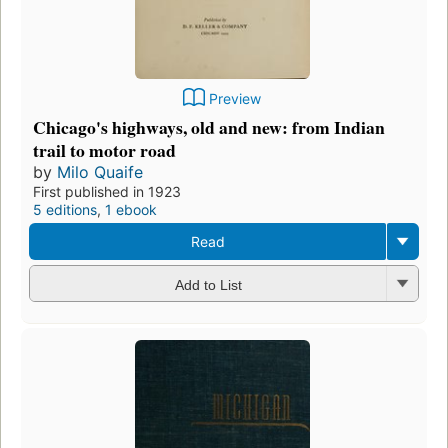
Preview
Chicago's highways, old and new: from Indian
trail to motor road
by
Milo Quaife
First published in 1923
5 editions
,
1 ebook
Read
Add to List