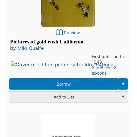
Preview
Pictures of gold rush California.
by
Milo Quaife
First published in
1949
3 editions
,
2
ebooks
Borrow
Add to List