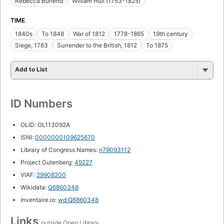
Rebecca Burlend
William Hull (1753-1825)
TIME
1840s
To 1848
War of 1812
1778-1865
19th century
Siege, 1763
Surrender to the British, 1812
To 1875
Add to List
ID Numbers
OLID: OL113092A
ISNI:
0000000109625670
Library of Congress Names:
n79093112
Project Gutenberg:
49227
VIAF:
29908200
Wikidata:
Q6860348
Inventaire.io:
wd:Q6860348
Links
outside Open Library