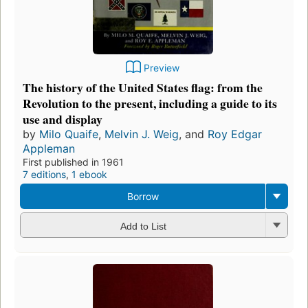
Preview
The history of the United States flag: from the
Revolution to the present, including a guide to its
use and display
by
Milo Quaife
,
Melvin J. Weig
, and
Roy Edgar
Appleman
First published in 1961
7 editions
,
1 ebook
Borrow
Add to List