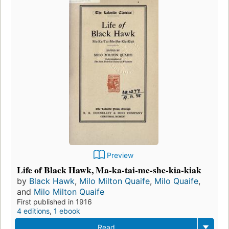
Preview
Life of Black Hawk, Ma-ka-tai-me-she-kia-kiak
by
Black Hawk
,
Milo Milton Quaife
,
Milo Quaife
,
and
Milo Milton Quaife
First published in 1916
4 editions
,
1 ebook
Read