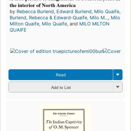
the interior of North America
by
Rebecca Burlend
,
Edward Burlend
,
Milo Quaife
,
Burlend, Rebecca & Edward-Quaife, Milo M...
,
Milo
Milton Quaife
,
Milo Quaife
, and
MILO MILTON
QUAIFE
Read
Add to List