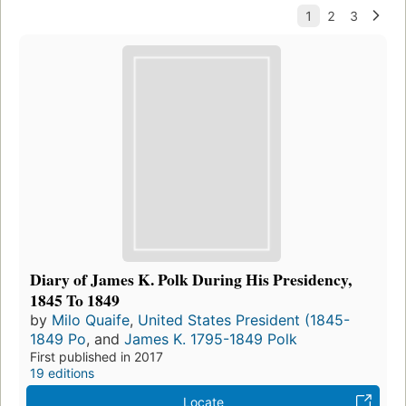
Diary of James K. Polk During His Presidency,
1845 To 1849
by
Milo Quaife
,
United States President (1845-
1849 Po
, and
James K. 1795-1849 Polk
First published in 2017
19 editions
Locate