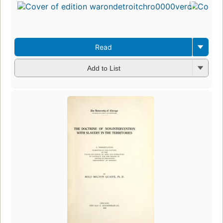
Read
Add to List