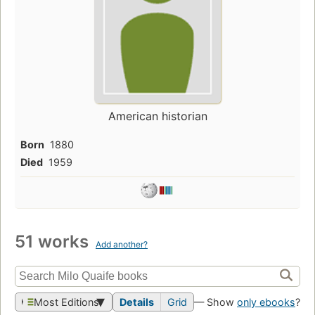
American historian
Born
1880
Died
1959
51 works
Add another?
Most Editions
Details
Grid
— Show
only ebooks
?