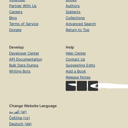
Partner With Us
Authors
Careers
Subjects
Blog
Collections
Terms of Service
Advanced Search
Donate
Return to Top
Develop
Help
Developer Center
Help Center
API Documentation
Contact Us
Bulk Data Dumps
Suggesting Edits
Writing Bots
Add a Book
Release Notes
Change Website Language
العربية (ar)
Čeština (cs)
Deutsch (de)