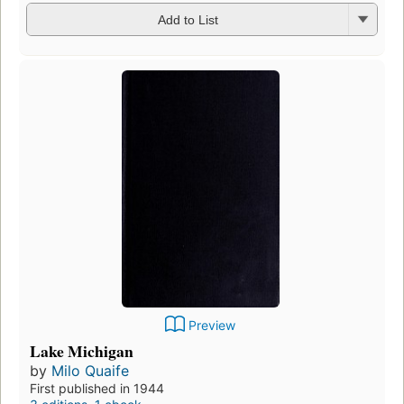
Add to List
Preview
Lake Michigan
by
Milo Quaife
First published in 1944