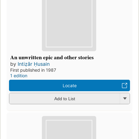
An unwritten epic and other stories
by
Intiẓār Ḥusain
First published in 1987
1 edition
Locate
Add to List