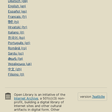
Deutsch (de)
English (en)
Español (es)
Français (fr)
हिंदी (hi)
Hrvatski (hr)
Italiano (it)
한국어 (ko)
Português (pt)
Română (ro)
Sardu (sc)
తెలుగు (te)
Українська (uk)
中文 (zh)
Filipino (tl)
Open Library is an initiative of the
version
7ea6b9e
Internet Archive
, a 501(c)(3) non-
profit, building a digital library of
Internet sites and other cultural
artifacts in digital form. Other