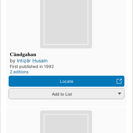
Cāndgahan
by
Intiẓār Ḥusain
First published in 1992
2 editions
Locate
Add to List