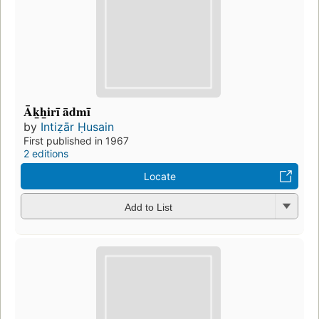
Āk̲h̲irī ādmī
by
Intiẓār Ḥusain
First published in 1967
2 editions
Locate
Add to List