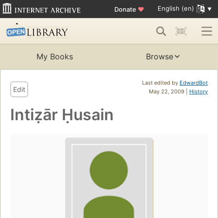
English (en)
Donate
♥
My Books
Browse
Last edited by
EdwardBot
Edit
May 22, 2009 |
History
Intiẓār Ḥusain