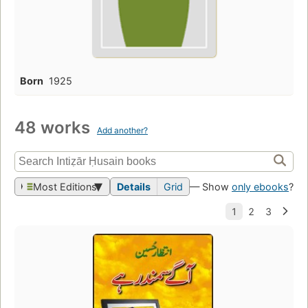
Born
1925
48 works
Add another?
Most Editions
Details
Grid
— Show
only ebooks
?