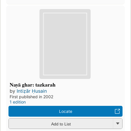
Nayā ghar: tazkarah
by
Intiẓār Ḥusain
First published in 2002
1 edition
Locate
Add to List