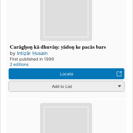
Carāg̲h̲on̲ kā dhuvān̲: yādon̲ ke pacās bars
by
Intiẓār Ḥusain
First published in 1999
2 editions
Locate
Add to List