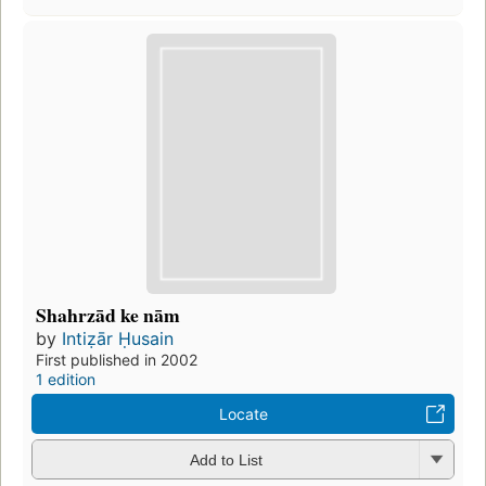
Shahrzād ke nām
by
Intiẓār Ḥusain
First published in 2002
1 edition
Locate
Add to List