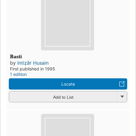
Basti
by
Intiẓār Ḥusain
First published in 1995
1 edition
Locate
Add to List