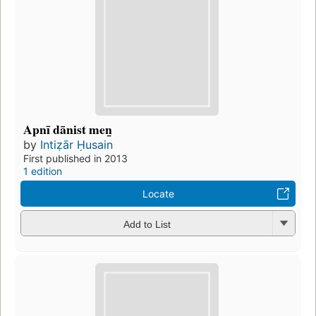
Apnī dānist men̲
by
Intiẓār Ḥusain
First published in 2013
1 edition
Locate
Add to List