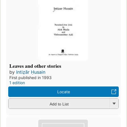
Leaves and other stories
by
Intiẓār Ḥusain
First published in 1993
1 edition
Locate
Add to List