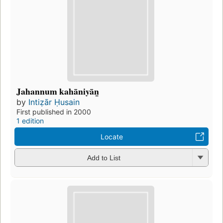
Jahannum kahāniyān̲
by
Intiẓār Ḥusain
First published in 2000
1 edition
Locate
Add to List