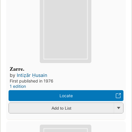
Zarre.
by
Intiẓār Ḥusain
First published in 1976
1 edition
Locate
Add to List