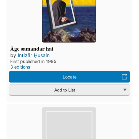
Āge samandar hai
by
Intiẓār Ḥusain
First published in 1995
3 editions
Locate
Add to List