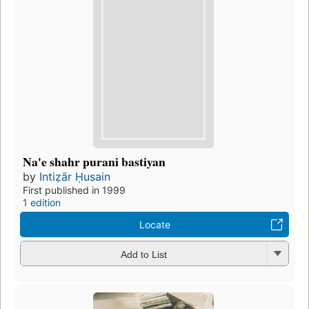
Na'e shahr purani bastiyan
by
Intiẓār Ḥusain
First published in 1999
1 edition
Locate
Add to List