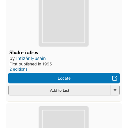
Shahr-i afsos
by
Intiẓār Ḥusain
First published in 1995
2 editions
Locate
Add to List