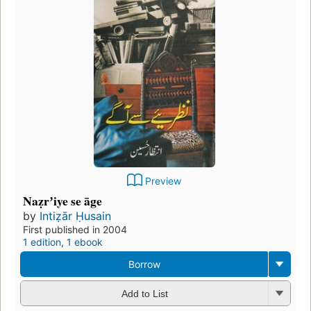
Preview
Naẓrʼiye se āge
by
Intiẓār Ḥusain
First published in 2004
1 edition
,
1 ebook
Borrow
Add to List