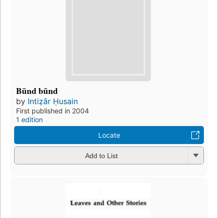
Būnd būnd
by
Intiẓār Ḥusain
First published in 2004
1 edition
Locate
Add to List