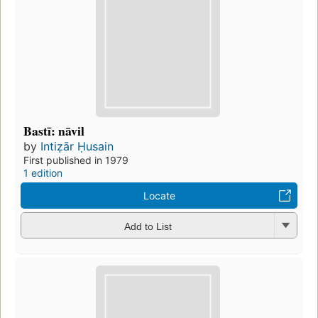
Bastī: nāvil
by
Intiẓār Ḥusain
First published in 1979
1 edition
Locate
Add to List