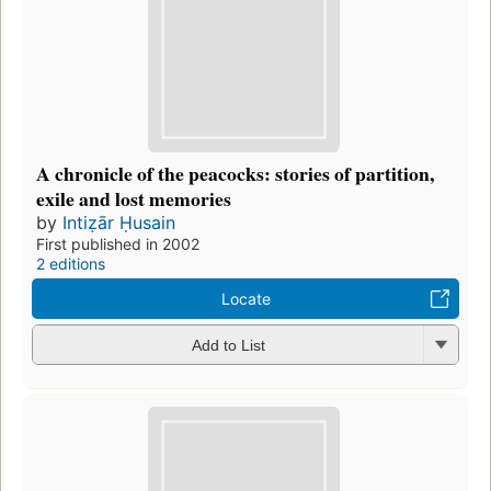
A chronicle of the peacocks: stories of partition,
exile and lost memories
by
Intiẓār Ḥusain
First published in 2002
2 editions
Locate
Add to List