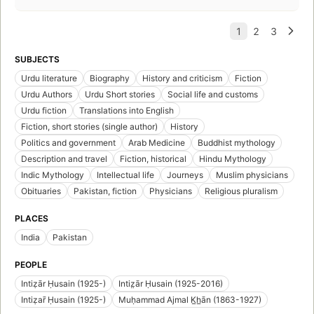
SUBJECTS
Urdu literature
Biography
History and criticism
Fiction
Urdu Authors
Urdu Short stories
Social life and customs
Urdu fiction
Translations into English
Fiction, short stories (single author)
History
Politics and government
Arab Medicine
Buddhist mythology
Description and travel
Fiction, historical
Hindu Mythology
Indic Mythology
Intellectual life
Journeys
Muslim physicians
Obituaries
Pakistan, fiction
Physicians
Religious pluralism
PLACES
India
Pakistan
PEOPLE
Intiẓār Ḥusain (1925-)
Intiz̤ār Ḥusain (1925-2016)
Intiẓar̄ Ḥusain (1925-)
Muḥammad Ajmal K̲h̲ān (1863-1927)