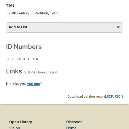
TIME
20th century
Partition, 1947
Add to List
ID Numbers
OLID: OL11301A
Links
outside Open Library
No links yet.
Add one
?
Download catalog record:
RDF
/
JSON
Open Library
Discover
Vision
Home