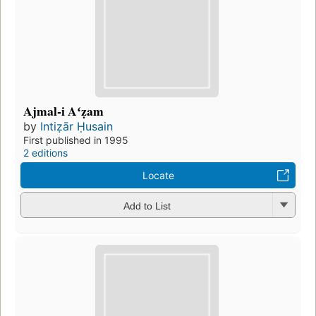
Ajmal-i Aʻẓam
by
Intiẓār Ḥusain
First published in 1995
2 editions
Locate
Add to List