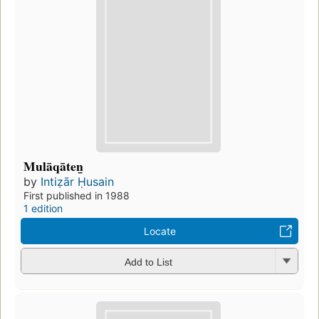
Mulāqāten̲
by
Intiẓār Ḥusain
First published in 1988
1 edition
Locate
Add to List