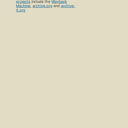
projects
include the
Wayback
Machine
,
archive.org
and
archive-
it.org