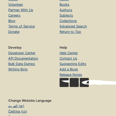
Volunteer
Books
Partner With Us
Authors
Careers
Subjects
Blog
Collections
Terms of Service
Advanced Search
Donate
Return to Top
Develop
Help
Developer Center
Help Center
API Documentation
Contact Us
Bulk Data Dumps
Suggesting Edits
Writing Bots
Add a Book
Release Notes
Change Website Language
العربية (ar)
Čeština (cs)