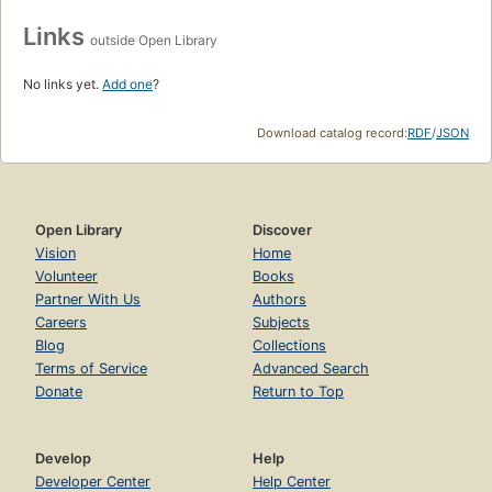
Links
outside Open Library
No links yet.
Add one
?
Download catalog record:
RDF
/
JSON
Open Library
Discover
Vision
Home
Volunteer
Books
Partner With Us
Authors
Careers
Subjects
Blog
Collections
Terms of Service
Advanced Search
Donate
Return to Top
Develop
Help
Developer Center
Help Center