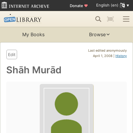
English (en)
Donate
♥
My Books
Browse
Last edited anonymously
Edit
April 1, 2008 |
History
Shāh Murād