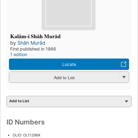
Kalām-i Shāh Murād
by
Shāh Murād
First published in 1966
1 edition
Locate
Add to List
Add to List
ID Numbers
OLID: OL11298A