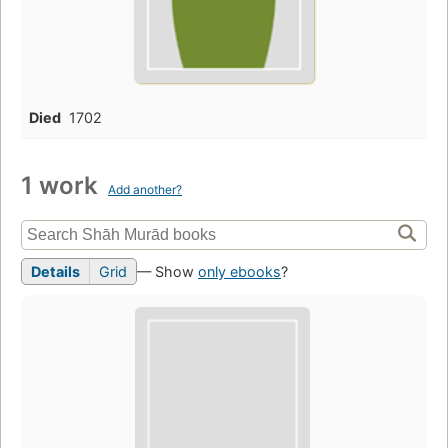
Died
1702
1 work
Add another?
Details
Grid
— Show
only ebooks
?