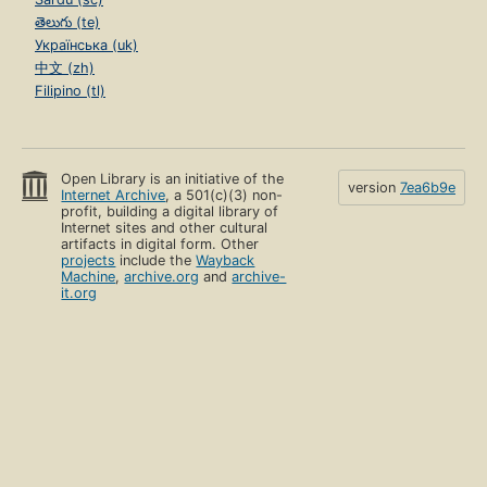
తెలుగు (te)
Українська (uk)
中文 (zh)
Filipino (tl)
Open Library is an initiative of the
version
7ea6b9e
Internet Archive
, a 501(c)(3) non-
profit, building a digital library of
Internet sites and other cultural
artifacts in digital form. Other
projects
include the
Wayback
Machine
,
archive.org
and
archive-
it.org