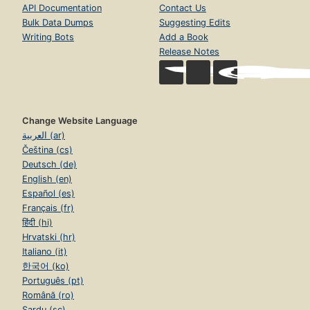
API Documentation
Contact Us
Bulk Data Dumps
Suggesting Edits
Writing Bots
Add a Book
Release Notes
Change Website Language
العربية (ar)
Čeština (cs)
Deutsch (de)
English (en)
Español (es)
Français (fr)
हिंदी (hi)
Hrvatski (hr)
Italiano (it)
한국어 (ko)
Português (pt)
Română (ro)
Sardu (sc)