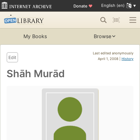
English (en)
Donate
♥
My Books
Browse
Last edited anonymously
Edit
April 1, 2008 |
History
Shāh Murād