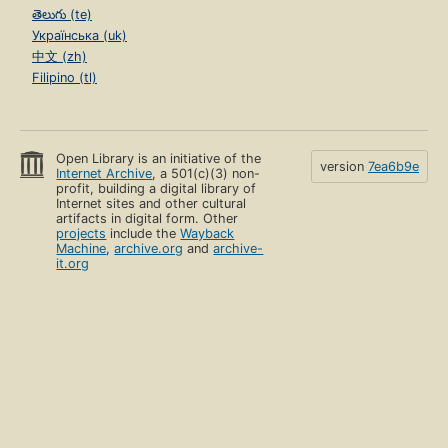
తెలుగు (te)
Українська (uk)
中文 (zh)
Filipino (tl)
Open Library is an initiative of the
version
7ea6b9e
Internet Archive
, a 501(c)(3) non-
profit, building a digital library of
Internet sites and other cultural
artifacts in digital form. Other
projects
include the
Wayback
Machine
,
archive.org
and
archive-
it.org