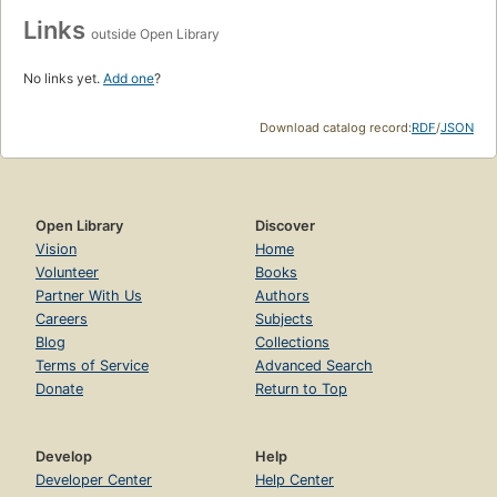
Links
outside Open Library
No links yet.
Add one
?
Download catalog record:
RDF
/
JSON
Open Library
Discover
Vision
Home
Volunteer
Books
Partner With Us
Authors
Careers
Subjects
Blog
Collections
Terms of Service
Advanced Search
Donate
Return to Top
Develop
Help
Developer Center
Help Center