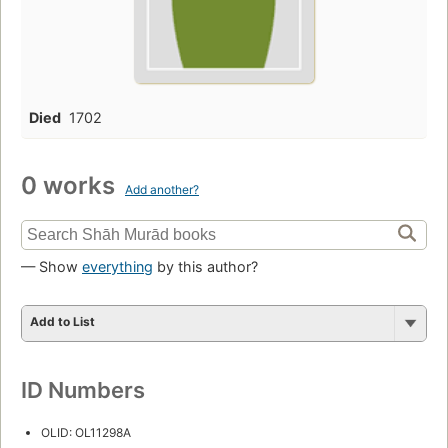
Died
1702
0 works
Add another?
— Show
everything
by this author?
Add to List
ID Numbers
OLID: OL11298A