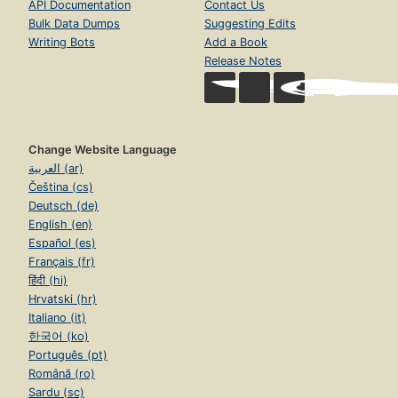
API Documentation
Contact Us
Bulk Data Dumps
Suggesting Edits
Writing Bots
Add a Book
Release Notes
Change Website Language
العربية (ar)
Čeština (cs)
Deutsch (de)
English (en)
Español (es)
Français (fr)
हिंदी (hi)
Hrvatski (hr)
Italiano (it)
한국어 (ko)
Português (pt)
Română (ro)
Sardu (sc)