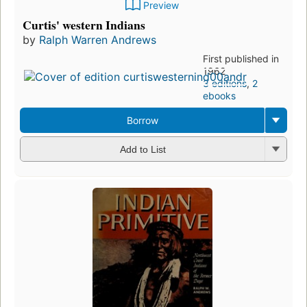
Preview
Curtis' western Indians
by
Ralph Warren Andrews
First published in
1962
3 editions
,
2
ebooks
Borrow
Add to List