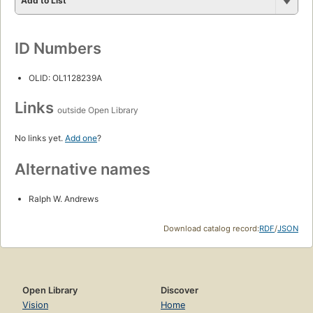
Add to List
ID Numbers
OLID: OL1128239A
Links
outside Open Library
No links yet.
Add one
?
Alternative names
Ralph W. Andrews
Download catalog record:
RDF
/
JSON
Open Library
Discover
Vision
Home