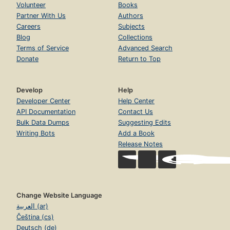
Volunteer
Books
Partner With Us
Authors
Careers
Subjects
Blog
Collections
Terms of Service
Advanced Search
Donate
Return to Top
Develop
Help
Developer Center
Help Center
API Documentation
Contact Us
Bulk Data Dumps
Suggesting Edits
Writing Bots
Add a Book
Release Notes
Change Website Language
العربية (ar)
Čeština (cs)
Deutsch (de)