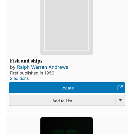
Fish and ships
by
Ralph Warren Andrews
First published in 1959
2 editions
Locate
Add to List