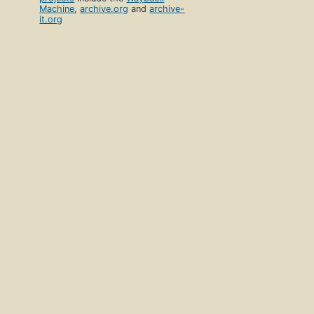
Machine
,
archive.org
and
archive-
it.org