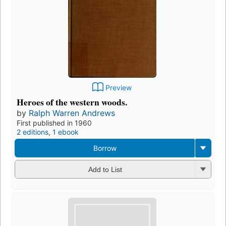
Preview
Heroes of the western woods.
by
Ralph Warren Andrews
First published in 1960
2 editions
,
1 ebook
Borrow
Add to List