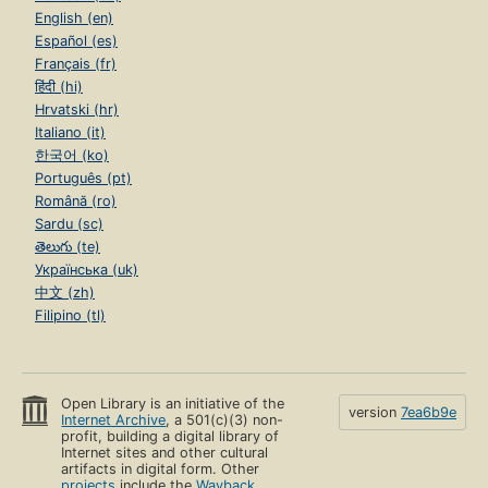
English (en)
Español (es)
Français (fr)
हिंदी (hi)
Hrvatski (hr)
Italiano (it)
한국어 (ko)
Português (pt)
Română (ro)
Sardu (sc)
తెలుగు (te)
Українська (uk)
中文 (zh)
Filipino (tl)
Open Library is an initiative of the
version
7ea6b9e
Internet Archive
, a 501(c)(3) non-
profit, building a digital library of
Internet sites and other cultural
artifacts in digital form. Other
projects
include the
Wayback