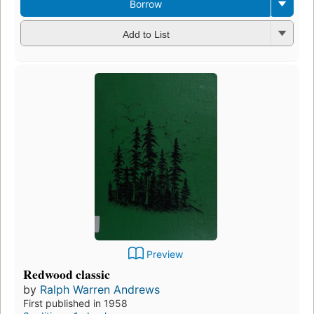
Borrow
Add to List
Preview
Redwood classic
by
Ralph Warren Andrews
First published in 1958