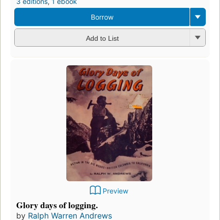
3 editions
,
1 ebook
Borrow
Add to List
Preview
Glory days of logging.
by
Ralph Warren Andrews