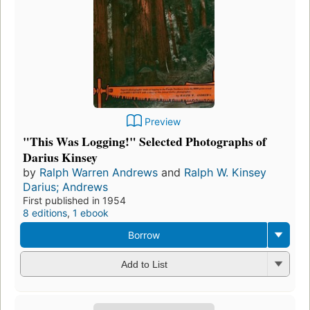
Preview
"This Was Logging!" Selected Photographs of
Darius Kinsey
by
Ralph Warren Andrews
and
Ralph W. Kinsey
Darius; Andrews
First published in 1954
8 editions
,
1 ebook
Borrow
Add to List