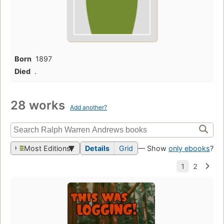
Born
1897
Died
.
28 works
Add another?
Most Editions
Details
Grid
— Show
only ebooks
?