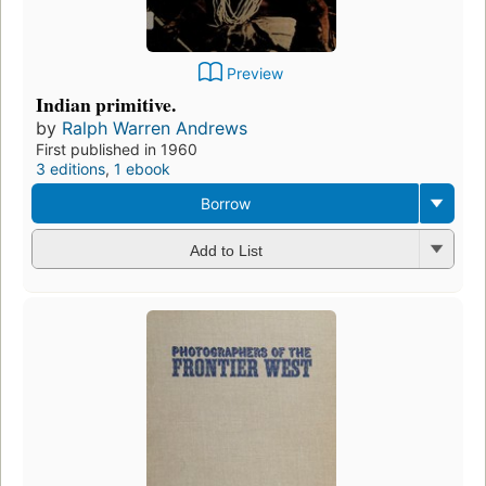
Preview
Indian primitive.
by
Ralph Warren Andrews
First published in 1960
3 editions
,
1 ebook
Borrow
Add to List