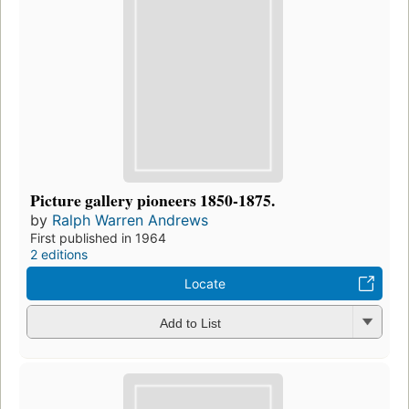
Picture gallery pioneers 1850-1875.
by
Ralph Warren Andrews
First published in 1964
2 editions
Locate
Add to List