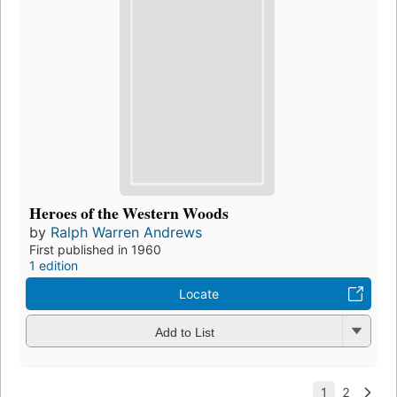
Heroes of the Western Woods
by
Ralph Warren Andrews
First published in 1960
1 edition
Locate
Add to List