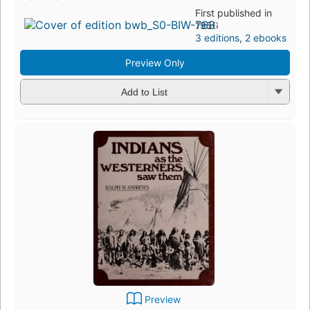
First published in
1956
3 editions
,
2 ebooks
Preview Only
Add to List
Preview