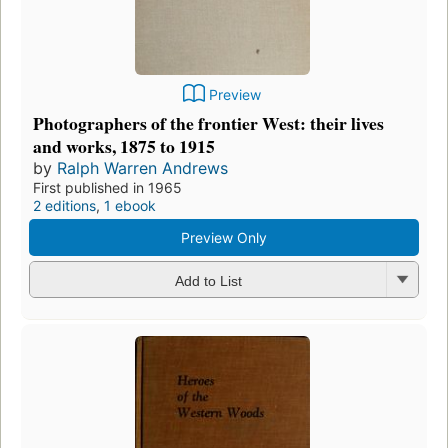
Preview
Photographers of the frontier West: their lives
and works, 1875 to 1915
by
Ralph Warren Andrews
First published in 1965
2 editions
,
1 ebook
Preview Only
Add to List