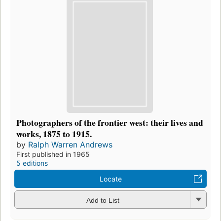
Photographers of the frontier west: their lives and
works, 1875 to 1915.
by
Ralph Warren Andrews
First published in 1965
5 editions
Locate
Add to List