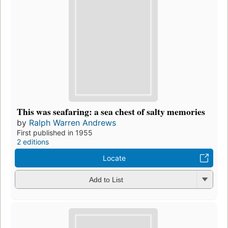
This was seafaring: a sea chest of salty memories
by
Ralph Warren Andrews
First published in 1955
2 editions
Locate
Add to List