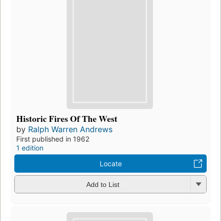
Historic Fires Of The West
by
Ralph Warren Andrews
First published in 1962
1 edition
Locate
Add to List