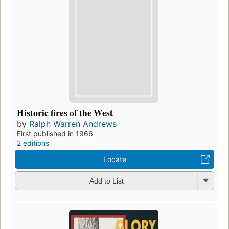
Historic fires of the West
by
Ralph Warren Andrews
First published in 1966
2 editions
Locate
Add to List