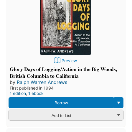
Preview
Glory Days of Logging/Action in the Big Woods,
British Columbia to California
by
Ralph Warren Andrews
First published in 1994
1 edition
,
1 ebook
Borrow
Add to List