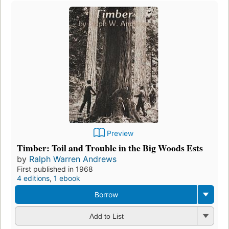
Preview
Timber: Toil and Trouble in the Big Woods Ests
by
Ralph Warren Andrews
First published in 1968
4 editions
,
1 ebook
Borrow
Add to List