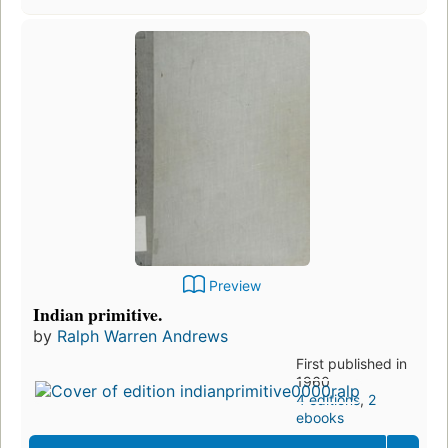
Preview
Indian primitive.
by
Ralph Warren Andrews
First published in
1960
4 editions
,
2
ebooks