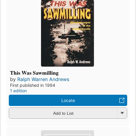
This Was Sawmilling
by
Ralph Warren Andrews
First published in 1994
1 edition
Locate
Add to List