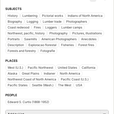
SUBJECTS
History
Lumbering
Pictorial works
Indians of North America
Biography
Logging
Lumber trade
Photographers
Coast redwood
Fires
Loggers
Lumber camps
Northwest, pacific, history
Photography
Pictures, illustrations
Portraits
Sawmills
American Photographers
Anecdotes
Description
Exploracao florestal
Fisheries
Forest fires
Forests and forestry
Fotografie
PLACES
West (U.S.)
Pacific Northwest
United States
California
Alaska
Great Plains
Indianer
North America
Northwest Coast of North America
Pacific Coast (U.S.)
Pacific States
Seattle (Wash.)
The West
USA
PEOPLE
Edward S. Curtis (1868-1952)