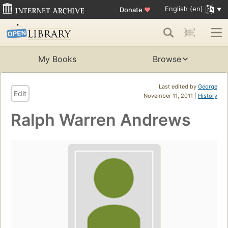
English (en)
Donate
♥
My Books
Browse
Last edited by
George
Edit
November 11, 2011 |
History
Ralph Warren Andrews