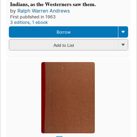
Indians, as the Westerners saw them.
by
Ralph Warren Andrews
First published in 1963
3 editions
,
1 ebook
Borrow
Add to List