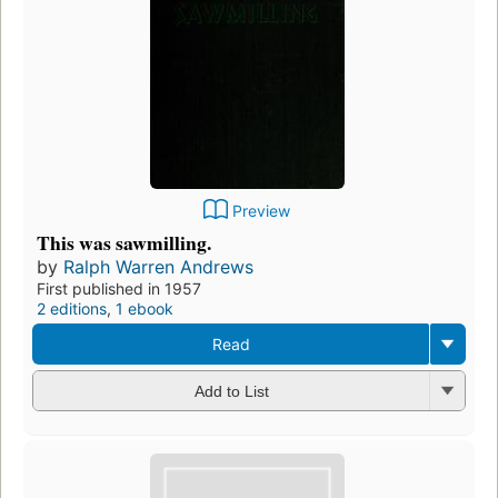
Preview
This was sawmilling.
by
Ralph Warren Andrews
First published in 1957
2 editions
,
1 ebook
Read
Add to List