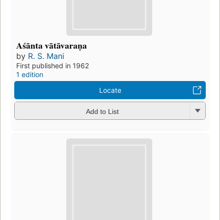
Aśānta vātāvaraṇa
by
R. S. Mani
First published in 1962
1 edition
Locate
Add to List