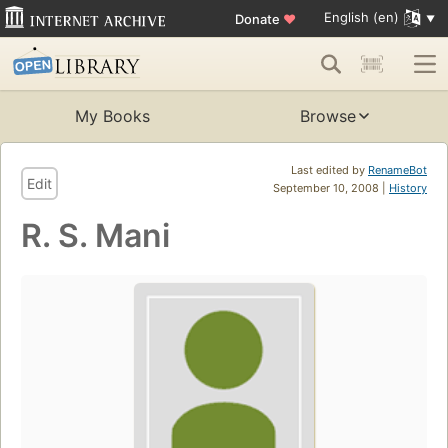
English (en)
Donate
♥
My Books
Browse
Last edited by
RenameBot
Edit
September 10, 2008 |
History
R. S. Mani