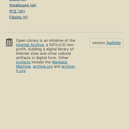
Українська (uk)
中文 (zh)
Filipino (tl)
Open Library is an initiative of the
version
7ea6b9e
Internet Archive
, a 501(c)(3) non-
profit, building a digital library of
Internet sites and other cultural
artifacts in digital form. Other
projects
include the
Wayback
Machine
,
archive.org
and
archive-
it.org