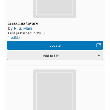
Kesarina tāvare
by
R. S. Mani
First published in 1966
1 edition
Locate
Add to List