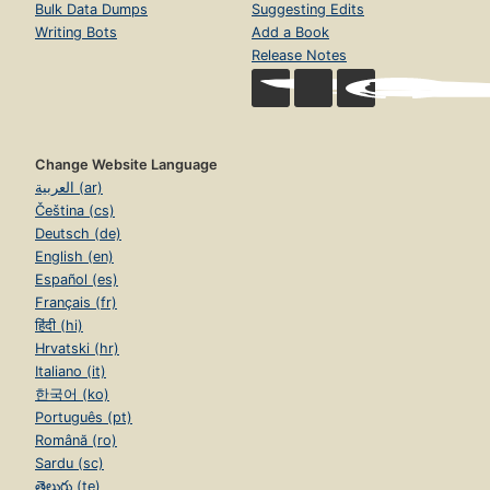
Bulk Data Dumps
Suggesting Edits
Writing Bots
Add a Book
Release Notes
Change Website Language
العربية (ar)
Čeština (cs)
Deutsch (de)
English (en)
Español (es)
Français (fr)
हिंदी (hi)
Hrvatski (hr)
Italiano (it)
한국어 (ko)
Português (pt)
Română (ro)
Sardu (sc)
తెలుగు (te)