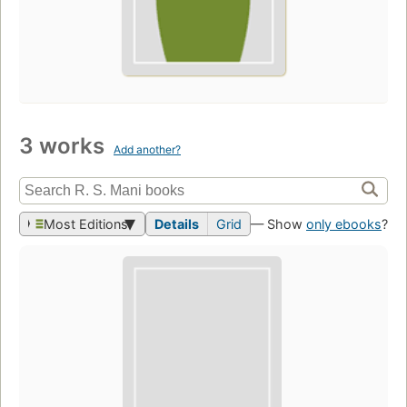
3 works
Add another?
Most Editions
Details
Grid
— Show
only ebooks
?