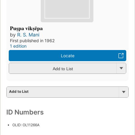
Puṣpa vikṣēpa
by
R. S. Mani
First published in 1962
1 edition
Locate
Add to List
Add to List
ID Numbers
OLID: OL11266A