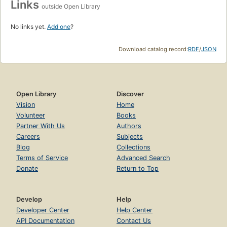
Links
outside Open Library
No links yet.
Add one
?
Download catalog record:
RDF
/
JSON
Open Library
Discover
Vision
Home
Volunteer
Books
Partner With Us
Authors
Careers
Subjects
Blog
Collections
Terms of Service
Advanced Search
Donate
Return to Top
Develop
Help
Developer Center
Help Center
API Documentation
Contact Us