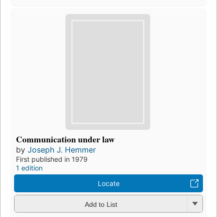
Communication under law
by
Joseph J. Hemmer
First published in 1979
1 edition
Locate
Add to List