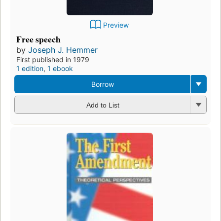
Preview
Free speech
by
Joseph J. Hemmer
First published in 1979
1 edition
,
1 ebook
Borrow
Add to List