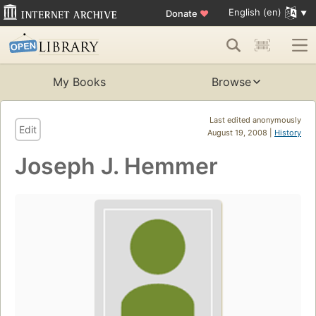
English (en)
Donate
♥
My Books
Browse
Last edited anonymously
Edit
August 19, 2008 |
History
Joseph J. Hemmer