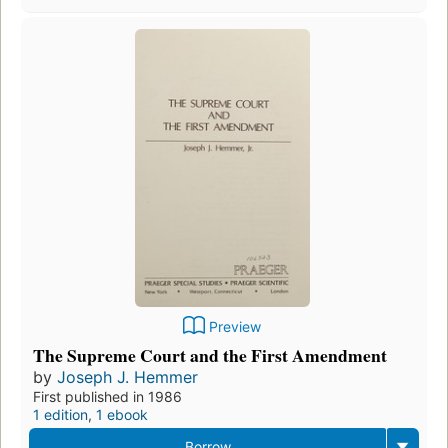
Preview
The Supreme Court and the First Amendment
by
Joseph J. Hemmer
First published in 1986
1 edition
,
1 ebook
Borrow