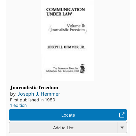
Journalistic freedom
by
Joseph J. Hemmer
First published in 1980
1 edition
Locate
Add to List