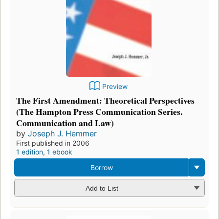
Preview
The First Amendment: Theoretical Perspectives
(The Hampton Press Communication Series.
Communication and Law)
by
Joseph J. Hemmer
First published in 2006
1 edition
,
1 ebook
Borrow
Add to List