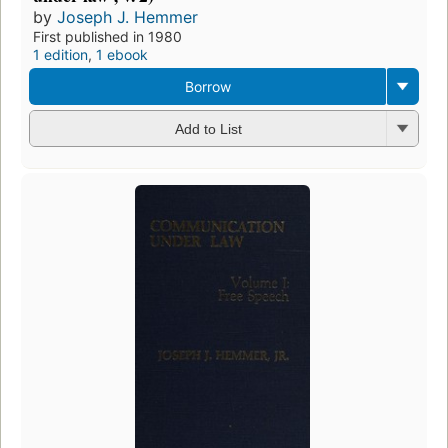
by
Joseph J. Hemmer
First published in 1980
1 edition
,
1 ebook
Borrow
Add to List