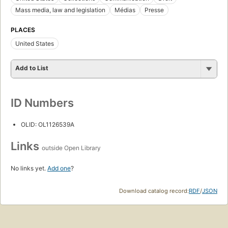
Mass media, law and legislation
Médias
Presse
PLACES
United States
Add to List
ID Numbers
OLID: OL1126539A
Links
outside Open Library
No links yet.
Add one
?
Download catalog record:
RDF
/
JSON