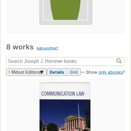
8 works
Add another?
Most Editions
Details
Grid
— Show
only ebooks
?