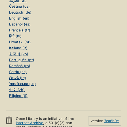
العربية (ar)
Čeština (cs)
Deutsch (de)
English (en)
Español (es)
Français (fr)
हिंदी (hi)
Hrvatski (hr)
Italiano (it)
한국어 (ko)
Português (pt)
Română (ro)
Sardu (sc)
తెలుగు (te)
Українська (uk)
中文 (zh)
Filipino (tl)
Open Library is an initiative of the
version
7ea6b9e
Internet Archive
, a 501(c)(3) non-