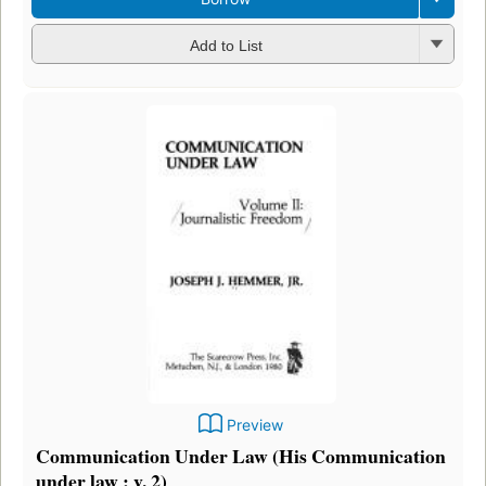
Add to List
Preview
Communication Under Law (His Communication
under law ; v. 2)