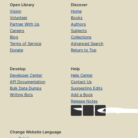
Open Library
Discover
Vision
Home
Volunteer
Books
Partner With Us
Authors
Careers
Subjects
Blog
Collections
Terms of Service
Advanced Search
Donate
Return to Top
Develop
Help
Developer Center
Help Center
API Documentation
Contact Us
Bulk Data Dumps
Suggesting Edits
Writing Bots
Add a Book
Release Notes
Change Website Language