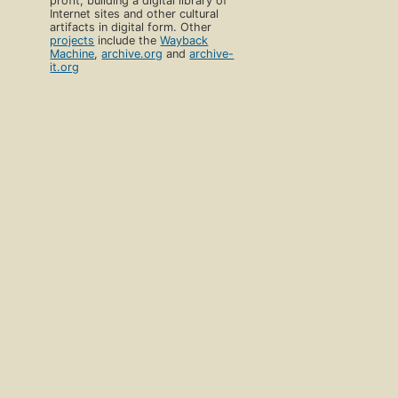
profit, building a digital library of
Internet sites and other cultural
artifacts in digital form. Other
projects
include the
Wayback
Machine
,
archive.org
and
archive-
it.org