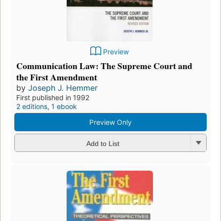
Preview
Communication Law: The Supreme Court and
the First Amendment
by
Joseph J. Hemmer
First published in 1992
2 editions
,
1 ebook
Preview Only
Add to List