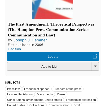
The First Amendment: Theoretical Perspectives
(The Hampton Press Communication Series:
Communication and Law)
by
Joseph J. Hemmer
First published in 2006
1 edition
Locate
Add to List
SUBJECTS
Press law
Freedom of speech
Freedom of the press
Law and legislation
Mass media
Cases
Constitutional amendments, united states
Freedom of expression
United States
Collections
Communication
Droit