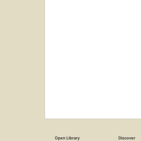
Open Library
Discover