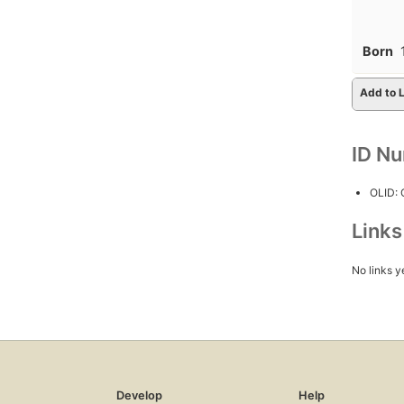
Born
Add to L
ID N
OLID:
Link
No links y
Develop
Help