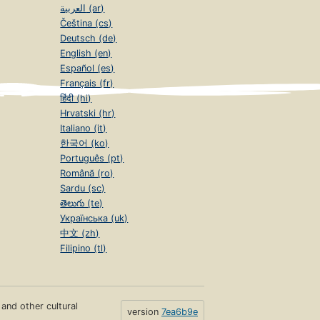
العربية (ar)
Čeština (cs)
Deutsch (de)
English (en)
Español (es)
Français (fr)
हिंदी (hi)
Hrvatski (hr)
Italiano (it)
한국어 (ko)
Português (pt)
Română (ro)
Sardu (sc)
తెలుగు (te)
Українська (uk)
中文 (zh)
Filipino (tl)
s and other cultural
version
7ea6b9e