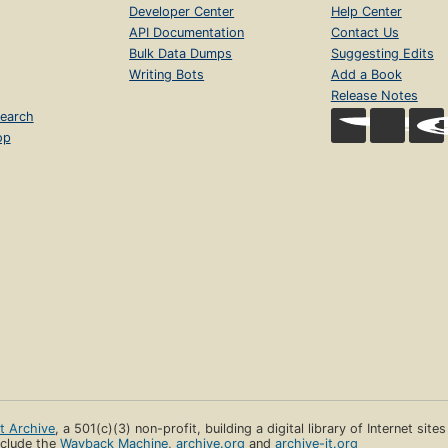
Developer Center
Help Center
API Documentation
Contact Us
Bulk Data Dumps
Suggesting Edits
Writing Bots
Add a Book
Release Notes
earch
op
et Archive
, a 501(c)(3) non-profit, building a digital library of Internet site
clude the
Wayback Machine
,
archive.org
and
archive-it.org