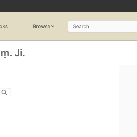
oks
Browse
Search
ṃ. Ji.