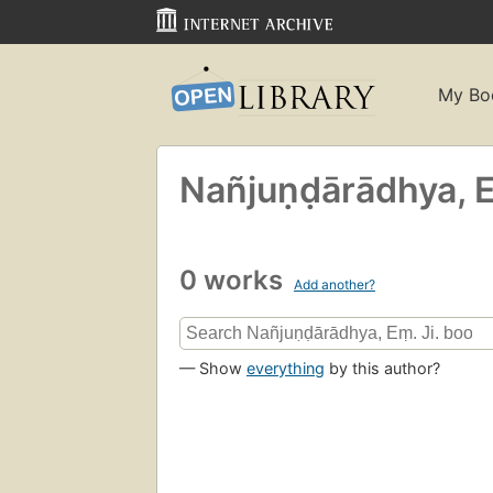
My Bo
Nañjuṇḍārādhya, E
0 works
Add another?
— Show
everything
by this author?