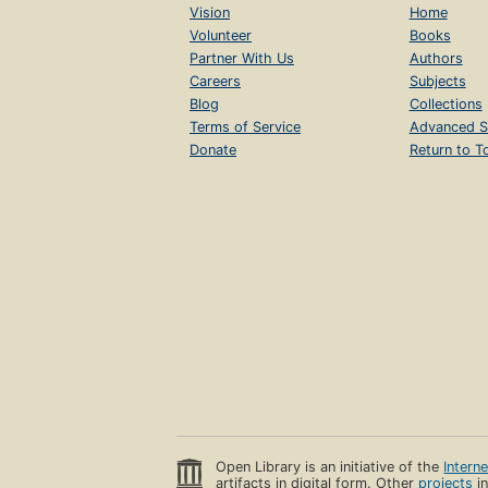
Vision
Home
Volunteer
Books
Partner With Us
Authors
Careers
Subjects
Blog
Collections
Terms of Service
Advanced S
Donate
Return to T
Open Library is an initiative of the
Intern
artifacts in digital form. Other
projects
in