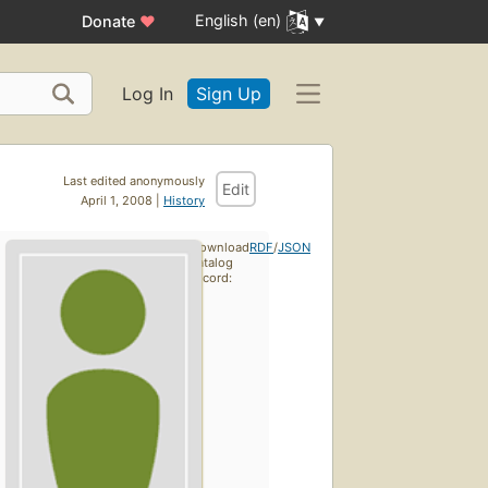
English (en)
Donate
♥
Log In
Sign Up
Last edited anonymously
Edit
April 1, 2008 |
History
Download
RDF
/
JSON
catalog
record: