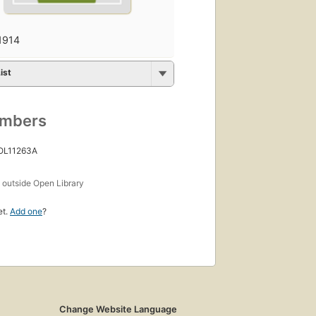
1914
ist
umbers
 OL11263A
s
outside Open Library
et.
Add one
?
Change Website Language