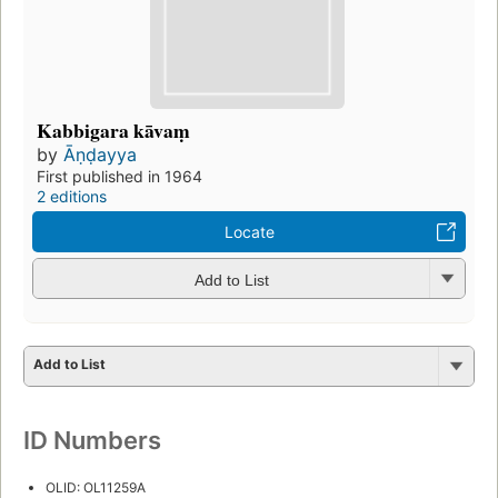
Kabbigara kāvaṃ
by
Āṇḍayya
First published in 1964
2 editions
Locate
Add to List
Add to List
ID Numbers
OLID: OL11259A