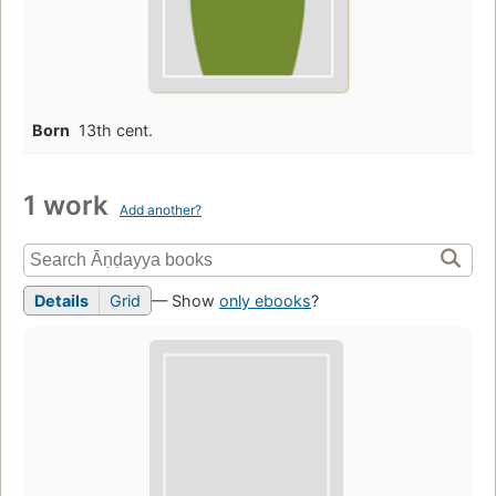
Born
13th cent.
1 work
Add another?
Details
Grid
— Show
only ebooks
?