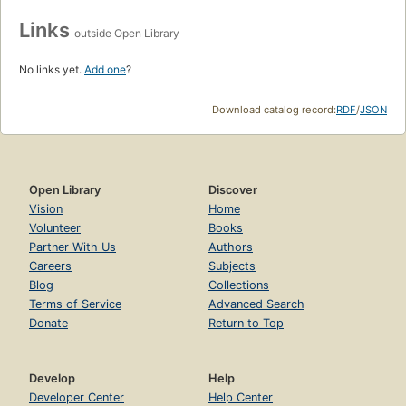
Links
outside Open Library
No links yet.
Add one
?
Download catalog record:
RDF
/
JSON
Open Library
Discover
Vision
Home
Volunteer
Books
Partner With Us
Authors
Careers
Subjects
Blog
Collections
Terms of Service
Advanced Search
Donate
Return to Top
Develop
Help
Developer Center
Help Center