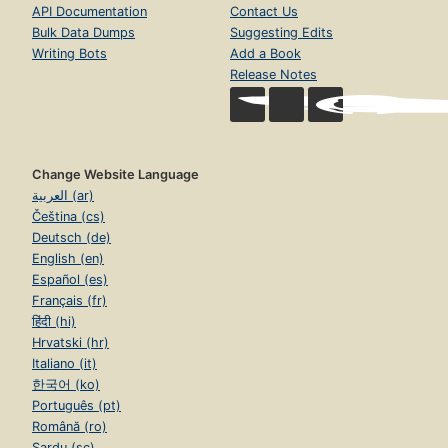
API Documentation
Contact Us
Bulk Data Dumps
Suggesting Edits
Writing Bots
Add a Book
Release Notes
Change Website Language
العربية (ar)
Čeština (cs)
Deutsch (de)
English (en)
Español (es)
Français (fr)
हिंदी (hi)
Hrvatski (hr)
Italiano (it)
한국어 (ko)
Português (pt)
Română (ro)
Sardu (sc)