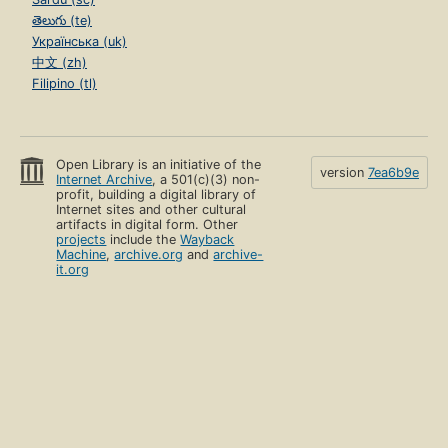
తెలుగు (te)
Українська (uk)
中文 (zh)
Filipino (tl)
Open Library is an initiative of the
version
7ea6b9e
Internet Archive
, a 501(c)(3) non-
profit, building a digital library of
Internet sites and other cultural
artifacts in digital form. Other
projects
include the
Wayback
Machine
,
archive.org
and
archive-
it.org