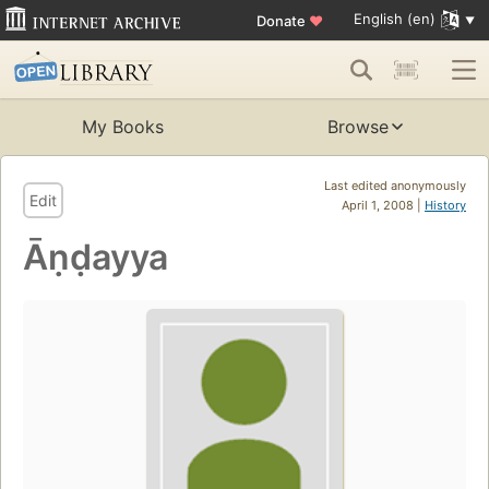
English (en)
Donate
♥
My Books
Browse
Last edited anonymously
Edit
April 1, 2008 |
History
Āṇḍayya