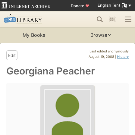
English (en)
Donate
♥
My Books
Browse
Last edited anonymously
Edit
August 19, 2008 |
History
Georgiana Peacher