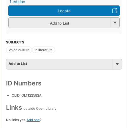
1 edition
Locate
Add to List
SUBJECTS
Voice culture
In literature
Add to List
ID Numbers
OLID: OL1122582A
Links
outside Open Library
No links yet.
Add one
?