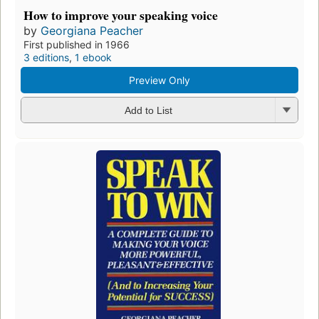
How to improve your speaking voice
by
Georgiana Peacher
First published in 1966
3 editions
,
1 ebook
Preview Only
Add to List