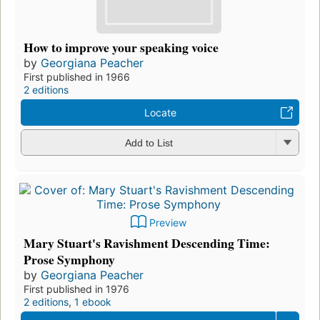
How to improve your speaking voice
by
Georgiana Peacher
First published in 1966
2 editions
Locate
Add to List
Preview
Mary Stuart's Ravishment Descending Time:
Prose Symphony
by
Georgiana Peacher
First published in 1976
2 editions
,
1 ebook