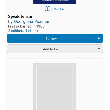
Preview
Speak to win
by
Georgiana Peacher
First published in 1985
2 editions
,
1 ebook
Borrow
Add to List