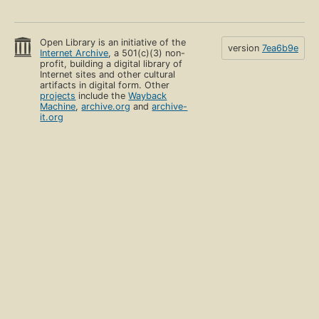
Open Library is an initiative of the
version
7ea6b9e
Internet Archive
, a 501(c)(3) non-
profit, building a digital library of
Internet sites and other cultural
artifacts in digital form. Other
projects
include the
Wayback
Machine
,
archive.org
and
archive-
it.org