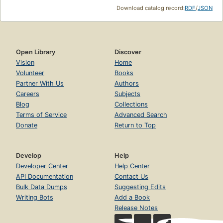
Download catalog record:
RDF
/
JSON
Open Library
Discover
Vision
Home
Volunteer
Books
Partner With Us
Authors
Careers
Subjects
Blog
Collections
Terms of Service
Advanced Search
Donate
Return to Top
Develop
Help
Developer Center
Help Center
API Documentation
Contact Us
Bulk Data Dumps
Suggesting Edits
Writing Bots
Add a Book
Release Notes