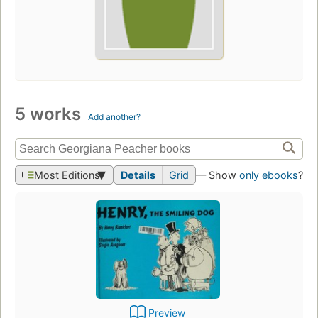
5 works
Add another?
Most Editions
Details
Grid
— Show
only ebooks
?
Preview