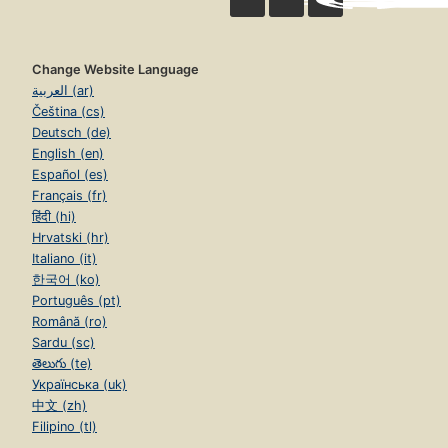
Change Website Language
العربية (ar)
Čeština (cs)
Deutsch (de)
English (en)
Español (es)
Français (fr)
हिंदी (hi)
Hrvatski (hr)
Italiano (it)
한국어 (ko)
Português (pt)
Română (ro)
Sardu (sc)
తెలుగు (te)
Українська (uk)
中文 (zh)
Filipino (tl)