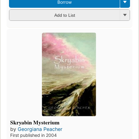
Borrow
Add to List
Skryabin Mysterium
by
Georgiana Peacher
First published in 2004