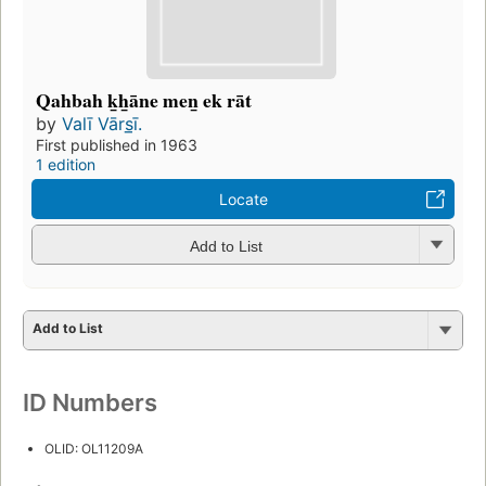
Qahbah k̲h̲āne men̲ ek rāt
by
Valī Vārs̲ī.
First published in 1963
1 edition
Locate
Add to List
Add to List
ID Numbers
OLID: OL11209A