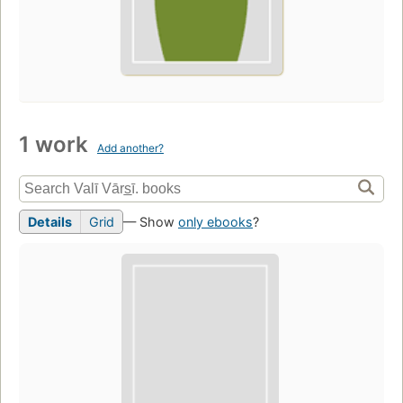
1 work
Add another?
Details
Grid
— Show
only ebooks
?