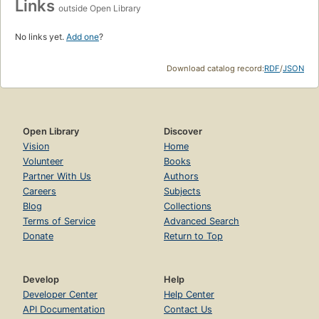
Links
outside Open Library
No links yet.
Add one
?
Download catalog record:
RDF
/
JSON
Open Library
Discover
Vision
Home
Volunteer
Books
Partner With Us
Authors
Careers
Subjects
Blog
Collections
Terms of Service
Advanced Search
Donate
Return to Top
Develop
Help
Developer Center
Help Center
API Documentation
Contact Us