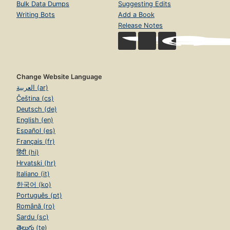
Bulk Data Dumps
Suggesting Edits
Writing Bots
Add a Book
Release Notes
Change Website Language
العربية (ar)
Čeština (cs)
Deutsch (de)
English (en)
Español (es)
Français (fr)
हिंदी (hi)
Hrvatski (hr)
Italiano (it)
한국어 (ko)
Português (pt)
Română (ro)
Sardu (sc)
తెలుగు (te)