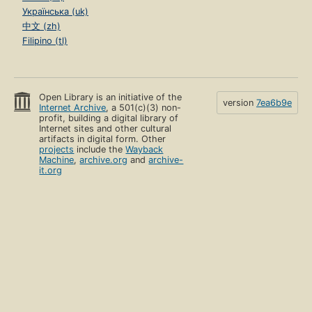
Українська (uk)
中文 (zh)
Filipino (tl)
Open Library is an initiative of the
version
7ea6b9e
Internet Archive
, a 501(c)(3) non-
profit, building a digital library of
Internet sites and other cultural
artifacts in digital form. Other
projects
include the
Wayback
Machine
,
archive.org
and
archive-
it.org