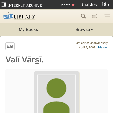
English (en)
Donate
♥
My Books
Browse
Last edited anonymously
Edit
April 1, 2008 |
History
Valī Vārs̲ī.