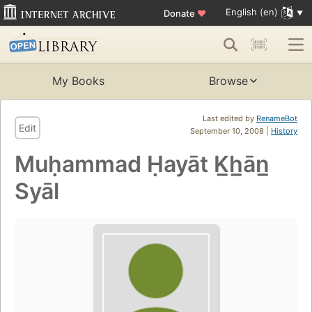
English (en)
Donate
♥
My Books
Browse
Last edited by
RenameBot
Edit
September 10, 2008 |
History
Muḥammad Ḥayāt K̲h̲ān̲
Syāl