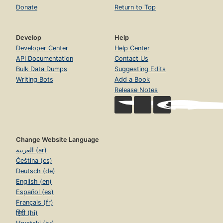
Donate
Return to Top
Develop
Help
Developer Center
Help Center
API Documentation
Contact Us
Bulk Data Dumps
Suggesting Edits
Writing Bots
Add a Book
Release Notes
Change Website Language
العربية (ar)
Čeština (cs)
Deutsch (de)
English (en)
Español (es)
Français (fr)
हिंदी (hi)