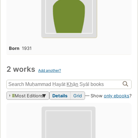
Born
1931
2 works
Add another?
Most Editions
Details
Grid
— Show
only ebooks
?