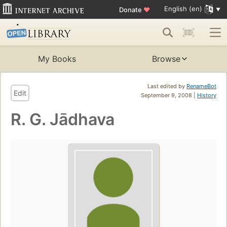
English (en)
Donate
♥
My Books
Browse
Last edited by
RenameBot
Edit
September 9, 2008 |
History
R. G. Jādhava