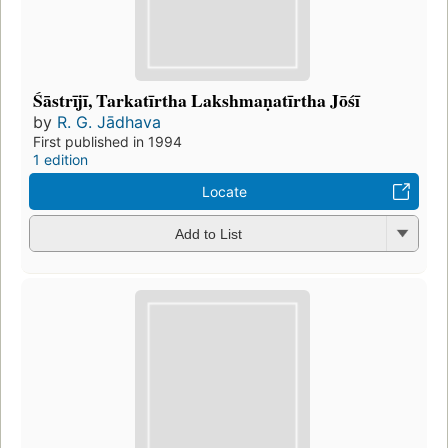
Śāstrījī, Tarkatīrtha Lakshmaṇatīrtha Jōśī
by
R. G. Jādhava
First published in 1994
1 edition
Locate
Add to List