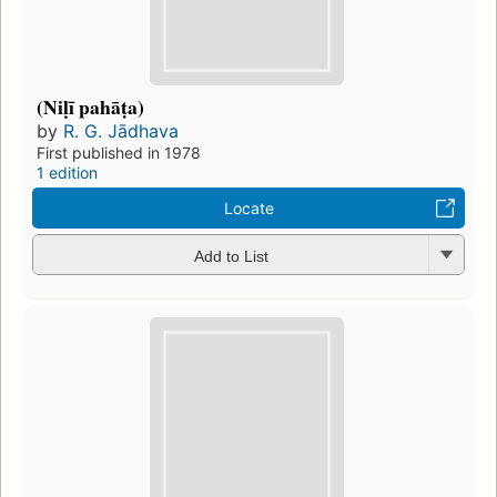
(Niḷī pahāṭa)
by
R. G. Jādhava
First published in 1978
1 edition
Locate
Add to List