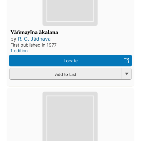
Vāñmayīna ākalana
by
R. G. Jādhava
First published in 1977
1 edition
Locate
Add to List