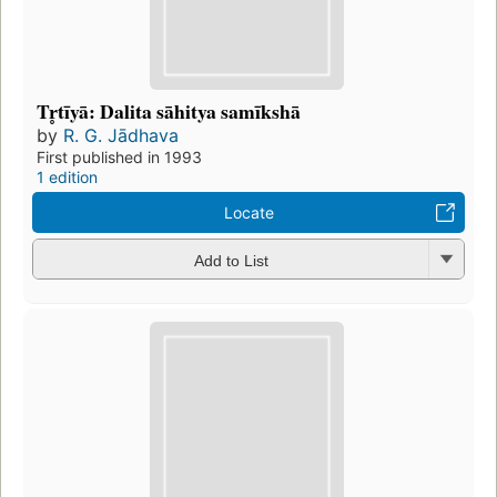
Tr̥tīyā: Dalita sāhitya samīkshā
by
R. G. Jādhava
First published in 1993
1 edition
Locate
Add to List