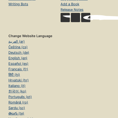
Writing Bots
Add a Book
Release Notes
Change Website Language
العربية (ar)
Čeština (cs)
Deutsch (de)
English (en)
Español (es)
Français (fr)
हिंदी (hi)
Hrvatski (hr)
Italiano (it)
한국어 (ko)
Português (pt)
Română (ro)
Sardu (sc)
తెలుగు (te)