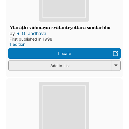
Marāṭhī vāṅmaya: svātantryottara sandarbha
by
R. G. Jādhava
First published in 1998
1 edition
Locate
Add to List