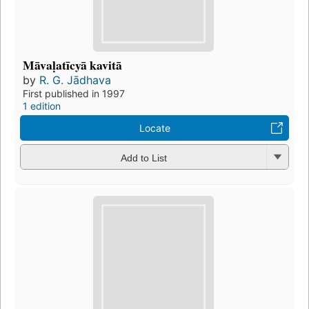
Māvaḷatīcyā kavitā
by
R. G. Jādhava
First published in 1997
1 edition
Locate
Add to List