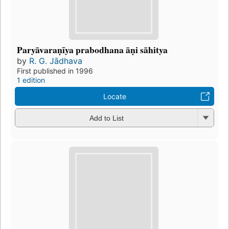
Paryāvaraṇīya prabodhana āṇi sāhitya
by
R. G. Jādhava
First published in 1996
1 edition
Locate
Add to List