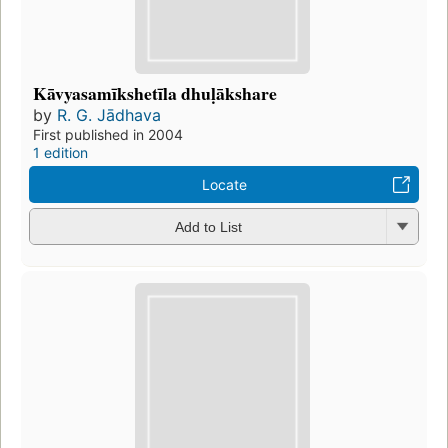
Kāvyasamīkshetīla dhuḷākshare
by
R. G. Jādhava
First published in 2004
1 edition
Locate
Add to List