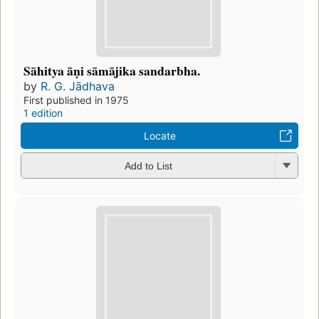
Sāhitya āṇi sāmājika sandarbha.
by
R. G. Jādhava
First published in 1975
1 edition
Locate
Add to List