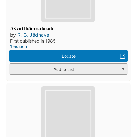
Aśvatthācī saḷasaḷa
by
R. G. Jādhava
First published in 1985
1 edition
Locate
Add to List