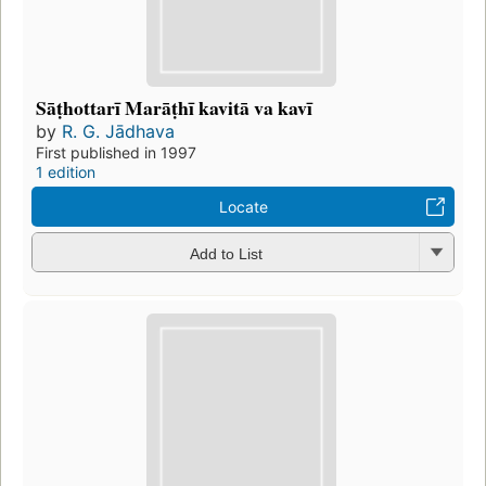
Sāṭhottarī Marāṭhī kavitā va kavī
by
R. G. Jādhava
First published in 1997
1 edition
Locate
Add to List