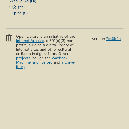
Українська (uk)
中文 (zh)
Filipino (tl)
Open Library is an initiative of the
version
7ea6b9e
Internet Archive
, a 501(c)(3) non-
profit, building a digital library of
Internet sites and other cultural
artifacts in digital form. Other
projects
include the
Wayback
Machine
,
archive.org
and
archive-
it.org