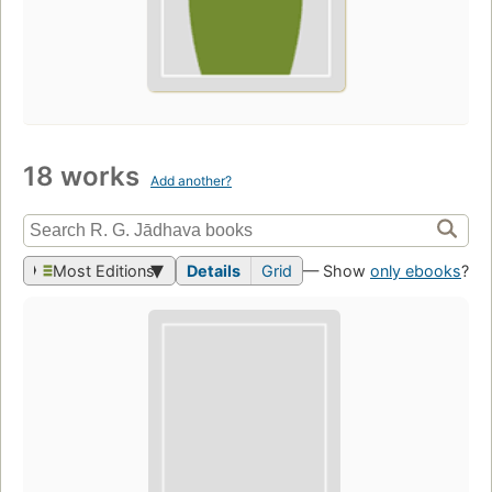
18 works
Add another?
Most Editions
Details
Grid
— Show
only ebooks
?