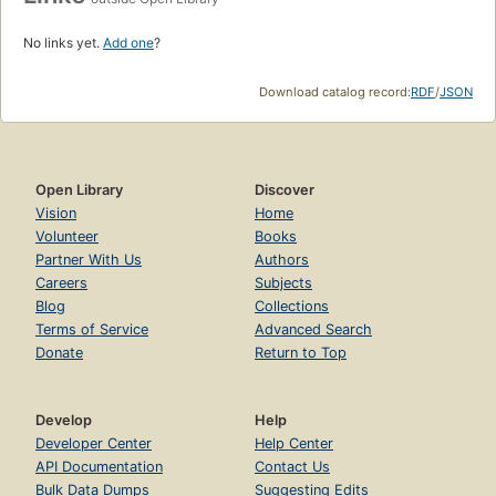
No links yet.
Add one
?
Download catalog record:
RDF
/
JSON
Open Library
Discover
Vision
Home
Volunteer
Books
Partner With Us
Authors
Careers
Subjects
Blog
Collections
Terms of Service
Advanced Search
Donate
Return to Top
Develop
Help
Developer Center
Help Center
API Documentation
Contact Us
Bulk Data Dumps
Suggesting Edits