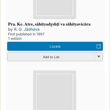
Pra. Ke. Atre, sāhityadr̥shṭī va sāhityavicāra
by
R. G. Jādhava
First published in 1997
1 edition
Locate
Add to List