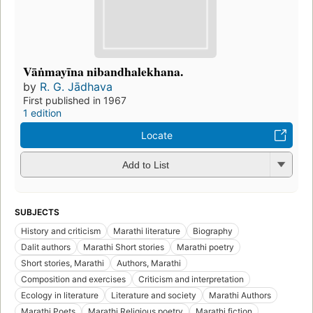
Vāṅmayīna nibandhalekhana.
by
R. G. Jādhava
First published in 1967
1 edition
Locate
Add to List
SUBJECTS
History and criticism
Marathi literature
Biography
Dalit authors
Marathi Short stories
Marathi poetry
Short stories, Marathi
Authors, Marathi
Composition and exercises
Criticism and interpretation
Ecology in literature
Literature and society
Marathi Authors
Marathi Poets
Marathi Religious poetry
Marathi fiction