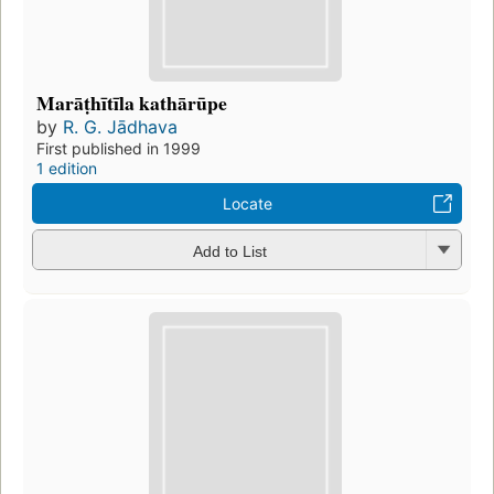
Marāṭhītīla kathārūpe
by
R. G. Jādhava
First published in 1999
1 edition
Locate
Add to List