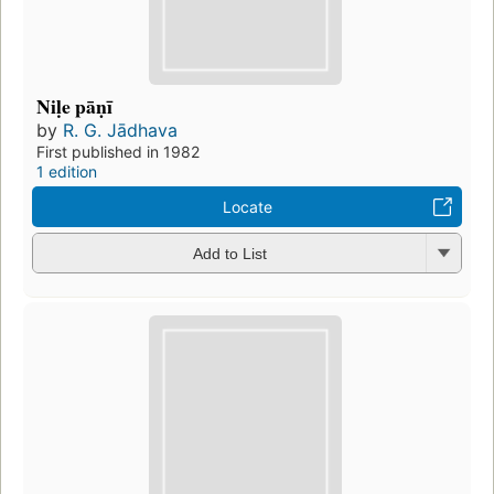
Niḷe pāṇī
by
R. G. Jādhava
First published in 1982
1 edition
Locate
Add to List