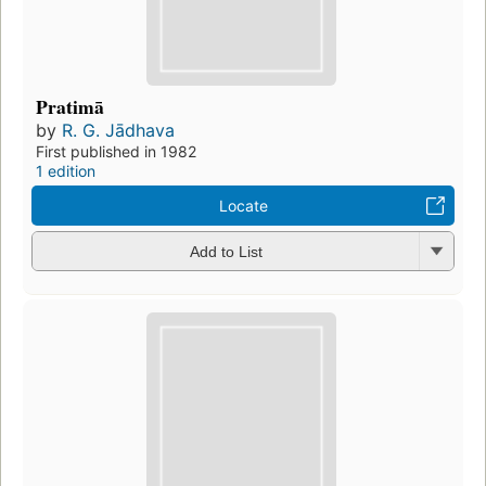
Pratimā
by
R. G. Jādhava
First published in 1982
1 edition
Locate
Add to List