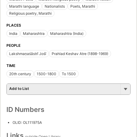
Marathi language
Nationalists
Poets, Marathi
Religious poetry, Marathi
PLACES
India
Maharashtra
Maharashtra (India)
PEOPLE
Lakshmaṇaśāstrī Jośī
Prahlad Keshav Atre (1898-1969)
TIME
20th century
1500-1800
To 1500
Add to List
ID Numbers
OLID: OL111975A
Links
outside Open Library