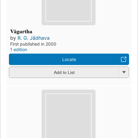
Vāgartha
by
R. G. Jādhava
First published in 2000
1 edition
Locate
Add to List