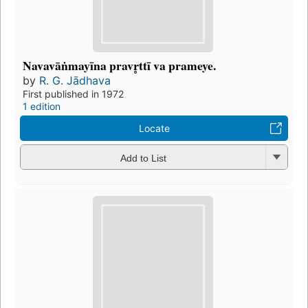
Navavāṅmayīna pravr̥ttī va prameye.
by
R. G. Jādhava
First published in 1972
1 edition
Locate
Add to List