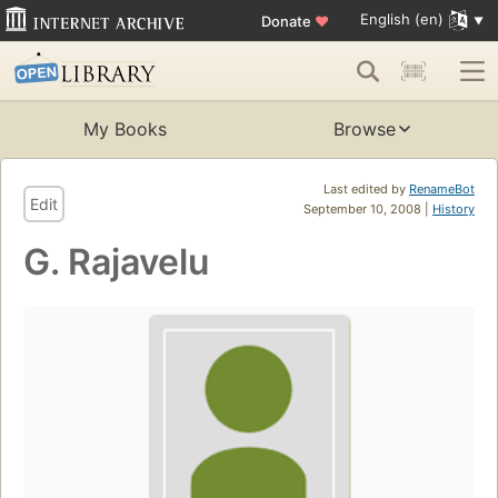
English (en)
Donate
♥
My Books
Browse
Last edited by
RenameBot
Edit
September 10, 2008 |
History
G. Rajavelu