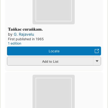
Taṅkac curaṅkam.
by
G. Rajavelu
First published in 1965
1 edition
Locate
Add to List