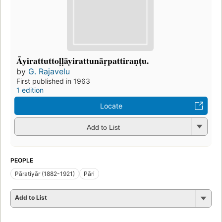
Āyirattuttoḷḷāyirattunāṛpattiraṇṭu.
by
G. Rajavelu
First published in 1963
1 edition
Locate
Add to List
PEOPLE
Pāratiyār (1882-1921)
Pāri
Add to List