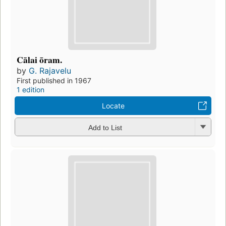
Cālai ōram.
by
G. Rajavelu
First published in 1967
1 edition
Locate
Add to List