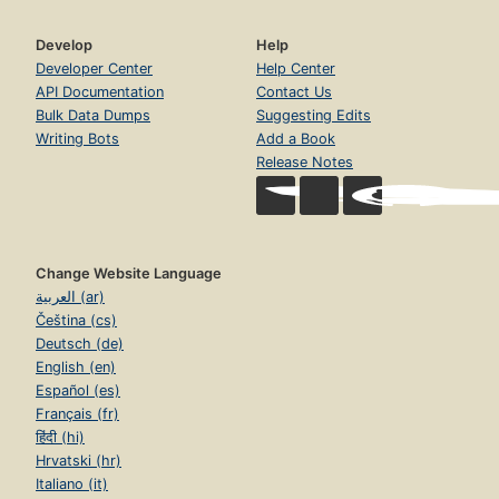
Develop
Help
Developer Center
Help Center
API Documentation
Contact Us
Bulk Data Dumps
Suggesting Edits
Writing Bots
Add a Book
Release Notes
Change Website Language
العربية (ar)
Čeština (cs)
Deutsch (de)
English (en)
Español (es)
Français (fr)
हिंदी (hi)
Hrvatski (hr)
Italiano (it)