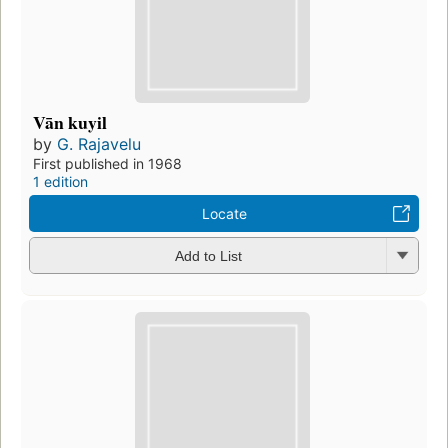
Vān kuyil
by
G. Rajavelu
First published in 1968
1 edition
Locate
Add to List