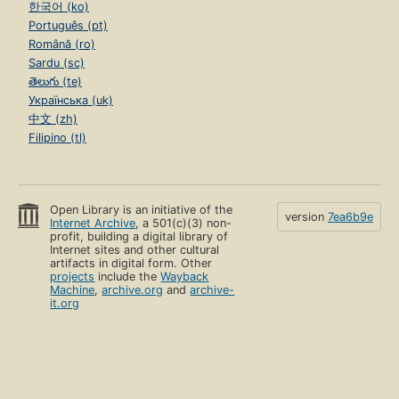
한국어 (ko)
Português (pt)
Română (ro)
Sardu (sc)
తెలుగు (te)
Українська (uk)
中文 (zh)
Filipino (tl)
Open Library is an initiative of the
version
7ea6b9e
Internet Archive
, a 501(c)(3) non-
profit, building a digital library of
Internet sites and other cultural
artifacts in digital form. Other
projects
include the
Wayback
Machine
,
archive.org
and
archive-
it.org