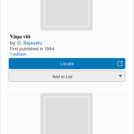
Vān̲a vīti
by
G. Rajavelu
First published in 1964
1 edition
Locate
Add to List