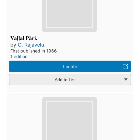
Vaḷḷal Pāri.
by
G. Rajavelu
First published in 1966
1 edition
Locate
Add to List