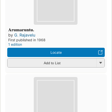
Arumaruntu.
by
G. Rajavelu
First published in 1968
1 edition
Locate
Add to List