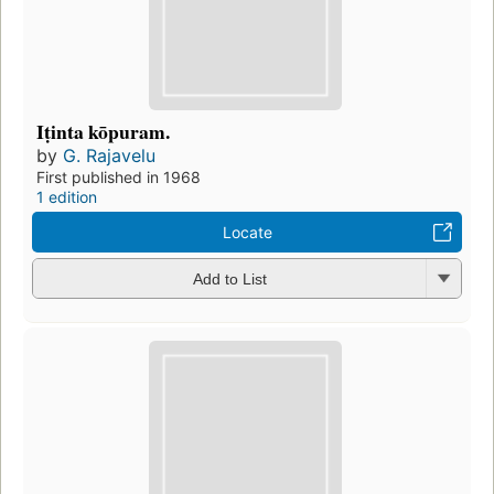
Iṭinta kōpuram.
by
G. Rajavelu
First published in 1968
1 edition
Locate
Add to List