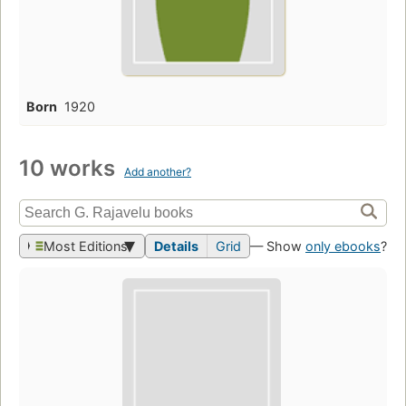
Born
1920
10 works
Add another?
Most Editions
Details
Grid
— Show
only ebooks
?