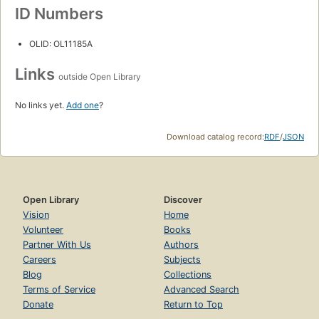
ID Numbers
OLID: OL11185A
Links
outside Open Library
No links yet.
Add one
?
Download catalog record:
RDF
/
JSON
Open Library
Discover
Vision
Home
Volunteer
Books
Partner With Us
Authors
Careers
Subjects
Blog
Collections
Terms of Service
Advanced Search
Donate
Return to Top