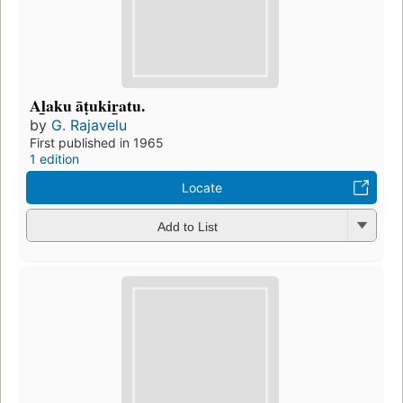
Al̲aku āṭukir̲atu.
by
G. Rajavelu
First published in 1965
1 edition
Locate
Add to List