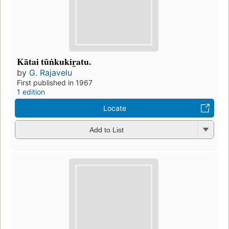
Kātai tūṅkukir̲atu.
by
G. Rajavelu
First published in 1967
1 edition
Locate
Add to List