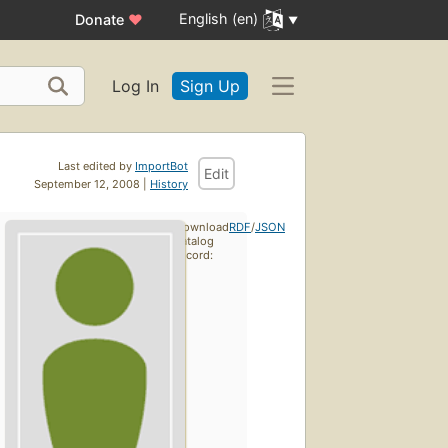
English (en)
Donate
♥
Log In
Sign Up
Last edited by
ImportBot
Edit
September 12, 2008 |
History
Download
RDF
/
JSON
catalog
record: