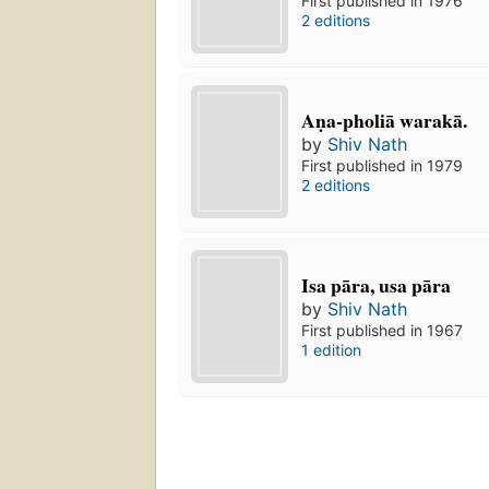
First published in 1976
2 editions
Aṇa-pholiā warakā.
by
Shiv Nath
First published in 1979
2 editions
Isa pāra, usa pāra
by
Shiv Nath
First published in 1967
1 edition