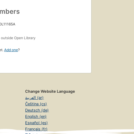
umbers
 OL11165A
s
outside Open Library
et.
Add one
?
Change Website Language
العربية (ar)
Čeština (cs)
Deutsch (de)
English (en)
Español (es)
Français (fr)