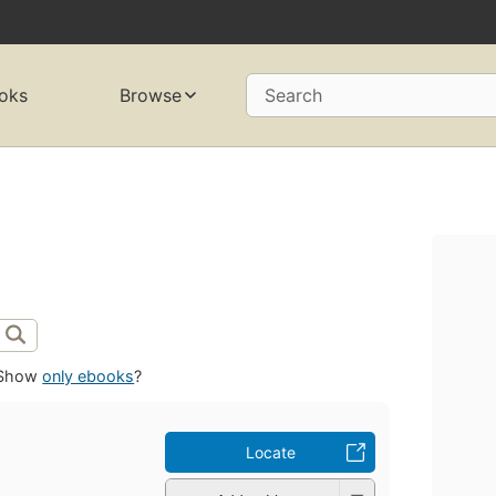
oks
Browse
Search
Show
only ebooks
?
Locate