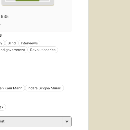
1935
·
S
hy
Blind
Interviews
 and government
Revolutionaries
an Kaur Mann
Indara Siṅgha Murārī
47
ist