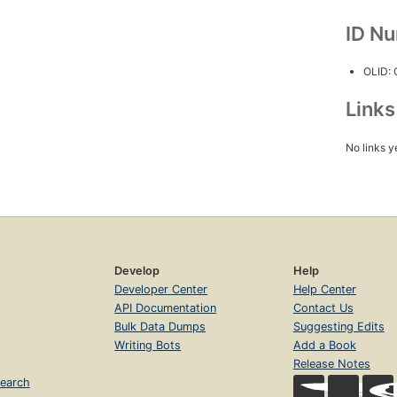
ID N
OLID:
Link
No links y
Develop
Help
Developer Center
Help Center
API Documentation
Contact Us
Bulk Data Dumps
Suggesting Edits
Writing Bots
Add a Book
Release Notes
earch