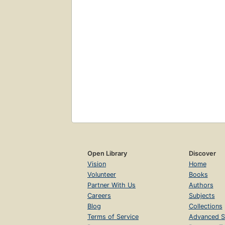
Open Library
Discover
Vision
Home
Volunteer
Books
Partner With Us
Authors
Careers
Subjects
Blog
Collections
Terms of Service
Advanced S