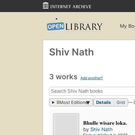
My Bo
Shiv Nath
3 works
Add another?
Most Editions
Details
Grid
— 
Bhulle wisare loka.
by
Shiv Nath