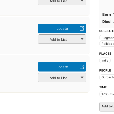
Add to List
Born
Died
.
Locate
SUBJECT
Biograp
Add to List
Politics
PLACES
India
Locate
PEOPLE
Gurbach
Add to List
TIME
1765-19
Add to L