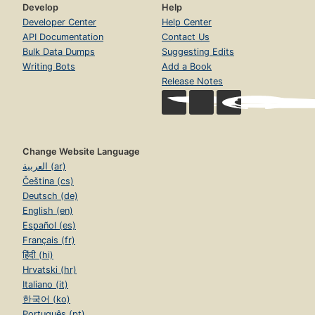
Develop
Help
Developer Center
Help Center
API Documentation
Contact Us
Bulk Data Dumps
Suggesting Edits
Writing Bots
Add a Book
Release Notes
Change Website Language
العربية (ar)
Čeština (cs)
Deutsch (de)
English (en)
Español (es)
Français (fr)
हिंदी (hi)
Hrvatski (hr)
Italiano (it)
한국어 (ko)
Português (pt)