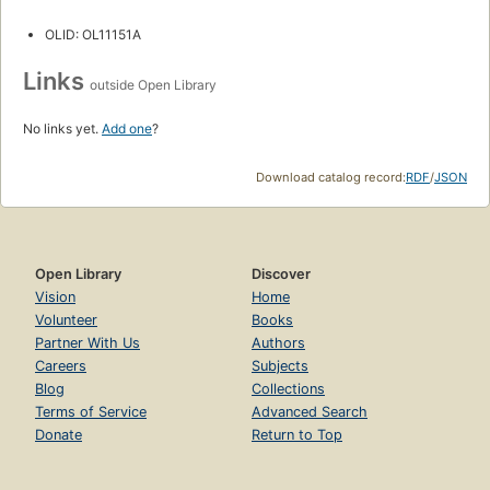
OLID: OL11151A
Links
outside Open Library
No links yet.
Add one
?
Download catalog record:
RDF
/
JSON
Open Library
Discover
Vision
Home
Volunteer
Books
Partner With Us
Authors
Careers
Subjects
Blog
Collections
Terms of Service
Advanced Search
Donate
Return to Top