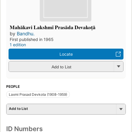
Mahākavi Lakshmī Prasāda Devakoṭā
by
Bandhu.
First published in 1965
1 edition
Locate
Add to List
PEOPLE
Laxmi Prasad Devkota (1908-1959)
Add to List
ID Numbers