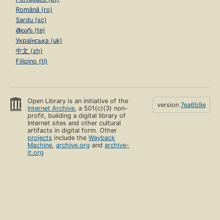
Română (ro)
Sardu (sc)
తెలుగు (te)
Українська (uk)
中文 (zh)
Filipino (tl)
Open Library is an initiative of the
version
7ea6b9e
Internet Archive
, a 501(c)(3) non-
profit, building a digital library of
Internet sites and other cultural
artifacts in digital form. Other
projects
include the
Wayback
Machine
,
archive.org
and
archive-
it.org