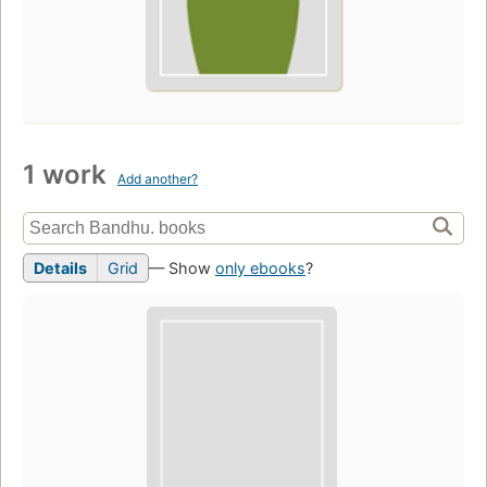
1 work
Add another?
Details
Grid
— Show
only ebooks
?