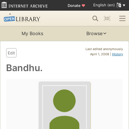
English (en)
Donate
♥
My Books
Browse
Last edited anonymously
Edit
April 1, 2008 |
History
Bandhu.