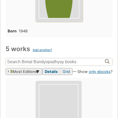
Born
1948
5 works
Add another?
Most Editions
Details
Grid
— Show
only ebooks
?