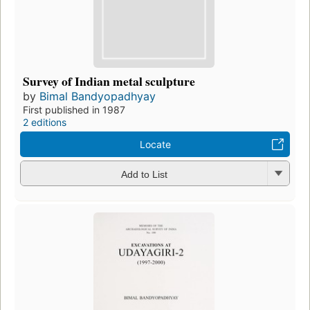
Survey of Indian metal sculpture
by
Bimal Bandyopadhyay
First published in 1987
2 editions
Locate
Add to List