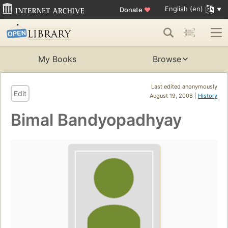
English (en)
Donate
♥
My Books
Browse
Last edited anonymously
Edit
August 19, 2008 |
History
Bimal Bandyopadhyay