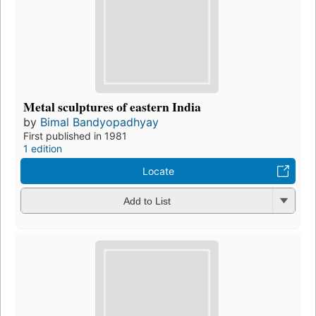
Metal sculptures of eastern India
by
Bimal Bandyopadhyay
First published in 1981
1 edition
Locate
Add to List