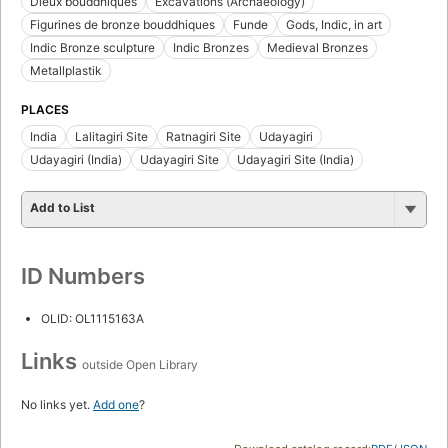
Dieux bouddhiques
Excavations (Archaeology)
Figurines de bronze bouddhiques
Funde
Gods, Indic, in art
Indic Bronze sculpture
Indic Bronzes
Medieval Bronzes
Metallplastik
PLACES
India
Lalitagiri Site
Ratnagiri Site
Udayagiri
Udayagiri (India)
Udayagiri Site
Udayagiri Site (India)
Add to List
ID Numbers
OLID: OL1115163A
Links
outside Open Library
No links yet.
Add one
?