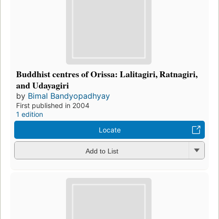
Buddhist centres of Orissa: Lalitagiri, Ratnagiri,
and Udayagiri
by
Bimal Bandyopadhyay
First published in 2004
1 edition
Locate
Add to List