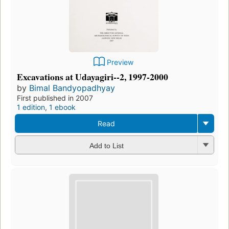
Preview
Excavations at Udayagiri--2, 1997-2000
by
Bimal Bandyopadhyay
First published in 2007
1 edition
,
1 ebook
Read
Add to List