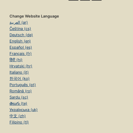
Change Website Language
العربية (ar)
Čeština (cs)
Deutsch (de)
English (en)
Español (es)
Français (fr)
हिंदी (hi)
Hrvatski (hr)
Italiano (it)
한국어 (ko)
Português (pt)
Română (ro)
Sardu (sc)
తెలుగు (te)
Українська (uk)
中文 (zh)
Filipino (tl)