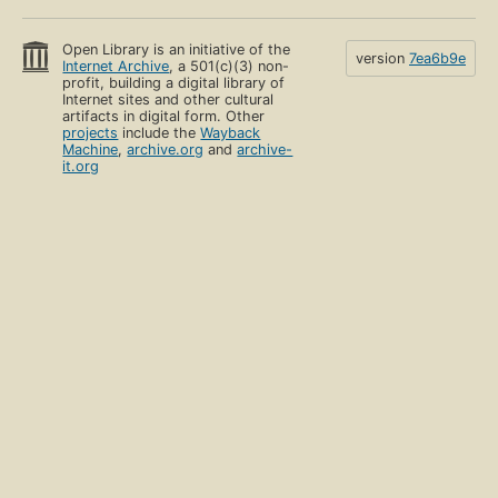
Open Library is an initiative of the
version
7ea6b9e
Internet Archive
, a 501(c)(3) non-
profit, building a digital library of
Internet sites and other cultural
artifacts in digital form. Other
projects
include the
Wayback
Machine
,
archive.org
and
archive-
it.org