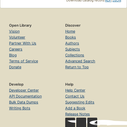
Download catalog record:
RDF
/
JSON
Open Library
Discover
Vision
Home
Volunteer
Books
Partner With Us
Authors
Careers
Subjects
Blog
Collections
Terms of Service
Advanced Search
Donate
Return to Top
Develop
Help
Developer Center
Help Center
API Documentation
Contact Us
Bulk Data Dumps
Suggesting Edits
Writing Bots
Add a Book
Release Notes