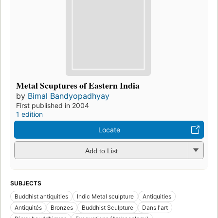
Metal Scuptures of Eastern India
by
Bimal Bandyopadhyay
First published in 2004
1 edition
Locate
Add to List
SUBJECTS
Buddhist antiquities
Indic Metal sculpture
Antiquities
Antiquités
Bronzes
Buddhist Sculpture
Dans l'art