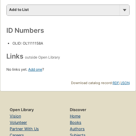
Add to List
ID Numbers
OLID: OL1111158A
Links
outside Open Library
No links yet.
Add one
?
Download catalog record:
RDF
/
JSON
Open Library
Discover
Vision
Home
Volunteer
Books
Partner With Us
Authors
Careers
Subjects