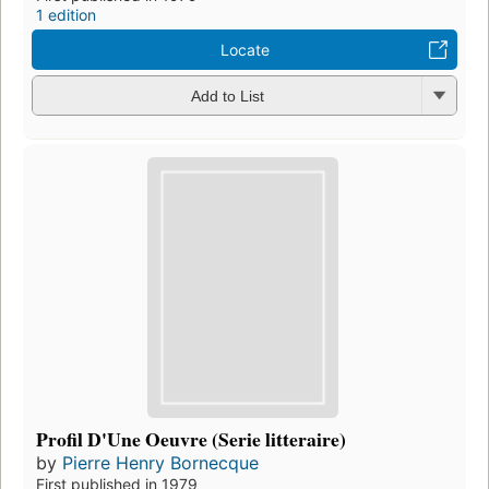
1 edition
Locate
Add to List
Profil D'Une Oeuvre (Serie litteraire)
by
Pierre Henry Bornecque
First published in 1979