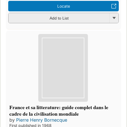
Locate
Add to List
France et sa litterature: guide complet dans le
cadre de la civilisation mondiale
by
Pierre Henry Bornecque
First published in 1968