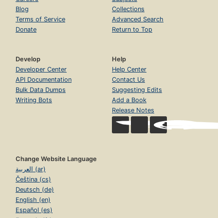
Blog
Collections
Terms of Service
Advanced Search
Donate
Return to Top
Develop
Help
Developer Center
Help Center
API Documentation
Contact Us
Bulk Data Dumps
Suggesting Edits
Writing Bots
Add a Book
Release Notes
Change Website Language
العربية (ar)
Čeština (cs)
Deutsch (de)
English (en)
Español (es)