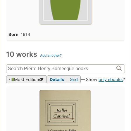
Born
1914
10 works
Add another?
Most Editions
Details
Grid
— Show
only ebooks
?