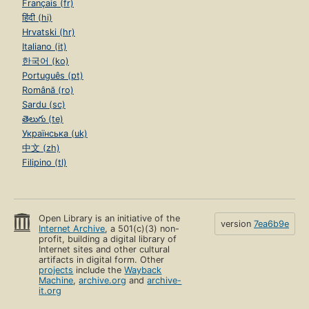
Français (fr)
हिंदी (hi)
Hrvatski (hr)
Italiano (it)
한국어 (ko)
Português (pt)
Română (ro)
Sardu (sc)
తెలుగు (te)
Українська (uk)
中文 (zh)
Filipino (tl)
Open Library is an initiative of the
version
7ea6b9e
Internet Archive
, a 501(c)(3) non-
profit, building a digital library of
Internet sites and other cultural
artifacts in digital form. Other
projects
include the
Wayback
Machine
,
archive.org
and
archive-
it.org