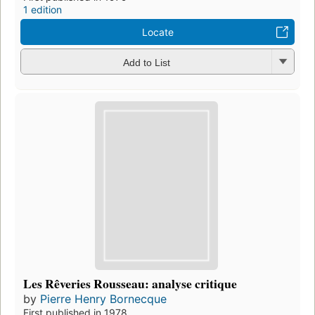
1 edition
Locate
Add to List
Les Rêveries Rousseau: analyse critique
by
Pierre Henry Bornecque
First published in 1978