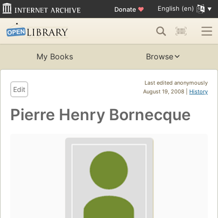
English (en)
Donate
♥
My Books
Browse
Last edited anonymously
Edit
August 19, 2008 |
History
Pierre Henry Bornecque