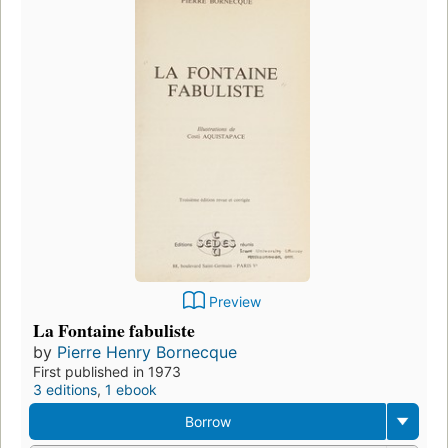
Preview
La Fontaine fabuliste
by
Pierre Henry Bornecque
First published in 1973
3 editions
,
1 ebook
Borrow