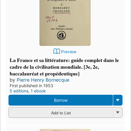
Preview
La France et sa littérature: guide complet dans le
cadre de la civilisation mondiale. [3e, 2e,
baccalauréat et propédeutique]
by
Pierre Henry Bornecque
First published in 1953
5 editions
,
1 ebook
Borrow
Add to List