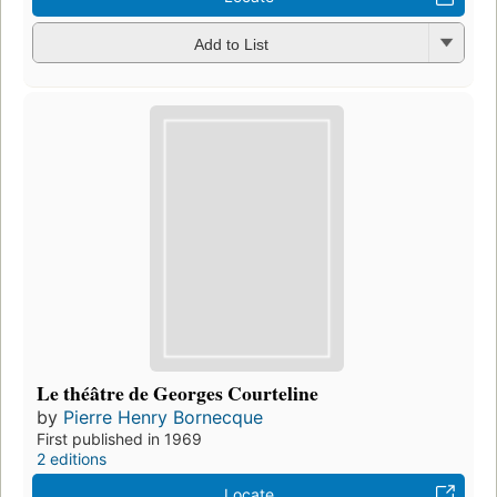
Add to List
Le théâtre de Georges Courteline
by
Pierre Henry Bornecque
First published in 1969
2 editions
Locate