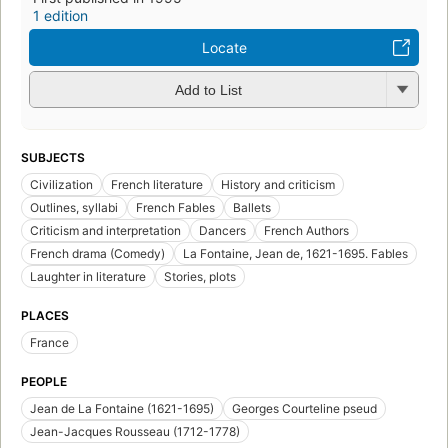
1 edition
Locate
Add to List
SUBJECTS
Civilization
French literature
History and criticism
Outlines, syllabi
French Fables
Ballets
Criticism and interpretation
Dancers
French Authors
French drama (Comedy)
La Fontaine, Jean de, 1621-1695. Fables
Laughter in literature
Stories, plots
PLACES
France
PEOPLE
Jean de La Fontaine (1621-1695)
Georges Courteline pseud
Jean-Jacques Rousseau (1712-1778)