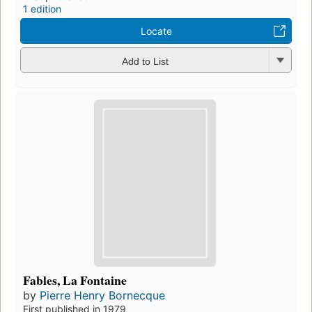
1 edition
Locate
Add to List
Fables, La Fontaine
by
Pierre Henry Bornecque
First published in 1979