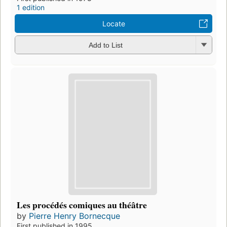
1 edition
Locate
Add to List
Les procédés comiques au théâtre
by
Pierre Henry Bornecque
First published in 1995