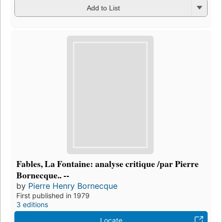
Add to List
Fables, La Fontaine: analyse critique /par Pierre
Bornecque.. --
by
Pierre Henry Bornecque
First published in 1979
3 editions
Locate