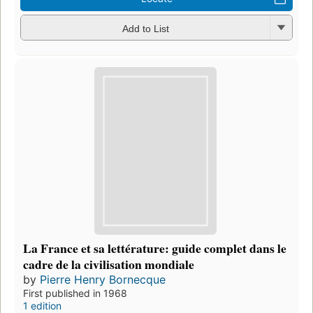
Add to List
La France et sa lettérature: guide complet dans le
cadre de la civilisation mondiale
by
Pierre Henry Bornecque
First published in 1968
1 edition