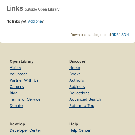
Links
outside Open Library
No links yet.
Add one
?
Download catalog record:
RDF
/
JSON
Open Library
Discover
Vision
Home
Volunteer
Books
Partner With Us
Authors
Careers
Subjects
Blog
Collections
Terms of Service
Advanced Search
Donate
Return to Top
Develop
Help
Developer Center
Help Center