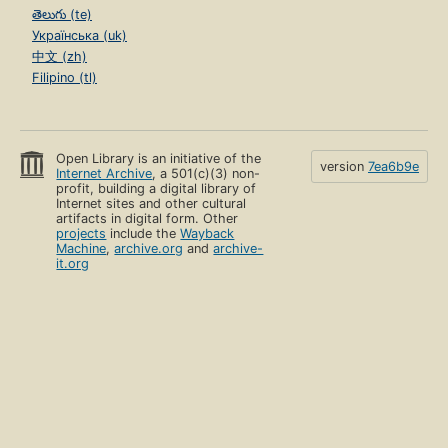
తెలుగు (te)
Українська (uk)
中文 (zh)
Filipino (tl)
Open Library is an initiative of the
version
7ea6b9e
Internet Archive
, a 501(c)(3) non-
profit, building a digital library of
Internet sites and other cultural
artifacts in digital form. Other
projects
include the
Wayback
Machine
,
archive.org
and
archive-
it.org