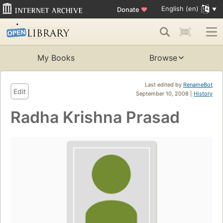
English (en)
Donate
♥
My Books
Browse
Last edited by
RenameBot
Edit
September 10, 2008 |
History
Radha Krishna Prasad