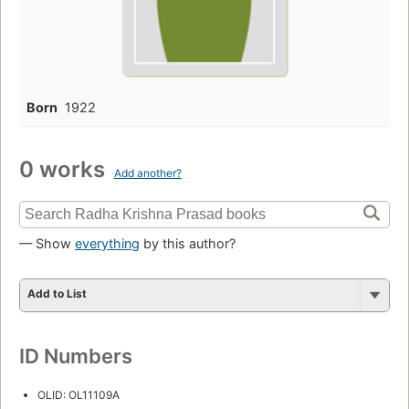
Born
1922
0 works
Add another?
— Show
everything
by this author?
Add to List
ID Numbers
OLID: OL11109A