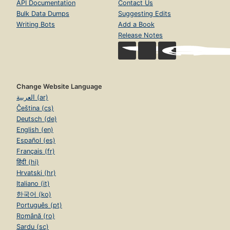
API Documentation
Contact Us
Bulk Data Dumps
Suggesting Edits
Writing Bots
Add a Book
Release Notes
Change Website Language
العربية (ar)
Čeština (cs)
Deutsch (de)
English (en)
Español (es)
Français (fr)
हिंदी (hi)
Hrvatski (hr)
Italiano (it)
한국어 (ko)
Português (pt)
Română (ro)
Sardu (sc)