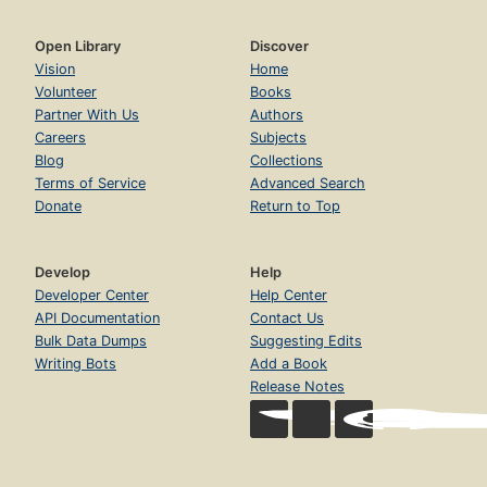
Open Library
Discover
Vision
Home
Volunteer
Books
Partner With Us
Authors
Careers
Subjects
Blog
Collections
Terms of Service
Advanced Search
Donate
Return to Top
Develop
Help
Developer Center
Help Center
API Documentation
Contact Us
Bulk Data Dumps
Suggesting Edits
Writing Bots
Add a Book
Release Notes