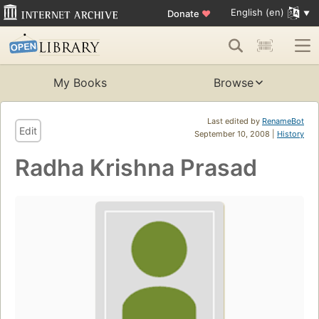
English (en)
Donate
♥
My Books
Browse
Last edited by
RenameBot
Edit
September 10, 2008 |
History
Radha Krishna Prasad