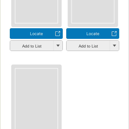
Locate
Locate
Add to List
Add to List