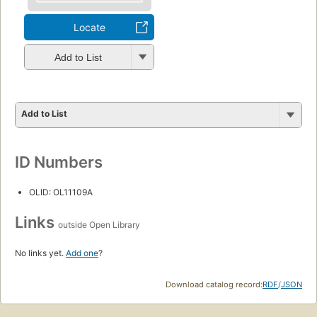
Locate
Add to List
Add to List
ID Numbers
OLID: OL11109A
Links
outside Open Library
No links yet.
Add one
?
Download catalog record:
RDF
/
JSON