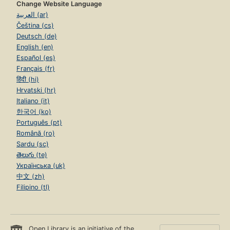
Change Website Language
العربية (ar)
Čeština (cs)
Deutsch (de)
English (en)
Español (es)
Français (fr)
हिंदी (hi)
Hrvatski (hr)
Italiano (it)
한국어 (ko)
Português (pt)
Română (ro)
Sardu (sc)
తెలుగు (te)
Українська (uk)
中文 (zh)
Filipino (tl)
Open Library is an initiative of the