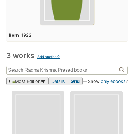
Born
1922
3 works
Add another?
Most Editions
Details
Grid
— Show
only ebooks
?