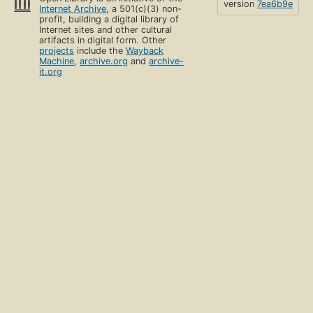
version
7ea6b9e
Internet Archive
, a 501(c)(3) non-
profit, building a digital library of
Internet sites and other cultural
artifacts in digital form. Other
projects
include the
Wayback
Machine
,
archive.org
and
archive-
it.org