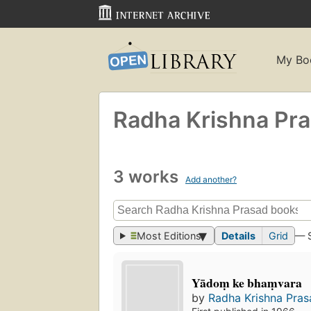
My Bo
Radha Krishna Pr
3 works
Add another?
Most Editions
Details
Grid
— 
Yādoṃ ke bhaṃvara
by
Radha Krishna Pras