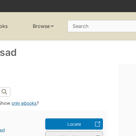
oks
Browse
Search
asad
Show
only ebooks
?
Locate
ad