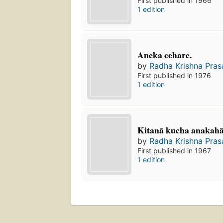
First published in 1966
1 edition
Aneka cehare.
by
Radha Krishna Pras
First published in 1976
1 edition
Kitanā kucha anakaha
by
Radha Krishna Pras
First published in 1967
1 edition