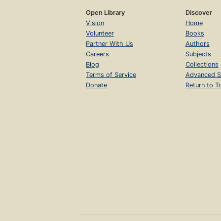
Open Library
Discover
Vision
Home
Volunteer
Books
Partner With Us
Authors
Careers
Subjects
Blog
Collections
Terms of Service
Advanced S
Donate
Return to T