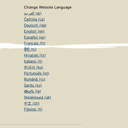
Change Website Language
العربية (ar)
Čeština (cs)
Deutsch (de)
English (en)
Español (es)
Français (fr)
हिंदी (hi)
Hrvatski (hr)
Italiano (it)
한국어 (ko)
Português (pt)
Română (ro)
Sardu (sc)
తెలుగు (te)
Українська (uk)
中文 (zh)
Filipino (tl)