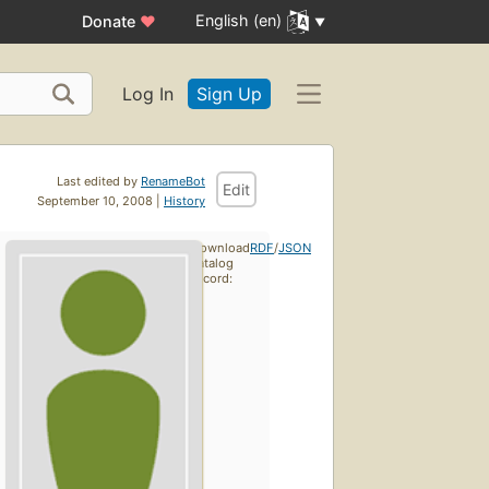
English (en)
Donate
♥
Log In
Sign Up
Last edited by
RenameBot
Edit
September 10, 2008 |
History
Download
RDF
/
JSON
catalog
record: