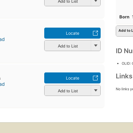
Add to List
Born
Add to L
Locate
ad
Add to List
ID N
OLID:
Link
̄
Locate
ad
No links y
Add to List