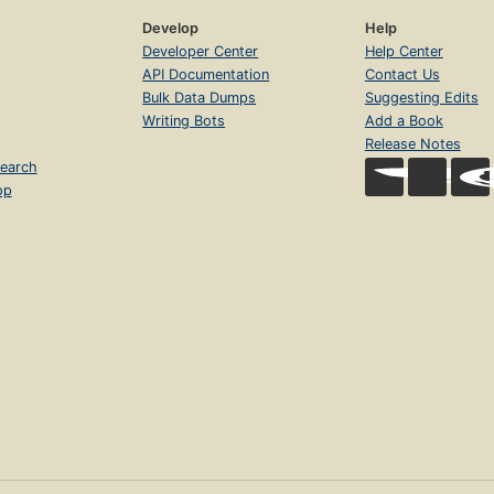
Develop
Help
Developer Center
Help Center
API Documentation
Contact Us
Bulk Data Dumps
Suggesting Edits
Writing Bots
Add a Book
Release Notes
earch
op