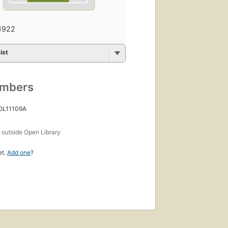
1922
ist
umbers
 OL11109A
s
outside Open Library
et.
Add one
?