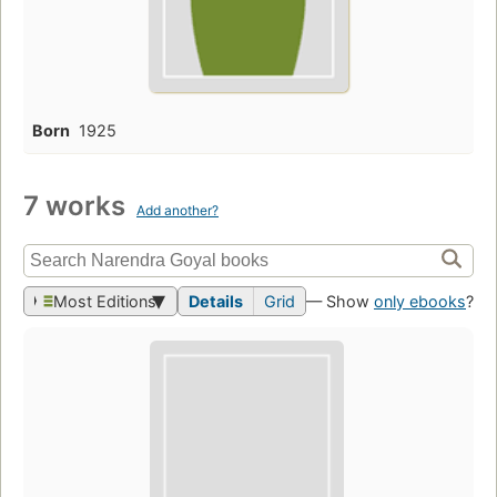
Born
1925
7 works
Add another?
Most Editions
Details
Grid
— Show
only ebooks
?