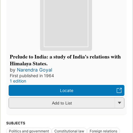
Prelude to India: a study of India's relations with
Himalaya States.
by
Narendra Goyal
First published in 1964
1 edition
Locate
Add to List
SUBJECTS
Politics and government
Constitutional law
Foreign relations