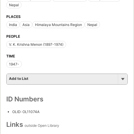
Nepal
PLACES
India
Asia
Himalaya Mountains Region
Nepal
PEOPLE
V. K. Krishna Menon (1897-1974)
TIME
1947-
Add to List
ID Numbers
OLID: OL11074A
Links
outside Open Library