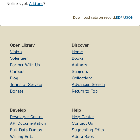
No links yet.
Add one
?
Download catalog record:
RDF
/
JSON
Open Library
Discover
Vision
Home
Volunteer
Books
Partner With Us
Authors
Careers
Subjects
Blog
Collections
Terms of Service
Advanced Search
Donate
Return to Top
Develop
Help
Developer Center
Help Center
API Documentation
Contact Us
Bulk Data Dumps
Suggesting Edits
Writing Bots
Add a Book