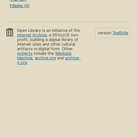
Filipino (tl)
Open Library is an initiative of the
version
7ea6b9e
Internet Archive
, a 501(c)(3) non-
profit, building a digital library of
Internet sites and other cultural
artifacts in digital form. Other
projects
include the
Wayback
Machine
,
archive.org
and
archive-
it.org