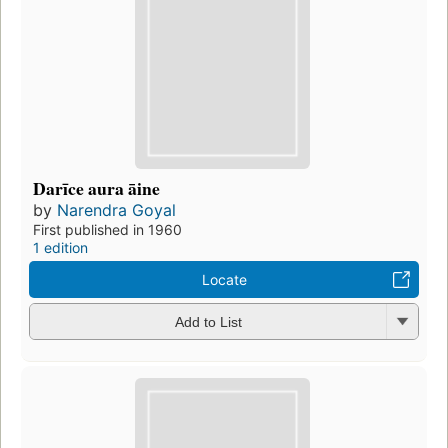
Darīce aura āine
by
Narendra Goyal
First published in 1960
1 edition
Locate
Add to List