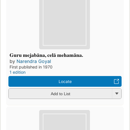
Guru mejabāna, celā mehamāna.
by
Narendra Goyal
First published in 1970
1 edition
Locate
Add to List