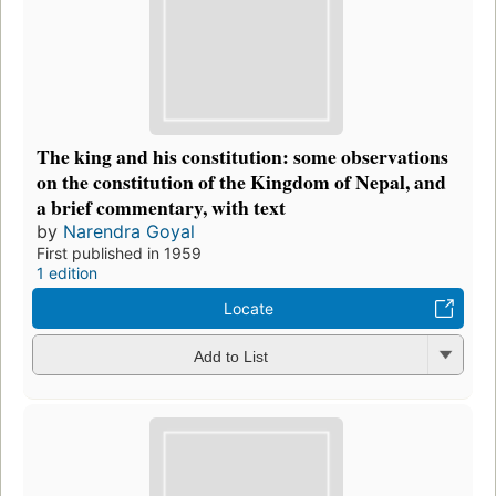
The king and his constitution: some observations
on the constitution of the Kingdom of Nepal, and
a brief commentary, with text
by
Narendra Goyal
First published in 1959
1 edition
Locate
Add to List