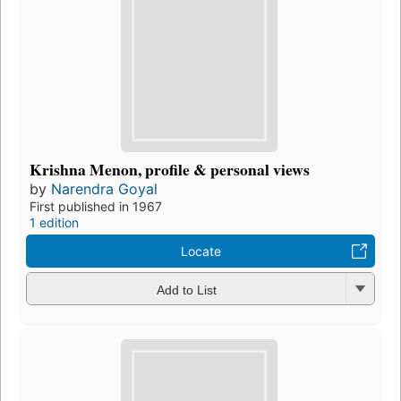
Krishna Menon, profile & personal views
by
Narendra Goyal
First published in 1967
1 edition
Locate
Add to List