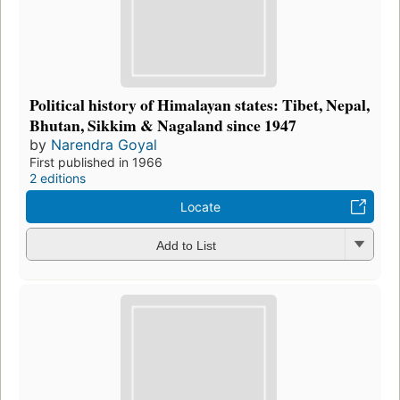
Political history of Himalayan states: Tibet, Nepal,
Bhutan, Sikkim & Nagaland since 1947
by
Narendra Goyal
First published in 1966
2 editions
Locate
Add to List