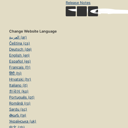
Release Notes
Change Website Language
العربية (ar)
Čeština (cs)
Deutsch (de)
English (en)
Español (es)
Français (fr)
हिंदी (hi)
Hrvatski (hr)
Italiano (it)
한국어 (ko)
Português (pt)
Română (ro)
Sardu (sc)
తెలుగు (te)
Українська (uk)
中文 (zh)