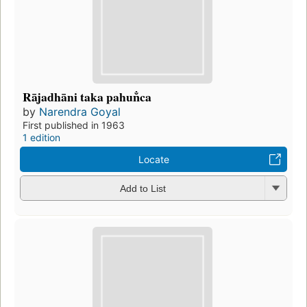
Rājadhāni taka pahun̐ca
by
Narendra Goyal
First published in 1963
1 edition
Locate
Add to List