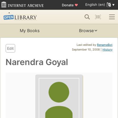
English (en)
Donate
♥
My Books
Browse
Last edited by
RenameBot
Edit
September 10, 2008 |
History
Narendra Goyal