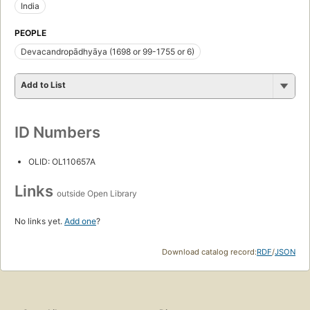
India
PEOPLE
Devacandropādhyāya (1698 or 99-1755 or 6)
Add to List
ID Numbers
OLID: OL110657A
Links
outside Open Library
No links yet.
Add one
?
Download catalog record:
RDF
/
JSON