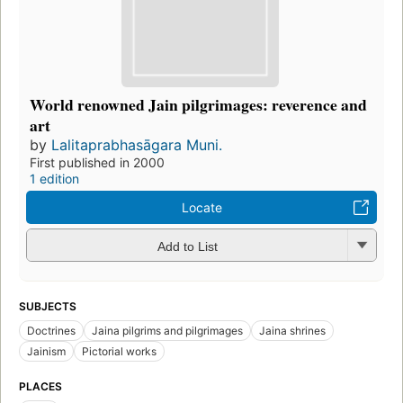
World renowned Jain pilgrimages: reverence and
art
by
Lalitaprabhasāgara Muni.
First published in 2000
1 edition
Locate
Add to List
SUBJECTS
Doctrines
Jaina pilgrims and pilgrimages
Jaina shrines
Jainism
Pictorial works
PLACES