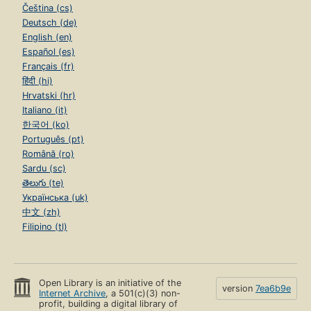
Čeština (cs)
Deutsch (de)
English (en)
Español (es)
Français (fr)
हिंदी (hi)
Hrvatski (hr)
Italiano (it)
한국어 (ko)
Português (pt)
Română (ro)
Sardu (sc)
తెలుగు (te)
Українська (uk)
中文 (zh)
Filipino (tl)
Open Library is an initiative of the
version
7ea6b9e
Internet Archive
, a 501(c)(3) non-
profit, building a digital library of