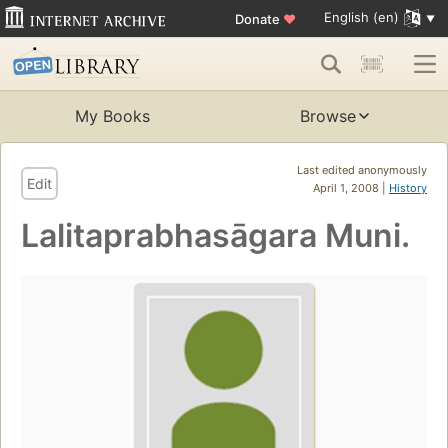
English (en)
Donate
♥
My Books
Browse
Last edited anonymously
Edit
April 1, 2008 |
History
Lalitaprabhasāgara Muni.