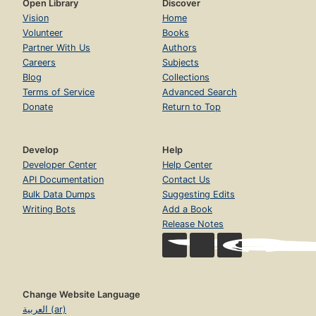
Open Library
Discover
Vision
Home
Volunteer
Books
Partner With Us
Authors
Careers
Subjects
Blog
Collections
Terms of Service
Advanced Search
Donate
Return to Top
Develop
Help
Developer Center
Help Center
API Documentation
Contact Us
Bulk Data Dumps
Suggesting Edits
Writing Bots
Add a Book
Release Notes
Change Website Language
العربية (ar)