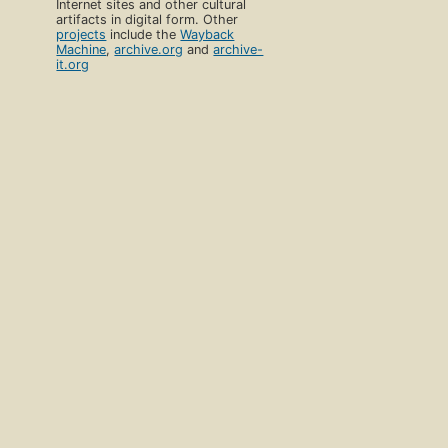
Internet sites and other cultural
artifacts in digital form. Other
projects
include the
Wayback
Machine
,
archive.org
and
archive-
it.org