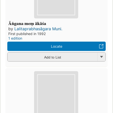
Āṅgana meṃ ākāśa
by
Lalitaprabhasāgara Muni.
First published in 1992
1 edition
Locate
Add to List