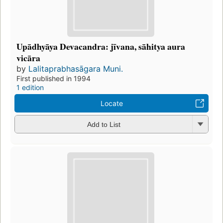
Upādhyāya Devacandra: jīvana, sāhitya aura
vicāra
by
Lalitaprabhasāgara Muni.
First published in 1994
1 edition
Locate
Add to List