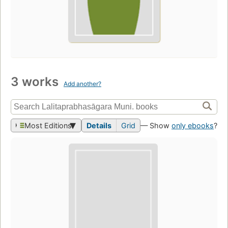
3 works
Add another?
Most Editions
Details
Grid
— Show
only ebooks
?