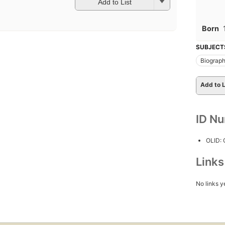
Add to List
Born
SUBJECT
Biograp
Add to L
ID N
OLID:
Link
No links y