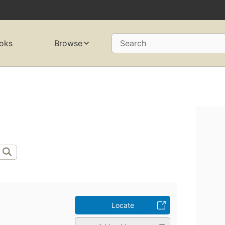
oks
Browse
Search
Locate