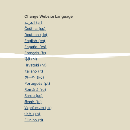
Change Website Language
العربية (ar)
Čeština (cs)
Deutsch (de)
English (en)
Español (es)
Français (fr)
हिंदी (hi)
Hrvatski (hr)
Italiano (it)
한국어 (ko)
Português (pt)
Română (ro)
Sardu (sc)
తెలుగు (te)
Українська (uk)
中文 (zh)
Filipino (tl)