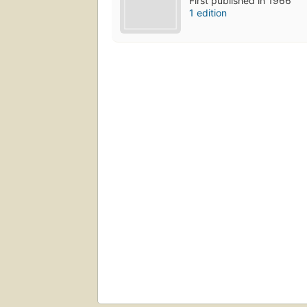
First published in 1966
1 edition