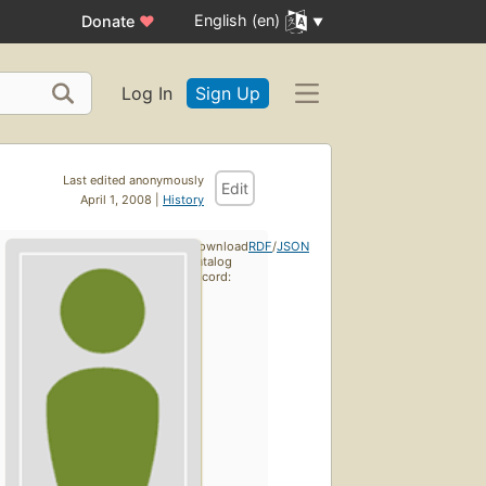
English (en)
Donate
♥
Log In
Sign Up
Last edited anonymously
Edit
April 1, 2008 |
History
Download
RDF
/
JSON
catalog
record: