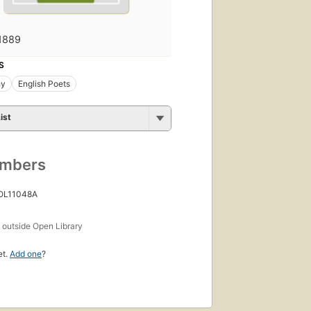
1889
S
hy
English Poets
ist
umbers
 OL11048A
s
outside Open Library
et.
Add one
?