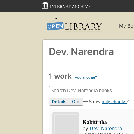
My Bo
Dev. Narendra
1 work
Add another?
Details
Grid
— Show
only ebooks
?
Kabitīrtha
by
Dev. Narendra