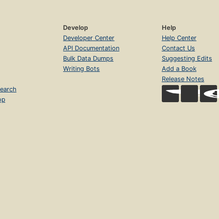
Develop
Help
Developer Center
Help Center
API Documentation
Contact Us
Bulk Data Dumps
Suggesting Edits
Writing Bots
Add a Book
Release Notes
earch
op