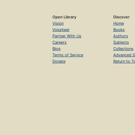
Open Library
Discover
Vision
Home
Volunteer
Books
Partner With Us
Authors
Careers
Subjects
Blog
Collections
Terms of Service
Advanced S
Donate
Return to T