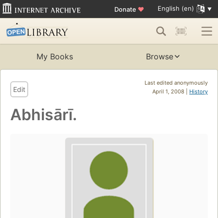
English (en)
Donate
♥
My Books
Browse
Last edited anonymously
Edit
April 1, 2008 |
History
Abhisārī.