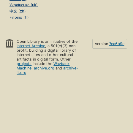
Українська (uk)
中文 (zh)
Filipino (tl)
Open Library is an initiative of the
version
7ea6b9e
Internet Archive
, a 501(c)(3) non-
profit, building a digital library of
Internet sites and other cultural
artifacts in digital form. Other
projects
include the
Wayback
Machine
,
archive.org
and
archive-
it.org