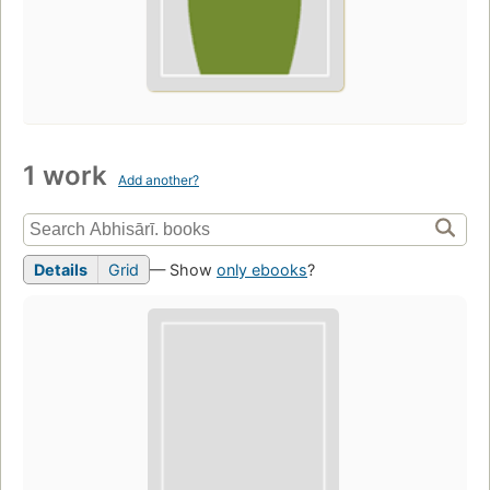
1 work
Add another?
Details
Grid
— Show
only ebooks
?