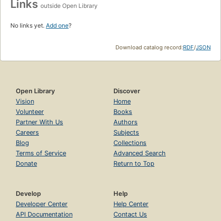
Links
outside Open Library
No links yet.
Add one
?
Download catalog record:
RDF
/
JSON
Open Library
Discover
Vision
Home
Volunteer
Books
Partner With Us
Authors
Careers
Subjects
Blog
Collections
Terms of Service
Advanced Search
Donate
Return to Top
Develop
Help
Developer Center
Help Center
API Documentation
Contact Us