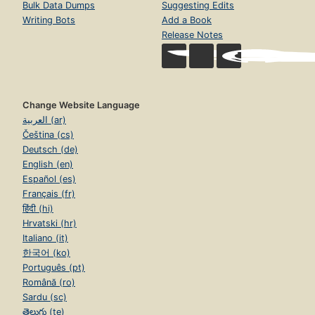
Bulk Data Dumps
Suggesting Edits
Writing Bots
Add a Book
Release Notes
Change Website Language
العربية (ar)
Čeština (cs)
Deutsch (de)
English (en)
Español (es)
Français (fr)
हिंदी (hi)
Hrvatski (hr)
Italiano (it)
한국어 (ko)
Português (pt)
Română (ro)
Sardu (sc)
తెలుగు (te)