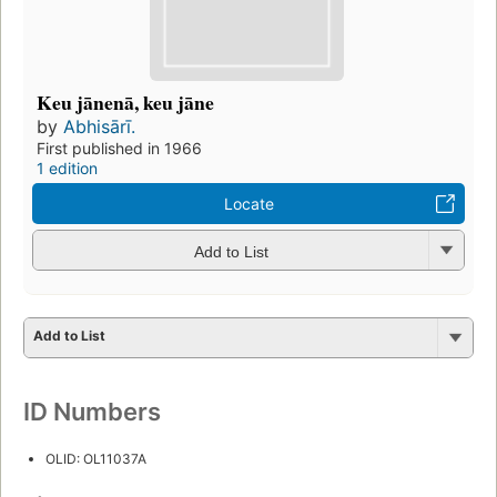
Keu jānenā, keu jāne
by
Abhisārī.
First published in 1966
1 edition
Locate
Add to List
Add to List
ID Numbers
OLID: OL11037A