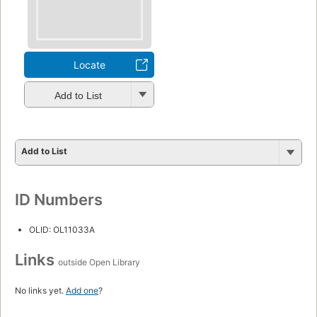
Locate
Add to List
Add to List
ID Numbers
OLID: OL11033A
Links
outside Open Library
No links yet.
Add one
?