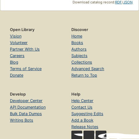
Download catalog record:
RDF
/
JSON
Open Library
Discover
Vision
Home
Volunteer
Books
Partner With Us
Authors
Careers
Subjects
Blog
Collections
Terms of Service
Advanced Search
Donate
Return to Top
Develop
Help
Developer Center
Help Center
API Documentation
Contact Us
Bulk Data Dumps
Suggesting Edits
Writing Bots
Add a Book
Release Notes