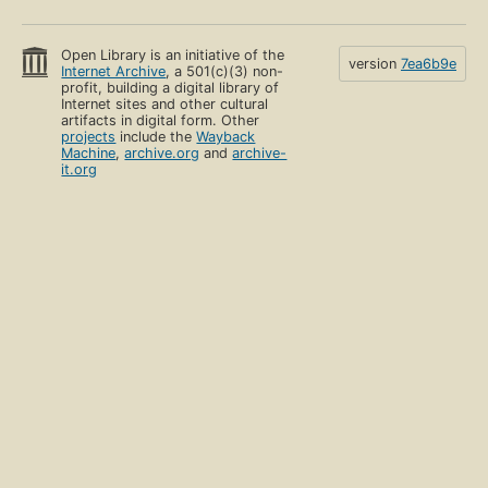
Open Library is an initiative of the
version
7ea6b9e
Internet Archive
, a 501(c)(3) non-
profit, building a digital library of
Internet sites and other cultural
artifacts in digital form. Other
projects
include the
Wayback
Machine
,
archive.org
and
archive-
it.org