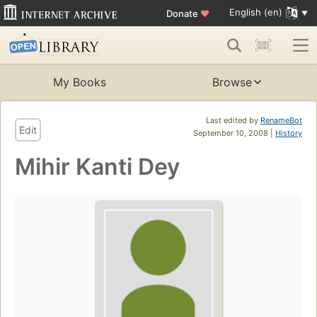
English (en)
Donate
♥
My Books
Browse
Last edited by
RenameBot
Edit
September 10, 2008 |
History
Mihir Kanti Dey