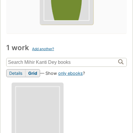
1 work
Add another?
Details
Grid
— Show
only ebooks
?