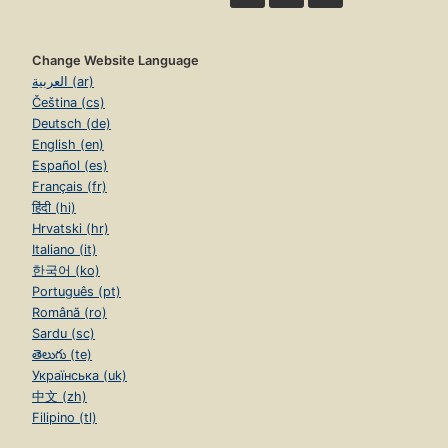
Change Website Language
العربية (ar)
Čeština (cs)
Deutsch (de)
English (en)
Español (es)
Français (fr)
हिंदी (hi)
Hrvatski (hr)
Italiano (it)
한국어 (ko)
Português (pt)
Română (ro)
Sardu (sc)
తెలుగు (te)
Українська (uk)
中文 (zh)
Filipino (tl)