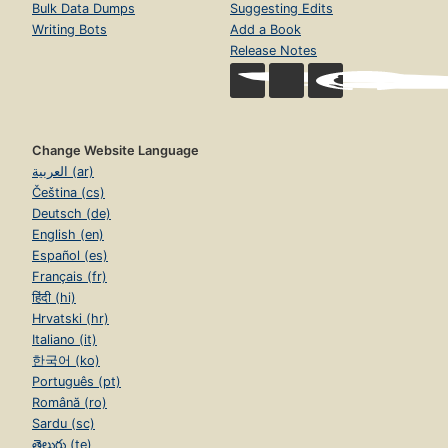
Bulk Data Dumps
Suggesting Edits
Writing Bots
Add a Book
Release Notes
Change Website Language
العربية (ar)
Čeština (cs)
Deutsch (de)
English (en)
Español (es)
Français (fr)
हिंदी (hi)
Hrvatski (hr)
Italiano (it)
한국어 (ko)
Português (pt)
Română (ro)
Sardu (sc)
తెలుగు (te)