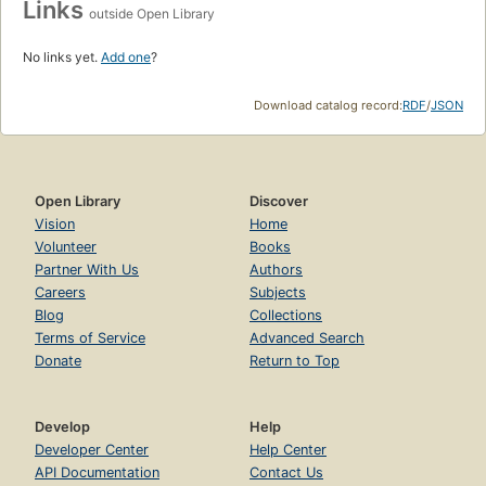
Links
outside Open Library
No links yet.
Add one
?
Download catalog record:
RDF
/
JSON
Open Library
Discover
Vision
Home
Volunteer
Books
Partner With Us
Authors
Careers
Subjects
Blog
Collections
Terms of Service
Advanced Search
Donate
Return to Top
Develop
Help
Developer Center
Help Center
API Documentation
Contact Us