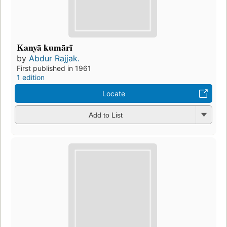
Kanyā kumārī
by
Abdur Rajjak.
First published in 1961
1 edition
Locate
Add to List