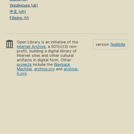
Українська (uk)
中文 (zh)
Filipino (tl)
Open Library is an initiative of the
version
7ea6b9e
Internet Archive
, a 501(c)(3) non-
profit, building a digital library of
Internet sites and other cultural
artifacts in digital form. Other
projects
include the
Wayback
Machine
,
archive.org
and
archive-
it.org