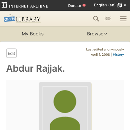
English (en)
Donate
♥
My Books
Browse
Last edited anonymously
Edit
April 1, 2008 |
History
Abdur Rajjak.