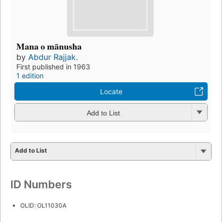
Mana o mānusha
by
Abdur Rajjak.
First published in 1963
1 edition
Locate
Add to List
Add to List
ID Numbers
OLID: OL11030A