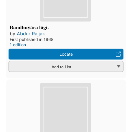
Bandhuẏāra lāgi.
by
Abdur Rajjak.
First published in 1968
1 edition
Locate
Add to List