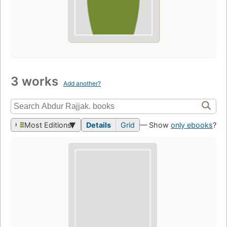
3 works
Add another?
Most Editions
Details
Grid
— Show
only ebooks
?