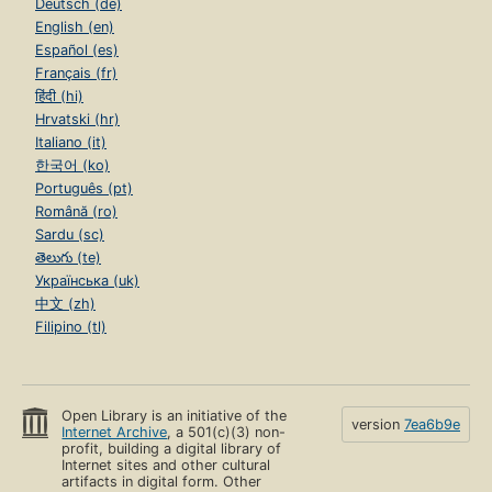
Deutsch (de)
English (en)
Español (es)
Français (fr)
हिंदी (hi)
Hrvatski (hr)
Italiano (it)
한국어 (ko)
Português (pt)
Română (ro)
Sardu (sc)
తెలుగు (te)
Українська (uk)
中文 (zh)
Filipino (tl)
Open Library is an initiative of the
version
7ea6b9e
Internet Archive
, a 501(c)(3) non-
profit, building a digital library of
Internet sites and other cultural
artifacts in digital form. Other