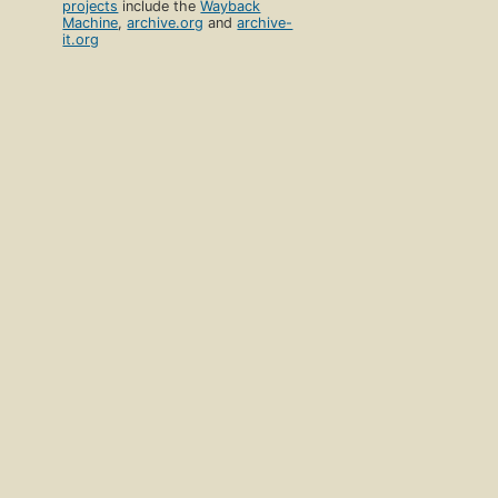
projects
include the
Wayback
Machine
,
archive.org
and
archive-
it.org