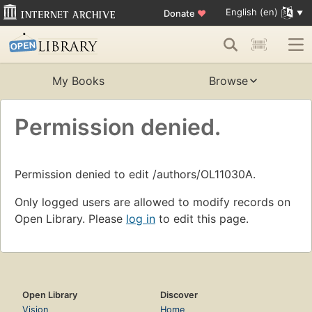
English (en)
Donate
♥
My Books
Browse
Permission denied.
Permission denied to edit /authors/OL11030A.
Only logged users are allowed to modify records on
Open Library. Please
log in
to edit this page.
Open Library
Discover
Vision
Home