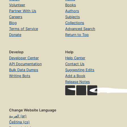
Volunteer
Books
Partner With Us
Authors
Careers
Subjects
Blog
Collections
Terms of Service
Advanced Search
Donate
Return to Top
Develop
Help
Developer Center
Help Center
API Documentation
Contact Us
Bulk Data Dumps
Suggesting Edits
Writing Bots
Add a Book
Release Notes
Change Website Language
العربية (ar)
Čeština (cs)