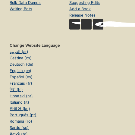
Bulk Data Dumps
Suggesting Edits
Writing Bots
Add a Book
Release Notes
Change Website Language
العربية (ar)
Čeština (cs)
Deutsch (de)
English (en)
Español (es)
Français (fr)
हिंदी (hi)
Hrvatski (hr)
Italiano (it)
한국어 (ko)
Português (pt)
Română (ro)
Sardu (sc)
తెలుగు (te)