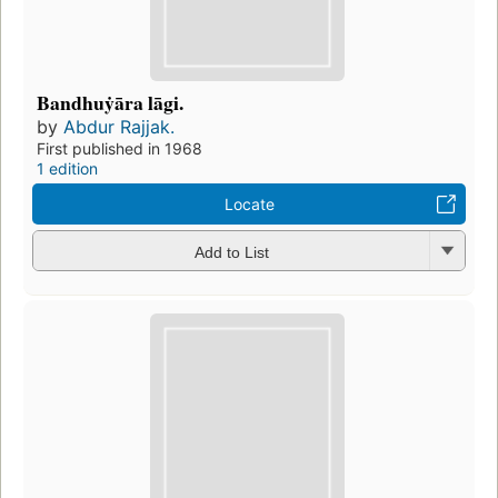
Bandhuẏāra lāgi.
by
Abdur Rajjak.
First published in 1968
1 edition
Locate
Add to List