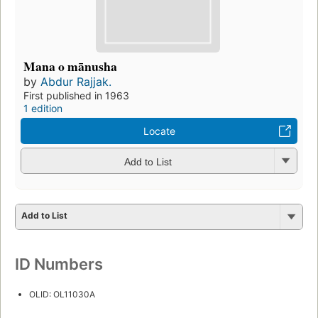
Mana o mānusha
by
Abdur Rajjak.
First published in 1963
1 edition
Locate
Add to List
Add to List
ID Numbers
OLID: OL11030A