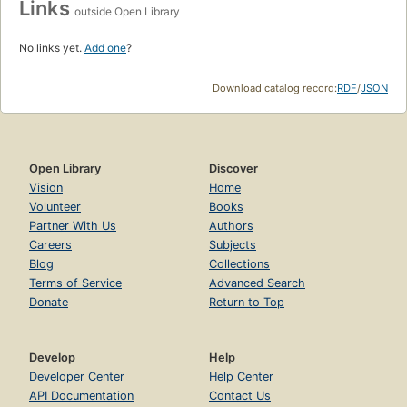
Links
outside Open Library
No links yet.
Add one
?
Download catalog record:
RDF
/
JSON
Open Library
Discover
Vision
Home
Volunteer
Books
Partner With Us
Authors
Careers
Subjects
Blog
Collections
Terms of Service
Advanced Search
Donate
Return to Top
Develop
Help
Developer Center
Help Center
API Documentation
Contact Us