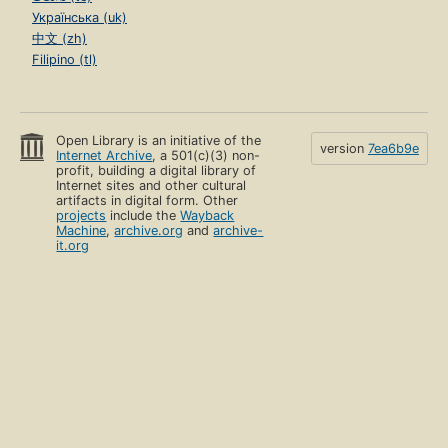
Українська (uk)
中文 (zh)
Filipino (tl)
Open Library is an initiative of the
version
7ea6b9e
Internet Archive
, a 501(c)(3) non-
profit, building a digital library of
Internet sites and other cultural
artifacts in digital form. Other
projects
include the
Wayback
Machine
,
archive.org
and
archive-
it.org