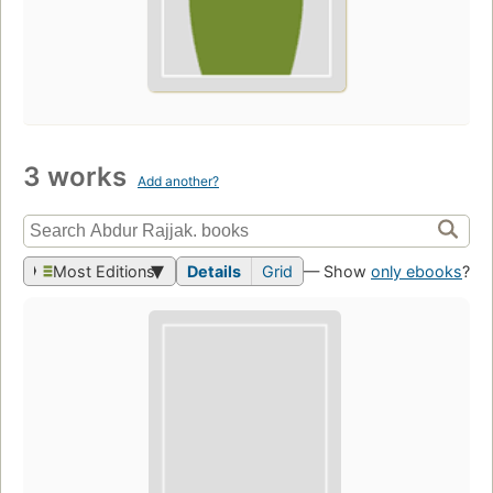
3 works
Add another?
Most Editions
Details
Grid
— Show
only ebooks
?