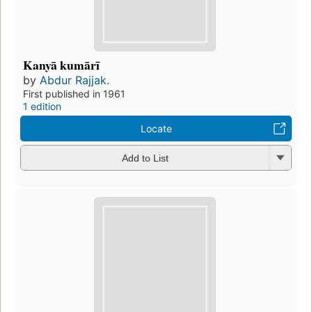
Kanyā kumārī
by
Abdur Rajjak.
First published in 1961
1 edition
Locate
Add to List