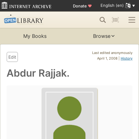
English (en)
Donate
♥
My Books
Browse
Last edited anonymously
Edit
April 1, 2008 |
History
Abdur Rajjak.