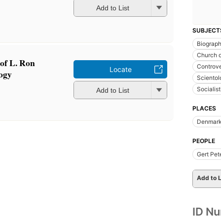
Add to List
SUBJECT
Biograp
Church o
of L. Ron
Controver
Locate
ogy
Scientol
Socialis
Add to List
PLACES
Denmar
PEOPLE
Gert Pet
Add to L
ID N