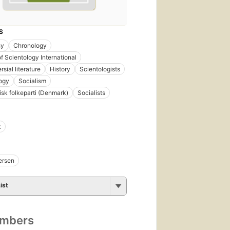
S
hy
Chronology
f Scientology International
sial literature
History
Scientologists
ogy
Socialism
tisk folkeparti (Denmark)
Socialists
k
ersen
ist
umbers