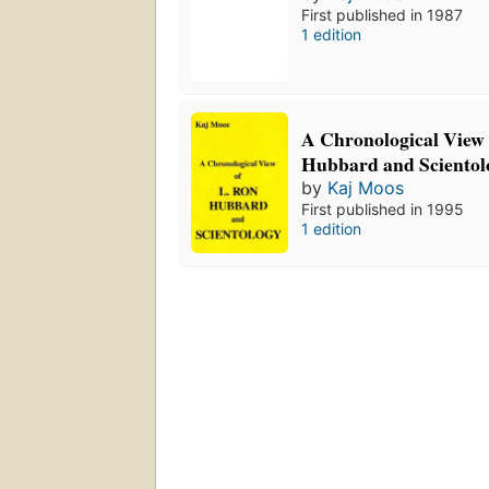
First published in 1987
1 edition
A Chronological View 
Hubbard and Scientol
by
Kaj Moos
First published in 1995
1 edition