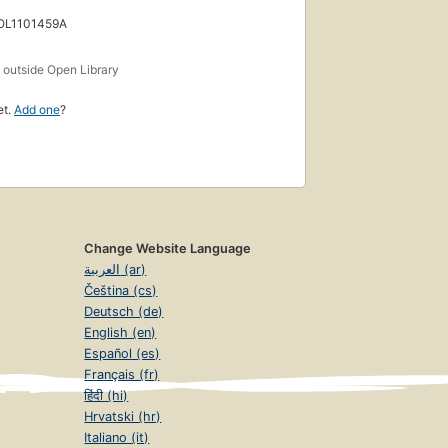
 OL1101459A
s
outside Open Library
et.
Add one
?
Change Website Language
العربية (ar)
Čeština (cs)
Deutsch (de)
English (en)
Español (es)
Français (fr)
हिंदी (hi)
Hrvatski (hr)
Italiano (it)