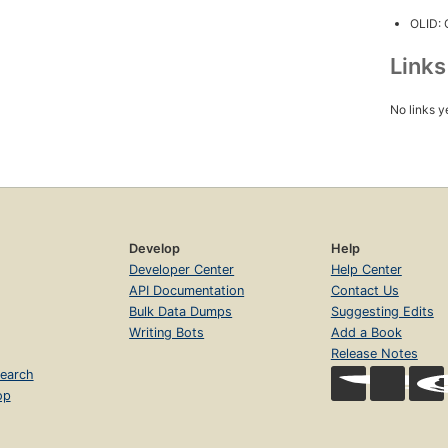
OLID:
Link
No links y
Develop
Help
Developer Center
Help Center
API Documentation
Contact Us
Bulk Data Dumps
Suggesting Edits
Writing Bots
Add a Book
Release Notes
earch
op