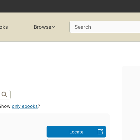
oks
Browse
Search
Show
only ebooks
?
Locate