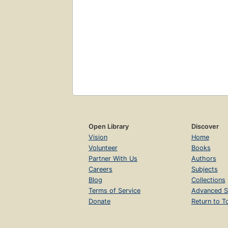
Open Library
Discover
Vision
Home
Volunteer
Books
Partner With Us
Authors
Careers
Subjects
Blog
Collections
Terms of Service
Advanced S
Donate
Return to T