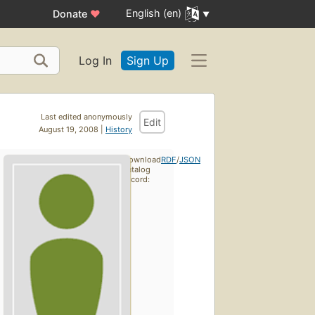
English (en)
Donate
♥
Log In
Sign Up
Last edited anonymously
Edit
August 19, 2008 |
History
Download
RDF
/
JSON
catalog
record: