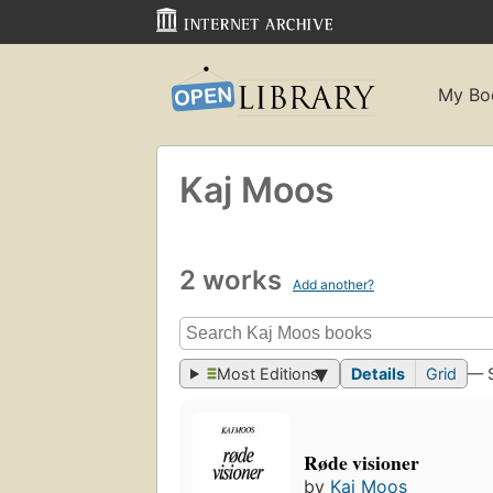
My Bo
Kaj Moos
2 works
Add another?
Most Editions
Details
Grid
— 
Røde visioner
by
Kaj Moos