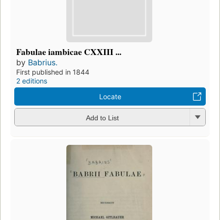
Fabulae iambicae CXXIII ...
by
Babrius.
First published in 1844
2 editions
Locate
Add to List