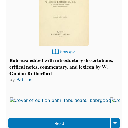
Preview
Babrius: edited with introductory dissertations,
critical notes, commentary, and lexicon by W.
Gunion Rutherford
by
Babrius.
Read