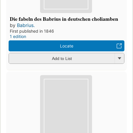
Die fabeln des Babrius in deutschen choliamben
by
Babrius.
First published in 1846
1 edition
Locate
Add to List