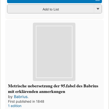
Add to List
Metrische uebersetzung der 95.fabel des Babrius
mit erklärenden anmerkungen
by
Babrius.
First published in 1848
1 edition