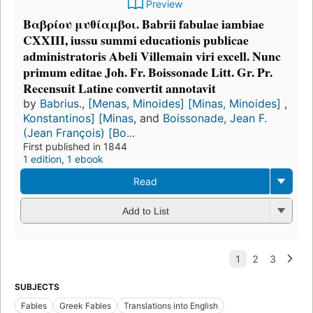
Preview
Βαβρίου μυθίαμβοι. Babrii fabulae iambiae
CXXIII, iussu summi educationis publicae
administratoris Abeli Villemain viri excell. Nunc
primum editae Joh. Fr. Boissonade Litt. Gr. Pr.
Recensuit Latine convertit annotavit
by
Babrius.
,
[Menas, Minoides] [Minas, Minoides]
,
Konstantinos] [Minas
, and
Boissonade, Jean F.
(Jean François) [Bo...
First published in 1844
1 edition
,
1 ebook
Read
Add to List
SUBJECTS
Fables
Greek Fables
Translations into English