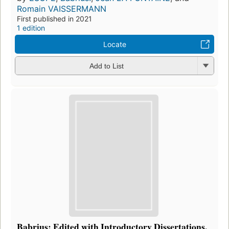
Romain VAISSERMANN
First published in 2021
1 edition
Locate
Add to List
Babrius; Edited with Introductory Dissertations,