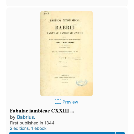
Preview
Fabulae iambicae CXXIII ...
by
Babrius.
First published in 1844
2 editions
,
1 ebook