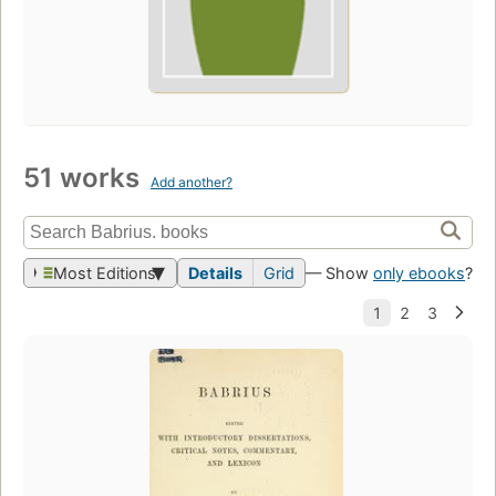
51 works
Add another?
Most Editions
Details
Grid
— Show
only ebooks
?