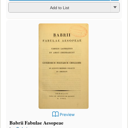
Add to List
Preview
Babrii Fabulae Aesopeae