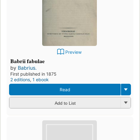
Preview
Babrii fabulae
by
Babrius.
First published in 1875
2 editions
,
1 ebook
Read
Add to List