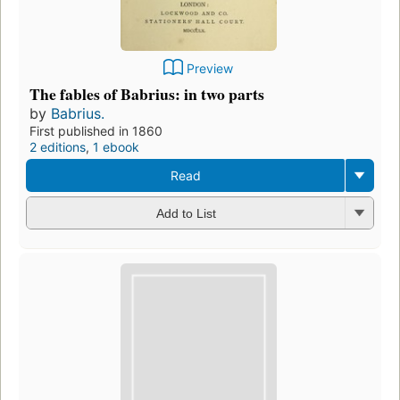
Preview
The fables of Babrius: in two parts
by
Babrius.
First published in 1860
2 editions
,
1 ebook
Read
Add to List