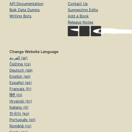
API Documentation
Contact Us
Bulk Data Dumps
Suggesting Edits
Writing Bots
Add a Book
Release Notes
Change Website Language
العربية (ar)
Čeština (cs)
Deutsch (de)
English (en)
Español (es)
Français (fr)
हिंदी (hi)
Hrvatski (hr)
Italiano (it)
한국어 (ko)
Português (pt)
Română (ro)