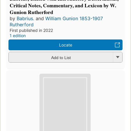
Critical Notes, Commentary, and Lexicon by W.
Gunion Rutherford
by
Babrius.
and
William Gunion 1853-1907
Rutherford
First published in 2022
1 edition
Locate
Add to List