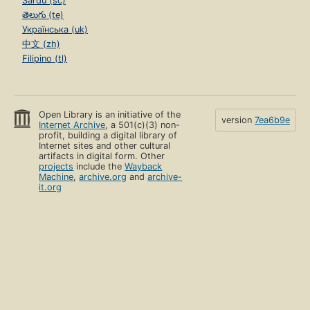
Sardu (sc)
తెలుగు (te)
Українська (uk)
中文 (zh)
Filipino (tl)
Open Library is an initiative of the
version
7ea6b9e
Internet Archive
, a 501(c)(3) non-
profit, building a digital library of
Internet sites and other cultural
artifacts in digital form. Other
projects
include the
Wayback
Machine
,
archive.org
and
archive-
it.org