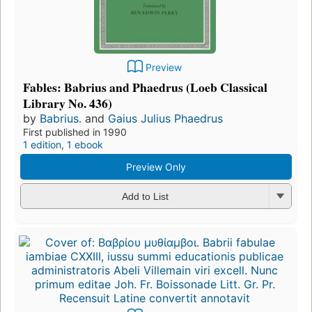
Preview
Fables: Babrius and Phaedrus (Loeb Classical
Library No. 436)
by
Babrius.
and
Gaius Julius Phaedrus
First published in 1990
1 edition
,
1 ebook
Preview Only
Add to List