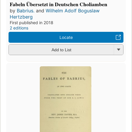
Fabeln Übersetzt in Deutschen Choliamben
by
Babrius.
and
Wilhelm Adolf Boguslaw
Hertzberg
First published in 2018
2 editions
Locate
Add to List