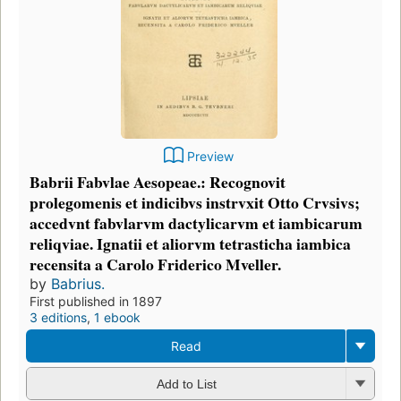
Preview
Babrii Fabvlae Aesopeae.: Recognovit
prolegomenis et indicibvs instrvxit Otto Crvsivs;
accedvnt fabvlarvm dactylicarvm et iambicarum
reliqviae. Ignatii et aliorvm tetrasticha iambica
recensita a Carolo Friderico Mveller.
by
Babrius.
First published in 1897
3 editions
,
1 ebook
Read
Add to List