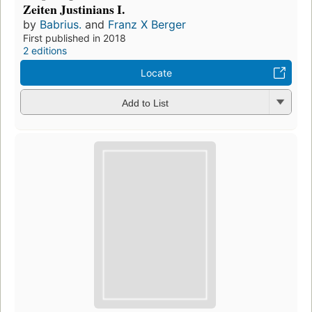
Zeiten Justinians I.
by
Babrius.
and
Franz X Berger
First published in 2018
2 editions
Locate
Add to List