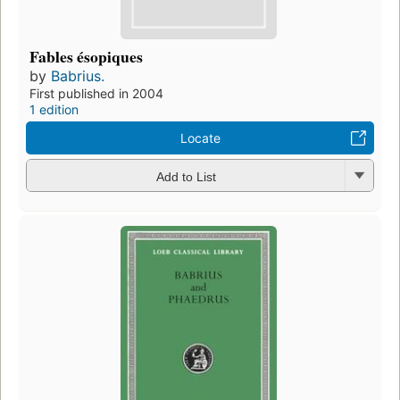
Fables ésopiques
by
Babrius.
First published in 2004
1 edition
Locate
Add to List