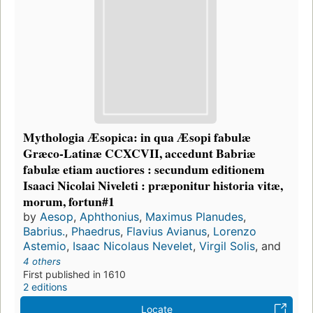
Mythologia Æsopica: in qua Æsopi fabulæ
Græco-Latinæ CCXCVII, accedunt Babriæ
fabulæ etiam auctiores : secundum editionem
Isaaci Nicolai Niveleti : præponitur historia vitæ,
morum, fortun#1
by
Aesop
,
Aphthonius
,
Maximus Planudes
,
Babrius.
,
Phaedrus
,
Flavius Avianus
,
Lorenzo
Astemio
,
Isaac Nicolaus Nevelet
,
Virgil Solis
, and
4 others
First published in 1610
2 editions
Locate