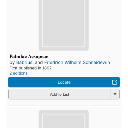
Fabulae Aesopeae
by
Babrius.
and
Friedrich Wilhelm Schneidewin
First published in 1897
2 editions
Locate
Add to List