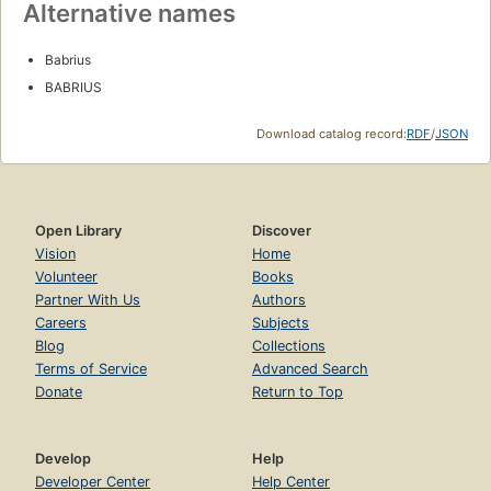
Alternative names
Babrius
BABRIUS
Download catalog record:
RDF
/
JSON
Open Library
Discover
Vision
Home
Volunteer
Books
Partner With Us
Authors
Careers
Subjects
Blog
Collections
Terms of Service
Advanced Search
Donate
Return to Top
Develop
Help
Developer Center
Help Center