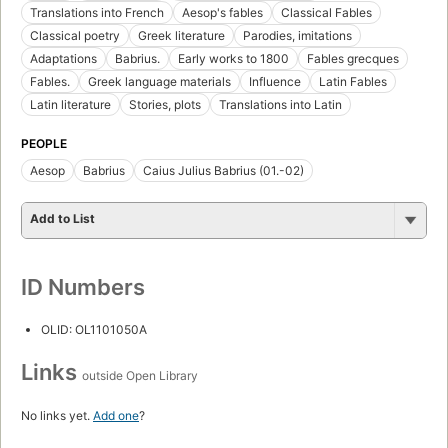
Translations into French
Aesop's fables
Classical Fables
Classical poetry
Greek literature
Parodies, imitations
Adaptations
Babrius.
Early works to 1800
Fables grecques
Fables.
Greek language materials
Influence
Latin Fables
Latin literature
Stories, plots
Translations into Latin
PEOPLE
Aesop
Babrius
Caius Julius Babrius (01.-02)
Add to List
ID Numbers
OLID: OL1101050A
Links
outside Open Library
No links yet.
Add one
?