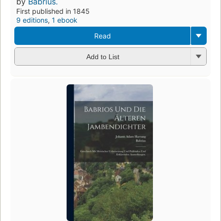
by
Babrius.
First published in 1845
9 editions
,
1 ebook
Read
Add to List