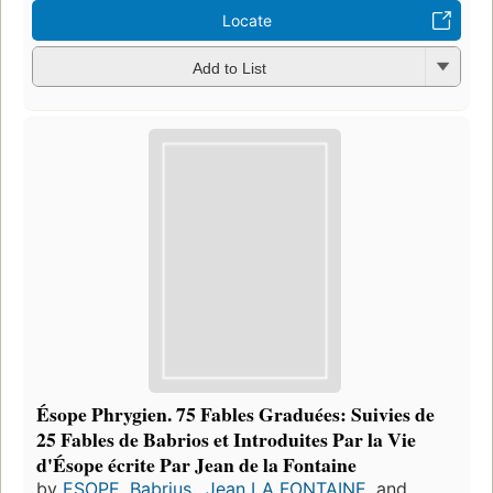
Locate
Add to List
Ésope Phrygien. 75 Fables Graduées: Suivies de
25 Fables de Babrios et Introduites Par la Vie
d'Ésope écrite Par Jean de la Fontaine
by
ESOPE
,
Babrius.
,
Jean LA FONTAINE
, and