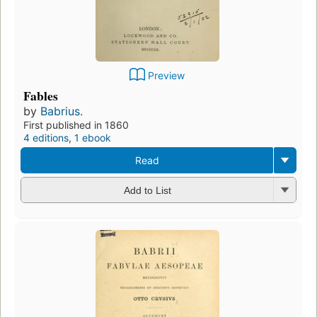
Preview
Fables
by
Babrius.
First published in 1860
4 editions
,
1 ebook
Read
Add to List