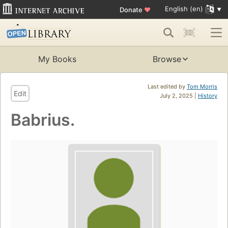
English (en)
Donate
♥
My Books
Browse
Last edited by
Tom Morris
Edit
July 2, 2025 |
History
Babrius.