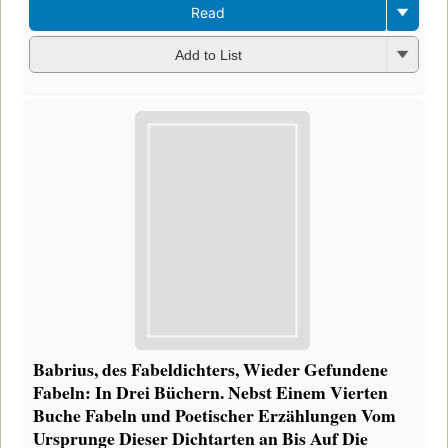
Read
Add to List
Babrius, des Fabeldichters, Wieder Gefundene
Fabeln: In Drei Büchern. Nebst Einem Vierten
Buche Fabeln und Poetischer Erzählungen Vom
Ursprunge Dieser Dichtarten an Bis Auf Die