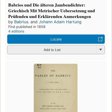
Babrios und Die älteren Jambendichter:
Griechisch Mit Metrischer Uebersetzung und
Prüfenden und Erklärenden Anmerkungen
by
Babrius.
and
Johann Adam Hartung
First published in 1858
4 editions
Locate
Add to List