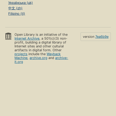
Українська (uk)
中文 (zh)
Filipino (tl)
Open Library is an initiative of the
version
7ea6b9e
Internet Archive
, a 501(c)(3) non-
profit, building a digital library of
Internet sites and other cultural
artifacts in digital form. Other
projects
include the
Wayback
Machine
,
archive.org
and
archive-
it.org