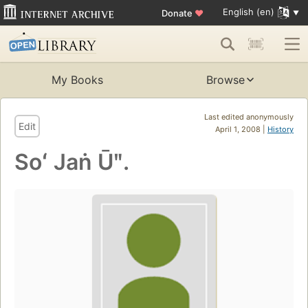
English (en)
Donate
♥
My Books
Browse
Last edited anonymously
Edit
April 1, 2008 |
History
Soʻ Jaṅ Ūʺ.