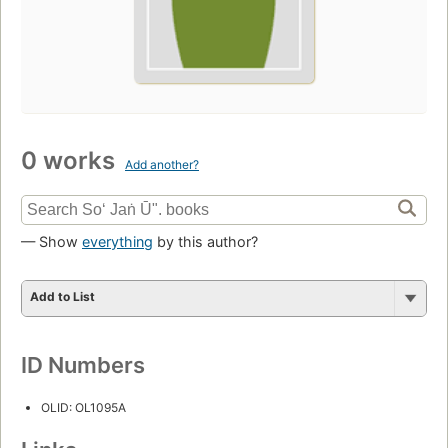
0 works
Add another?
— Show
everything
by this author?
Add to List
ID Numbers
OLID: OL1095A