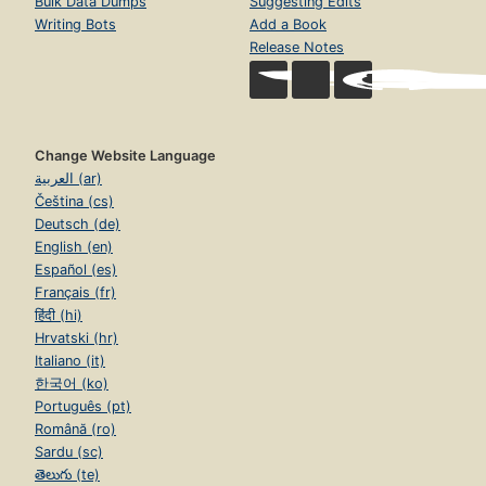
Bulk Data Dumps
Suggesting Edits
Writing Bots
Add a Book
Release Notes
Change Website Language
العربية (ar)
Čeština (cs)
Deutsch (de)
English (en)
Español (es)
Français (fr)
हिंदी (hi)
Hrvatski (hr)
Italiano (it)
한국어 (ko)
Português (pt)
Română (ro)
Sardu (sc)
తెలుగు (te)