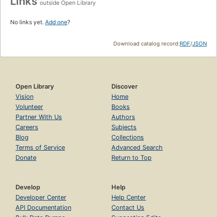
Links
outside Open Library
No links yet.
Add one
?
Download catalog record:
RDF
/
JSON
Open Library
Discover
Vision
Home
Volunteer
Books
Partner With Us
Authors
Careers
Subjects
Blog
Collections
Terms of Service
Advanced Search
Donate
Return to Top
Develop
Help
Developer Center
Help Center
API Documentation
Contact Us