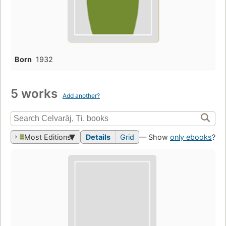
Born
1932
5 works
Add another?
Most Editions
Details
Grid
— Show
only ebooks
?