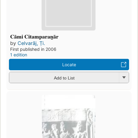
Cāmi Citamparan̲ār
by
Celvarāj, Ṭi.
First published in 2006
1 edition
Locate
Add to List