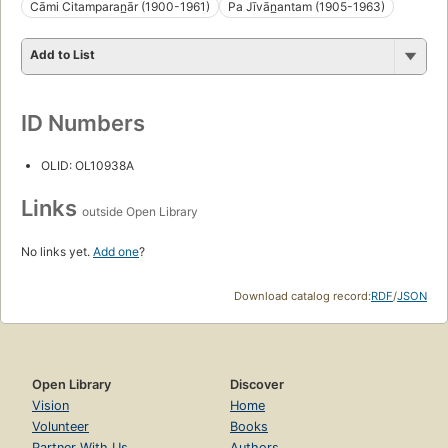
Cāmi Citamparan̲ār (1900-1961)
Pa Jīvān̲antam (1905-1963)
Add to List
ID Numbers
OLID: OL10938A
Links
outside Open Library
No links yet.
Add one
?
Download catalog record:
RDF
/
JSON
Open Library
Discover
Vision
Home
Volunteer
Books
Partner With Us
Authors