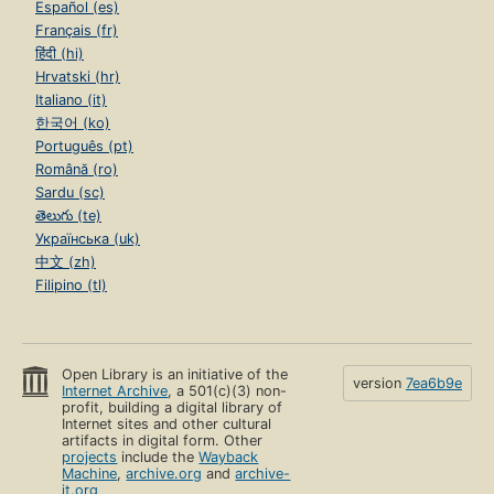
Español (es)
Français (fr)
हिंदी (hi)
Hrvatski (hr)
Italiano (it)
한국어 (ko)
Português (pt)
Română (ro)
Sardu (sc)
తెలుగు (te)
Українська (uk)
中文 (zh)
Filipino (tl)
Open Library is an initiative of the
version
7ea6b9e
Internet Archive
, a 501(c)(3) non-
profit, building a digital library of
Internet sites and other cultural
artifacts in digital form. Other
projects
include the
Wayback
Machine
,
archive.org
and
archive-
it.org