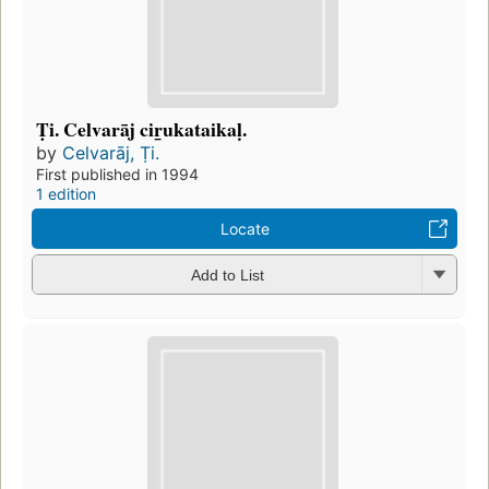
Ṭi. Celvarāj cir̲ukataikaḷ.
by
Celvarāj, Ṭi.
First published in 1994
1 edition
Locate
Add to List