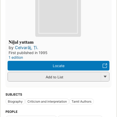
Nil̲al yuttam
by
Celvarāj, Ṭi.
First published in 1995
1 edition
Locate
Add to List
SUBJECTS
Biography
Criticism and interpretation
Tamil Authors
PEOPLE