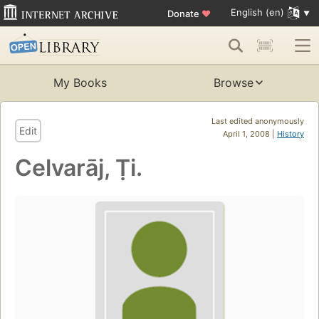
English (en)
Donate
♥
My Books
Browse
Last edited anonymously
Edit
April 1, 2008 |
History
Celvarāj, Ṭi.