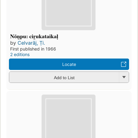
Nōn̲pu: cir̲ukataikaḷ
by
Celvarāj, Ṭi.
First published in 1966
2 editions
Locate
Add to List