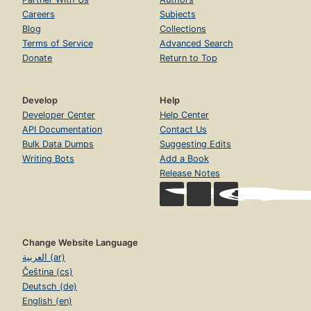
Careers
Subjects
Blog
Collections
Terms of Service
Advanced Search
Donate
Return to Top
Develop
Help
Developer Center
Help Center
API Documentation
Contact Us
Bulk Data Dumps
Suggesting Edits
Writing Bots
Add a Book
Release Notes
Change Website Language
العربية (ar)
Čeština (cs)
Deutsch (de)
English (en)