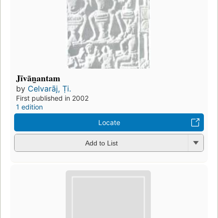
Jīvān̲antam
by
Celvarāj, Ṭi.
First published in 2002
1 edition
Locate
Add to List