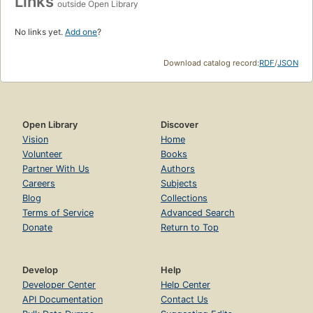
Links
outside Open Library
No links yet.
Add one
?
Download catalog record:
RDF
/
JSON
Open Library
Discover
Vision
Home
Volunteer
Books
Partner With Us
Authors
Careers
Subjects
Blog
Collections
Terms of Service
Advanced Search
Donate
Return to Top
Develop
Help
Developer Center
Help Center
API Documentation
Contact Us