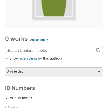
0 works
Add another?
— Show
everything
by this author?
Add to List
ID Numbers
OLID: OL10933A