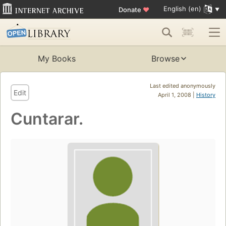
English (en)
Donate
♥
My Books
Browse
Last edited anonymously
Edit
April 1, 2008 |
History
Cuntarar.