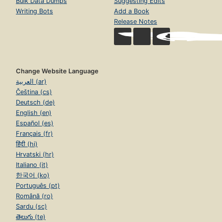
Bulk Data Dumps
Suggesting Edits
Writing Bots
Add a Book
Release Notes
Change Website Language
العربية (ar)
Čeština (cs)
Deutsch (de)
English (en)
Español (es)
Français (fr)
हिंदी (hi)
Hrvatski (hr)
Italiano (it)
한국어 (ko)
Português (pt)
Română (ro)
Sardu (sc)
తెలుగు (te)