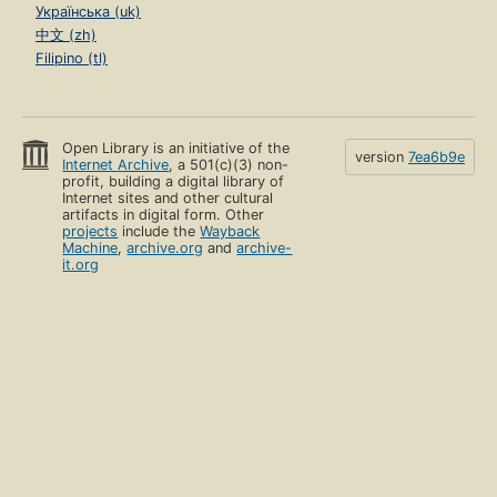
Українська (uk)
中文 (zh)
Filipino (tl)
Open Library is an initiative of the
version
7ea6b9e
Internet Archive
, a 501(c)(3) non-
profit, building a digital library of
Internet sites and other cultural
artifacts in digital form. Other
projects
include the
Wayback
Machine
,
archive.org
and
archive-
it.org