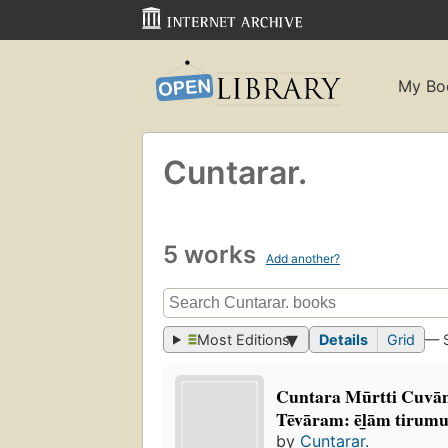
My Bo
Cuntarar.
5 works
Add another?
Most Editions
Details
Grid
— 
Cuntara Mūrtti Cuvāmi
Tēvāram: ēl̲ām tirumu
by
Cuntarar.