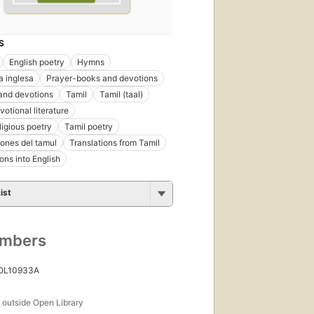
S
English poetry
Hymns
a inglesa
Prayer-books and devotions
and devotions
Tamil
Tamil (taal)
otional literature
ligious poetry
Tamil poetry
ones del tamul
Translations from Tamil
ons into English
ist
umbers
 OL10933A
s
outside Open Library