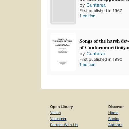
by
Cuntarar.
First published in 1967
1 edition
Songs of the harsh devo
of Cuntaramūrttināyan
by
Cuntarar.
First published in 1990
1 edition
Open Library
Discover
Vision
Home
Volunteer
Books
Partner With Us
Authors