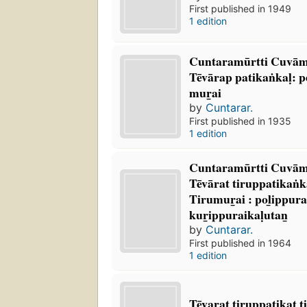
First published in 1949
1 edition
Cuntaramūrtti Cuvāmi
Tēvārap patikaṅkaḷ: 
mur̲ai
by
Cuntarar.
First published in 1935
1 edition
Cuntaramūrtti Cuvāmik
Tēvārat tiruppatikaṅkaḷ
Tirumur̲ai : pol̲ippura
kur̲ippuraikaḷutan̲
by
Cuntarar.
First published in 1964
1 edition
Tēvarat tiruppatikat tir