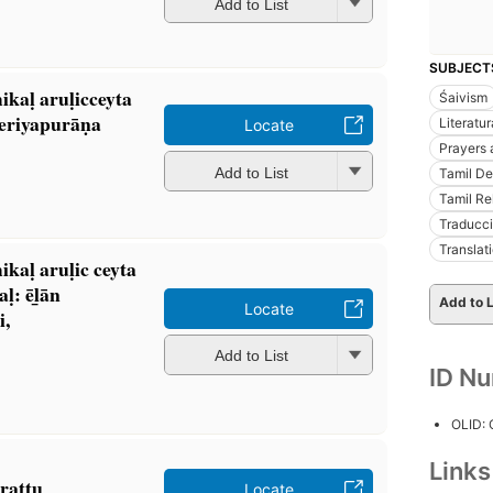
Add to List
SUBJECT
kaḷ aruḷicceyta
Śaivism
periyapurāṇa
Literatur
Locate
Prayers 
Add to List
Tamil Dev
Tamil Re
Traducci
Translati
aḷ aruḷic ceyta
: ēl̲ān
Add to L
Locate
i,
Add to List
ID N
OLID:
Link
aṭṭu
Locate