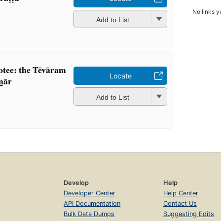
No links y
Add to List
tee: the Tēvāram
Locate
̲ār
Add to List
Develop
Help
Developer Center
Help Center
API Documentation
Contact Us
Bulk Data Dumps
Suggesting Edits