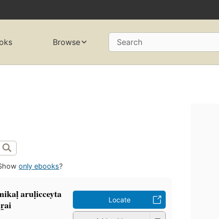
oks
Browse
Search
Show
only ebooks
?
kaḷ aruḷicceyta
Locate
r̲ai