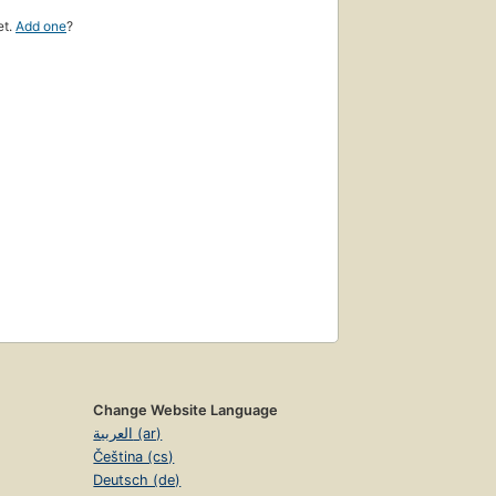
et.
Add one
?
Change Website Language
العربية (ar)
Čeština (cs)
Deutsch (de)