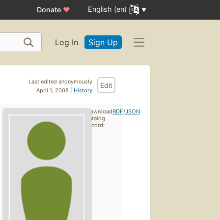
English (en)
Donate
♥
Log In
Sign Up
Last edited anonymously
Edit
April 1, 2008 |
History
Download
RDF
/
JSON
catalog
record: