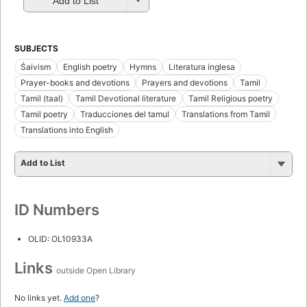
Add to List
SUBJECTS
Śaivism
English poetry
Hymns
Literatura inglesa
Prayer-books and devotions
Prayers and devotions
Tamil
Tamil (taal)
Tamil Devotional literature
Tamil Religious poetry
Tamil poetry
Traducciones del tamul
Translations from Tamil
Translations into English
Add to List
ID Numbers
OLID: OL10933A
Links
outside Open Library
No links yet.
Add one
?