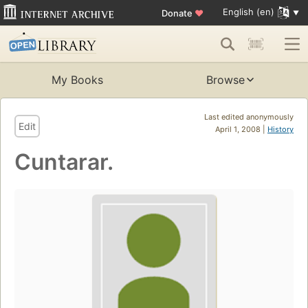
English (en)
Donate
♥
My Books
Browse
Last edited anonymously
Edit
April 1, 2008 |
History
Cuntarar.