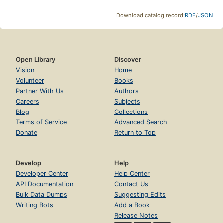
Download catalog record:
RDF
/
JSON
Open Library
Discover
Vision
Home
Volunteer
Books
Partner With Us
Authors
Careers
Subjects
Blog
Collections
Terms of Service
Advanced Search
Donate
Return to Top
Develop
Help
Developer Center
Help Center
API Documentation
Contact Us
Bulk Data Dumps
Suggesting Edits
Writing Bots
Add a Book
Release Notes