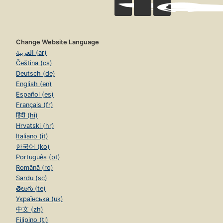
Change Website Language
العربية (ar)
Čeština (cs)
Deutsch (de)
English (en)
Español (es)
Français (fr)
हिंदी (hi)
Hrvatski (hr)
Italiano (it)
한국어 (ko)
Português (pt)
Română (ro)
Sardu (sc)
తెలుగు (te)
Українська (uk)
中文 (zh)
Filipino (tl)