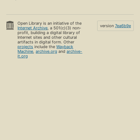
Open Library is an initiative of the
version
7ea6b9e
Internet Archive
, a 501(c)(3) non-
profit, building a digital library of
Internet sites and other cultural
artifacts in digital form. Other
projects
include the
Wayback
Machine
,
archive.org
and
archive-
it.org