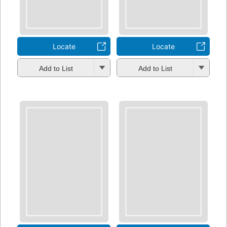
Locate
Locate
Add to List
Add to List