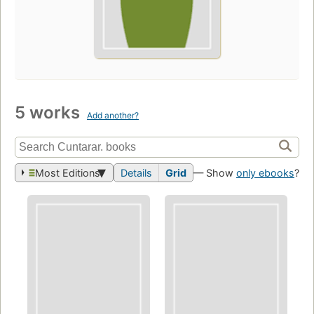
5 works
Add another?
Most Editions
Details
Grid
— Show
only ebooks
?