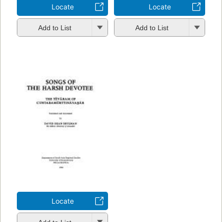
Locate
Locate
Add to List
Add to List
Locate