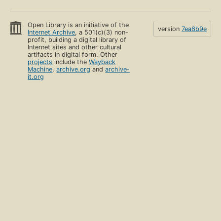
Open Library is an initiative of the
version
7ea6b9e
Internet Archive
, a 501(c)(3) non-
profit, building a digital library of
Internet sites and other cultural
artifacts in digital form. Other
projects
include the
Wayback
Machine
,
archive.org
and
archive-
it.org