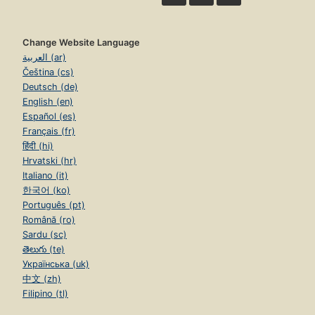
Change Website Language
العربية (ar)
Čeština (cs)
Deutsch (de)
English (en)
Español (es)
Français (fr)
हिंदी (hi)
Hrvatski (hr)
Italiano (it)
한국어 (ko)
Português (pt)
Română (ro)
Sardu (sc)
తెలుగు (te)
Українська (uk)
中文 (zh)
Filipino (tl)