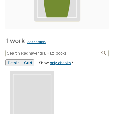
1 work
Add another?
Details
Grid
— Show
only ebooks
?