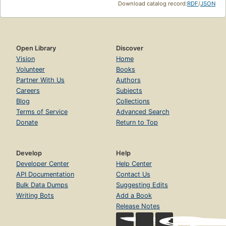
Download catalog record:
RDF
/
JSON
Open Library
Discover
Vision
Home
Volunteer
Books
Partner With Us
Authors
Careers
Subjects
Blog
Collections
Terms of Service
Advanced Search
Donate
Return to Top
Develop
Help
Developer Center
Help Center
API Documentation
Contact Us
Bulk Data Dumps
Suggesting Edits
Writing Bots
Add a Book
Release Notes