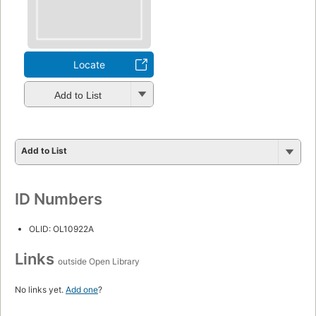
Locate
Add to List
Add to List
ID Numbers
OLID: OL10922A
Links
outside Open Library
No links yet.
Add one
?