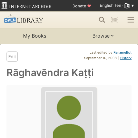
English (en)
Donate
♥
My Books
Browse
Last edited by
RenameBot
Edit
September 10, 2008 |
History
Rāghavēndra Kaṭṭi