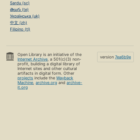
Sardu (sc)
తెలుగు (te)
Українська (uk)
中文 (zh)
Filipino (tl)
Open Library is an initiative of the
version
7ea6b9e
Internet Archive
, a 501(c)(3) non-
profit, building a digital library of
Internet sites and other cultural
artifacts in digital form. Other
projects
include the
Wayback
Machine
,
archive.org
and
archive-
it.org