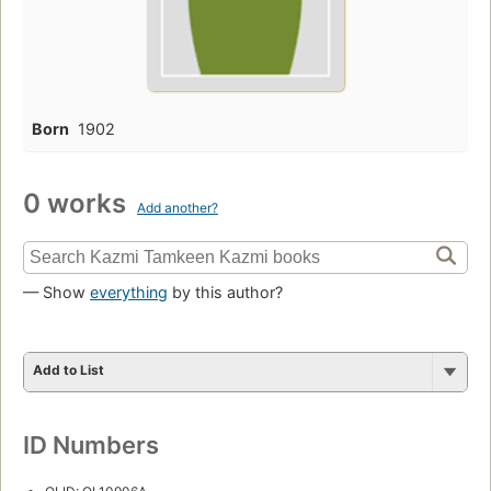
Born
1902
0 works
Add another?
— Show
everything
by this author?
Add to List
ID Numbers