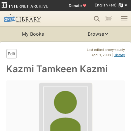
English (en)
Donate
♥
My Books
Browse
Last edited anonymously
Edit
April 1, 2008 |
History
Kazmi Tamkeen Kazmi