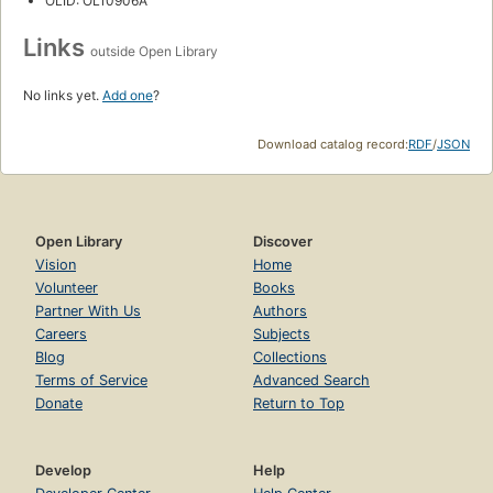
OLID: OL10906A
Links
outside Open Library
No links yet.
Add one
?
Download catalog record:
RDF
/
JSON
Open Library
Discover
Vision
Home
Volunteer
Books
Partner With Us
Authors
Careers
Subjects
Blog
Collections
Terms of Service
Advanced Search
Donate
Return to Top
Develop
Help