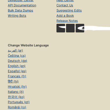
Developer Center
Help Center
API Documentation
Contact Us
Bulk Data Dumps
Suggesting Edits
Writing Bots
Add a Book
Release Notes
Change Website Language
العربية (ar)
Čeština (cs)
Deutsch (de)
English (en)
Español (es)
Français (fr)
हिंदी (hi)
Hrvatski (hr)
Italiano (it)
한국어 (ko)
Português (pt)
Română (ro)