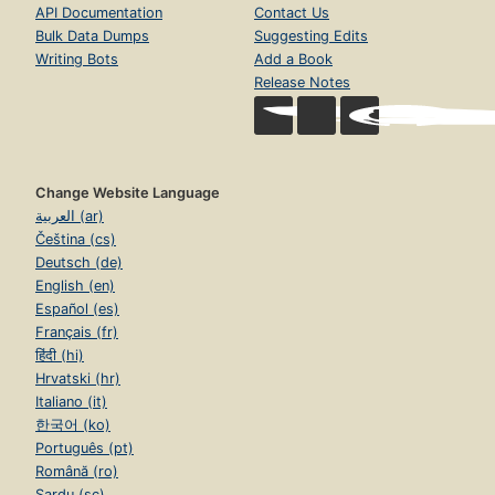
API Documentation
Contact Us
Bulk Data Dumps
Suggesting Edits
Writing Bots
Add a Book
Release Notes
Change Website Language
العربية (ar)
Čeština (cs)
Deutsch (de)
English (en)
Español (es)
Français (fr)
हिंदी (hi)
Hrvatski (hr)
Italiano (it)
한국어 (ko)
Português (pt)
Română (ro)
Sardu (sc)