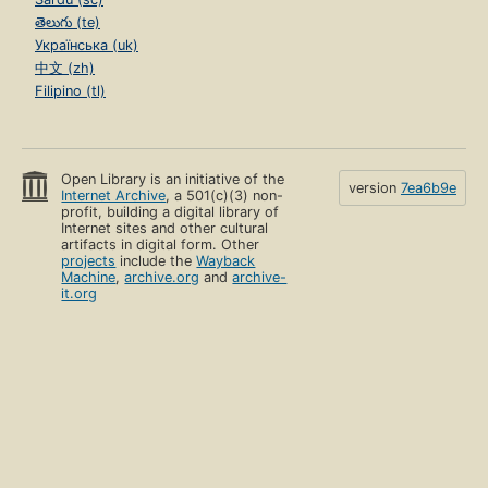
తెలుగు (te)
Українська (uk)
中文 (zh)
Filipino (tl)
Open Library is an initiative of the
version
7ea6b9e
Internet Archive
, a 501(c)(3) non-
profit, building a digital library of
Internet sites and other cultural
artifacts in digital form. Other
projects
include the
Wayback
Machine
,
archive.org
and
archive-
it.org