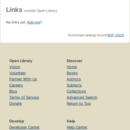
Links
outside Open Library
No links yet.
Add one
?
Download catalog record:
RDF
/
JSON
Open Library
Discover
Vision
Home
Volunteer
Books
Partner With Us
Authors
Careers
Subjects
Blog
Collections
Terms of Service
Advanced Search
Donate
Return to Top
Develop
Help
Developer Center
Help Center