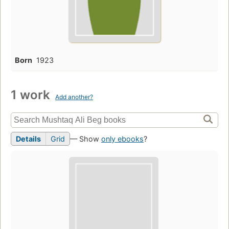
Born
1923
1 work
Add another?
Details
Grid
— Show
only ebooks
?