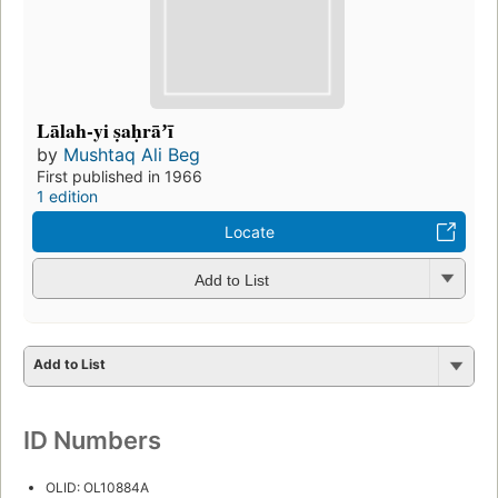
Lālah-yi ṣaḥrāʼī
by
Mushtaq Ali Beg
First published in 1966
1 edition
Locate
Add to List
Add to List
ID Numbers
OLID: OL10884A