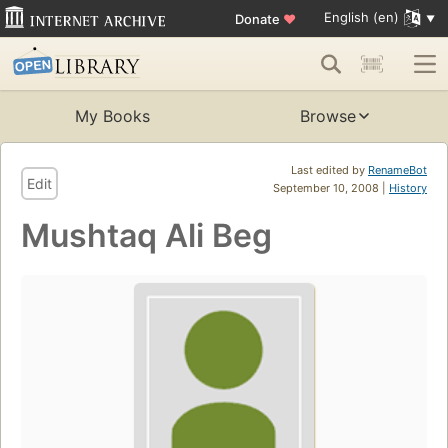
English (en)
Donate
♥
My Books
Browse
Last edited by
RenameBot
Edit
September 10, 2008 |
History
Mushtaq Ali Beg