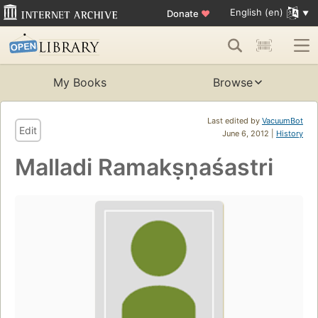
English (en)
Donate
♥
My Books
Browse
Last edited by
VacuumBot
Edit
June 6, 2012 |
History
Malladi Ramakṣṇaśastri