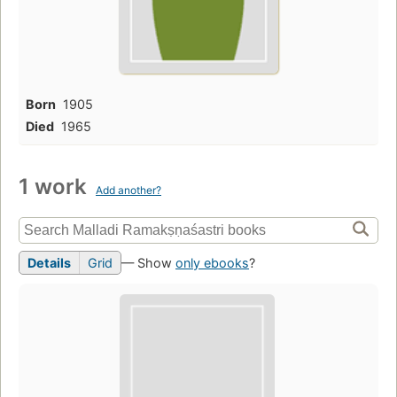
Born
1905
Died
1965
1 work
Add another?
Details
Grid
— Show
only ebooks
?