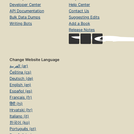
Developer Center
Help Center
API Documentation
Contact Us
Bulk Data Dumps
Suggesting Edits
Writing Bots
Add a Book
Release Notes
Change Website Language
العربية (ar)
Čeština (cs)
Deutsch (de)
English (en)
Español (es)
Français (fr)
हिंदी (hi)
Hrvatski (hr)
Italiano (it)
한국어 (ko)
Português (pt)