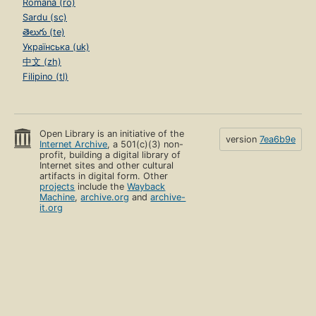
Română (ro)
Sardu (sc)
తెలుగు (te)
Українська (uk)
中文 (zh)
Filipino (tl)
Open Library is an initiative of the
version
7ea6b9e
Internet Archive
, a 501(c)(3) non-
profit, building a digital library of
Internet sites and other cultural
artifacts in digital form. Other
projects
include the
Wayback
Machine
,
archive.org
and
archive-
it.org