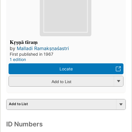
Kṛṣṇā tīraṃ
by
Malladi Ramakṣṇaśastri
First published in 1967
1 edition
Locate
Add to List
Add to List
ID Numbers