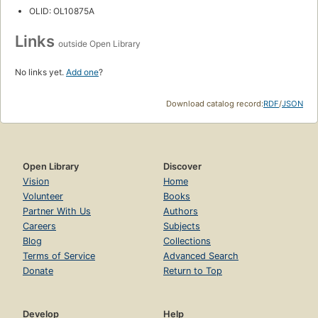
OLID: OL10875A
Links
outside Open Library
No links yet.
Add one
?
Download catalog record:
RDF
/
JSON
Open Library
Discover
Vision
Home
Volunteer
Books
Partner With Us
Authors
Careers
Subjects
Blog
Collections
Terms of Service
Advanced Search
Donate
Return to Top
Develop
Help