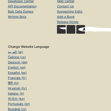
Developer Center
Help Center
API Documentation
Contact Us
Bulk Data Dumps
Suggesting Edits
Writing Bots
Add a Book
Release Notes
Change Website Language
العربية (ar)
Čeština (cs)
Deutsch (de)
English (en)
Español (es)
Français (fr)
हिंदी (hi)
Hrvatski (hr)
Italiano (it)
한국어 (ko)
Português (pt)
Română (ro)