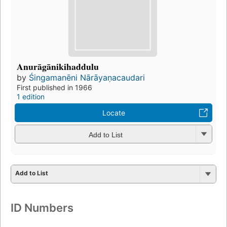
Anurāgānikihaddulu
by
Śingamanēni Nārāyaṇacaudari
First published in 1966
1 edition
Locate
Add to List
Add to List
ID Numbers