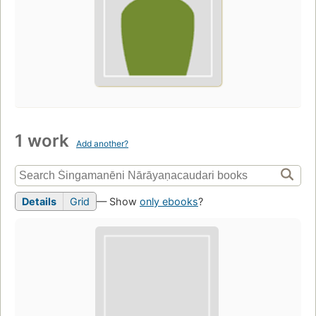
1 work
Add another?
Details
Grid
— Show
only ebooks
?