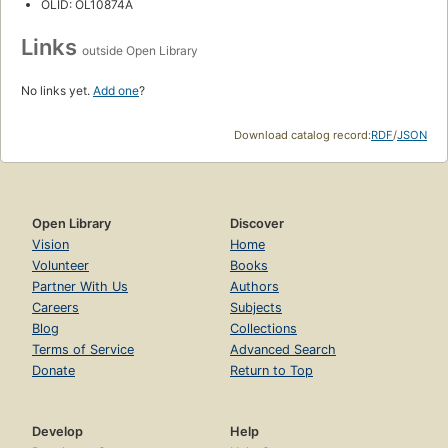
OLID: OL10874A
Links
outside Open Library
No links yet.
Add one
?
Download catalog record:
RDF
/
JSON
Open Library
Discover
Vision
Home
Volunteer
Books
Partner With Us
Authors
Careers
Subjects
Blog
Collections
Terms of Service
Advanced Search
Donate
Return to Top
Develop
Help