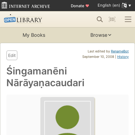
English (en)
Donate
♥
My Books
Browse
Last edited by
RenameBot
Edit
September 10, 2008 |
History
Śingamanēni
Nārāyaṇacaudari