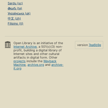
Sardu (sc)
తెలుగు (te)
Українська (uk)
中文 (zh)
Filipino (tl)
Open Library is an initiative of the
version
7ea6b9e
Internet Archive
, a 501(c)(3) non-
profit, building a digital library of
Internet sites and other cultural
artifacts in digital form. Other
projects
include the
Wayback
Machine
,
archive.org
and
archive-
it.org