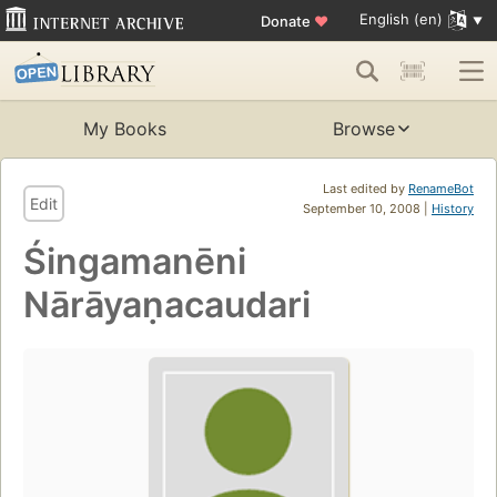
English (en)
Donate
♥
My Books
Browse
Last edited by
RenameBot
Edit
September 10, 2008 |
History
Śingamanēni
Nārāyaṇacaudari