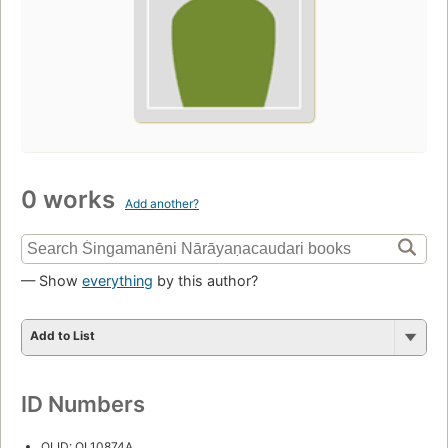
0 works
Add another?
— Show
everything
by this author?
Add to List
ID Numbers
OLID: OL10874A