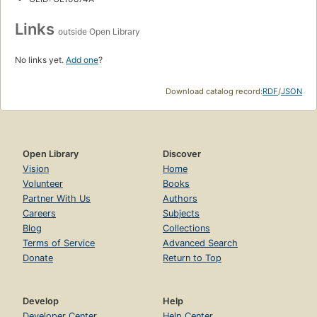
Links
outside Open Library
No links yet.
Add one
?
Download catalog record:
RDF
/
JSON
Open Library
Discover
Vision
Home
Volunteer
Books
Partner With Us
Authors
Careers
Subjects
Blog
Collections
Terms of Service
Advanced Search
Donate
Return to Top
Develop
Help
Developer Center
Help Center