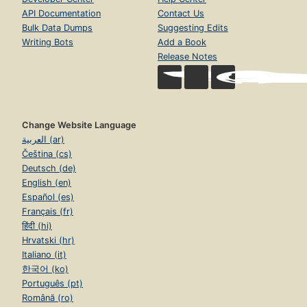
API Documentation
Contact Us
Bulk Data Dumps
Suggesting Edits
Writing Bots
Add a Book
Release Notes
Change Website Language
العربية (ar)
Čeština (cs)
Deutsch (de)
English (en)
Español (es)
Français (fr)
हिंदी (hi)
Hrvatski (hr)
Italiano (it)
한국어 (ko)
Português (pt)
Română (ro)