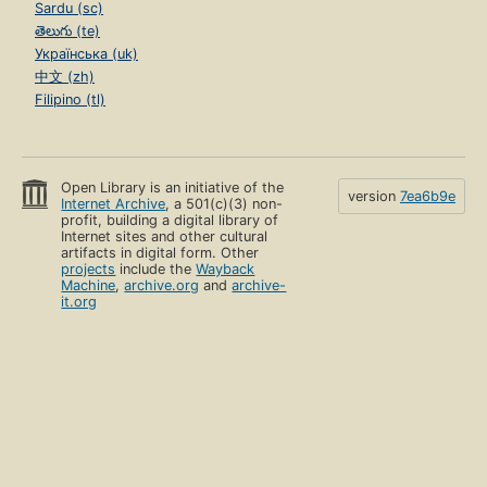
Sardu (sc)
తెలుగు (te)
Українська (uk)
中文 (zh)
Filipino (tl)
Open Library is an initiative of the
version
7ea6b9e
Internet Archive
, a 501(c)(3) non-
profit, building a digital library of
Internet sites and other cultural
artifacts in digital form. Other
projects
include the
Wayback
Machine
,
archive.org
and
archive-
it.org