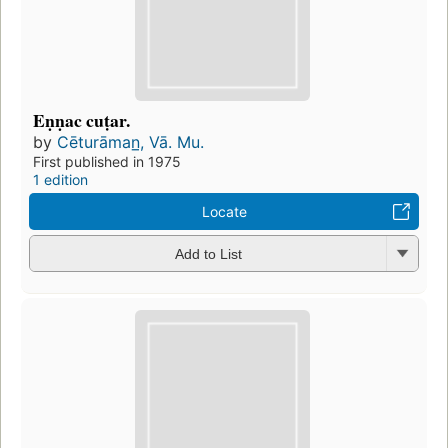
Eṇṇac cuṭar.
by
Cēturāman̲, Vā. Mu.
First published in 1975
1 edition
Locate
Add to List