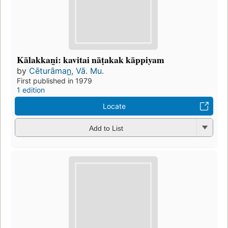
Kālakkan̲i: kavitai nāṭakak kāppiyam
by
Cēturāman̲, Vā. Mu.
First published in 1979
1 edition
Locate
Add to List