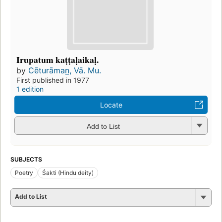
Irupatum kaṭṭaḷaikaḷ.
by
Cēturāman̲, Vā. Mu.
First published in 1977
1 edition
Locate
Add to List
SUBJECTS
Poetry
Śakti (Hindu deity)
Add to List