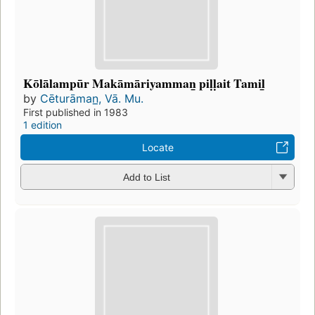
Kōlālampūr Makāmāriyamman̲ piḷḷait Tamil̲
by
Cēturāman̲, Vā. Mu.
First published in 1983
1 edition
Locate
Add to List