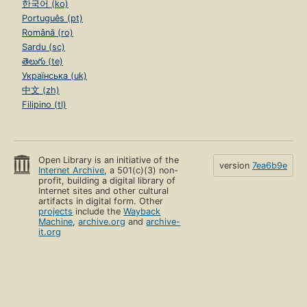
한국어 (ko)
Português (pt)
Română (ro)
Sardu (sc)
తెలుగు (te)
Українська (uk)
中文 (zh)
Filipino (tl)
Open Library is an initiative of the
version
7ea6b9e
Internet Archive
, a 501(c)(3) non-
profit, building a digital library of
Internet sites and other cultural
artifacts in digital form. Other
projects
include the
Wayback
Machine
,
archive.org
and
archive-
it.org