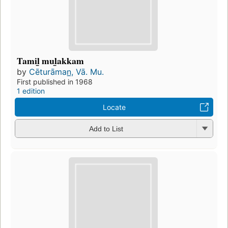
Tamil̲ mul̲akkam
by
Cēturāman̲, Vā. Mu.
First published in 1968
1 edition
Locate
Add to List