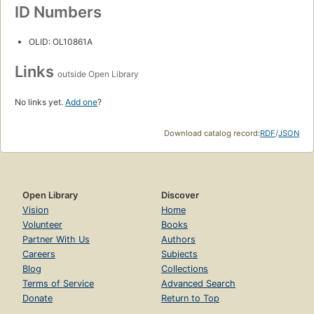
ID Numbers
OLID: OL10861A
Links
outside Open Library
No links yet.
Add one
?
Download catalog record:
RDF
/
JSON
Open Library
Discover
Vision
Home
Volunteer
Books
Partner With Us
Authors
Careers
Subjects
Blog
Collections
Terms of Service
Advanced Search
Donate
Return to Top