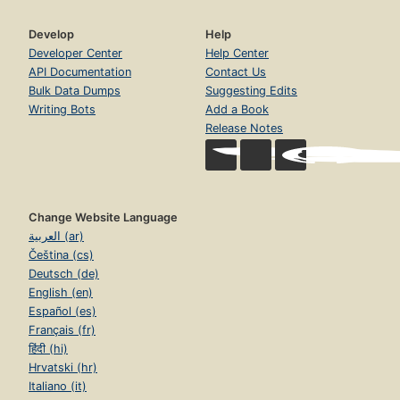
Develop
Help
Developer Center
Help Center
API Documentation
Contact Us
Bulk Data Dumps
Suggesting Edits
Writing Bots
Add a Book
Release Notes
Change Website Language
العربية (ar)
Čeština (cs)
Deutsch (de)
English (en)
Español (es)
Français (fr)
हिंदी (hi)
Hrvatski (hr)
Italiano (it)