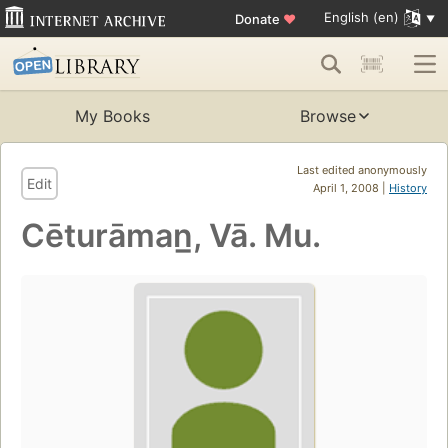
English (en)
Donate
♥
My Books
Browse
Last edited anonymously
Edit
April 1, 2008 |
History
Cēturāman̲, Vā. Mu.