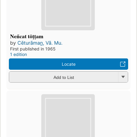
Nen̄cat tōṭṭam
by
Cēturāman̲, Vā. Mu.
First published in 1965
1 edition
Locate
Add to List