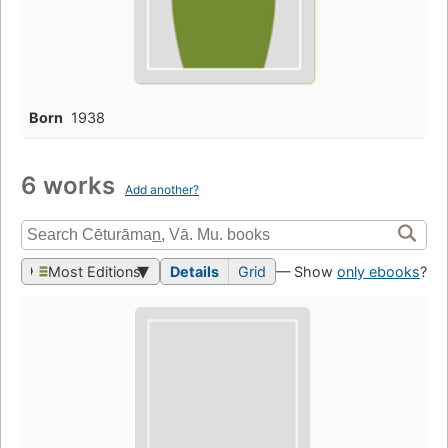
Born
1938
6 works
Add another?
Most Editions
Details
Grid
— Show
only ebooks
?