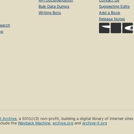
API Documentation
Contact Us
Bulk Data Dumps
Suggesting Edits
Writing Bots
Add a Book
Release Notes
earch
op
et Archive
, a 501(c)(3) non-profit, building a digital library of Internet site
clude the
Wayback Machine
,
archive.org
and
archive-it.org