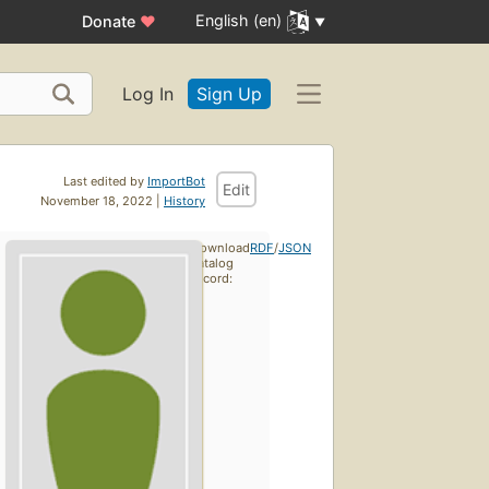
English (en)
Donate
♥
Log In
Sign Up
Last edited by
ImportBot
Edit
November 18, 2022 |
History
Download
RDF
/
JSON
catalog
record: