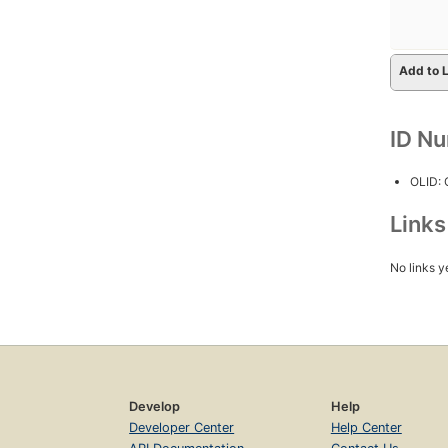
Add to L
ID N
OLID:
Link
No links y
Develop
Help
Developer Center
Help Center