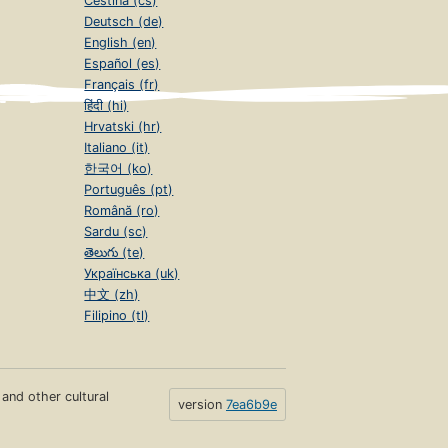
Čeština (cs)
Deutsch (de)
English (en)
Español (es)
Français (fr)
हिंदी (hi)
Hrvatski (hr)
Italiano (it)
한국어 (ko)
Português (pt)
Română (ro)
Sardu (sc)
తెలుగు (te)
Українська (uk)
中文 (zh)
Filipino (tl)
s and other cultural
version
7ea6b9e