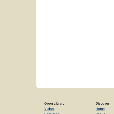
Open Library
Discover
Vision
Home