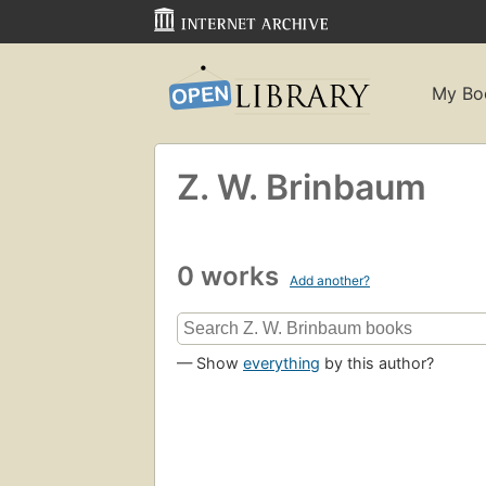
My Bo
Z. W. Brinbaum
0 works
Add another?
— Show
everything
by this author?