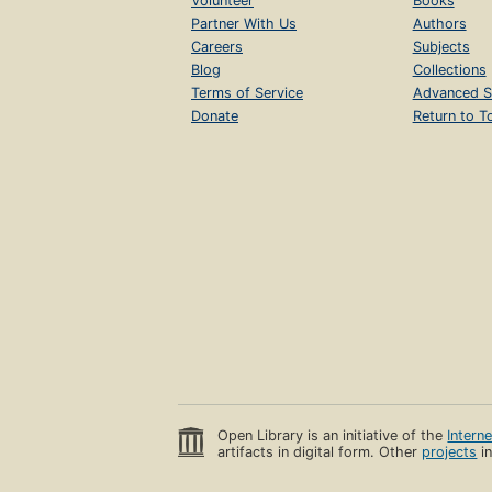
Volunteer
Books
Partner With Us
Authors
Careers
Subjects
Blog
Collections
Terms of Service
Advanced S
Donate
Return to T
Open Library is an initiative of the
Intern
artifacts in digital form. Other
projects
in