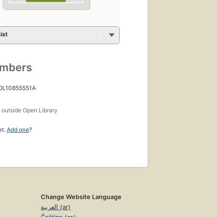
ist
umbers
 OL10855551A
s
outside Open Library
et.
Add one
?
Change Website Language
العربية (ar)