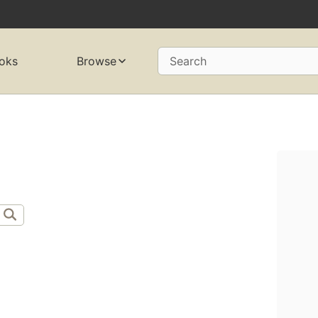
oks
Browse
Search