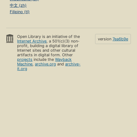
中文 (zh)
Filipino (tl)
Open Library is an initiative of the
version
7ea6b9e
Internet Archive
, a 501(c)(3) non-
profit, building a digital library of
Internet sites and other cultural
artifacts in digital form. Other
projects
include the
Wayback
Machine
,
archive.org
and
archive-
it.org