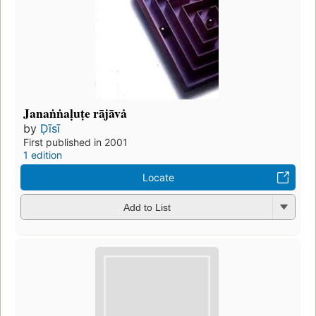
Janaṅṅaḷuṭe rājāvȧ
by
Ḍīsī
First published in 2001
1 edition
Locate
Add to List