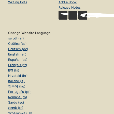
Writing Bots
Add a Book
Release Notes
Change Website Language
العربية (ar)
Čeština (cs)
Deutsch (de)
English (en)
Español (es)
Français (fr)
हिंदी (hi)
Hrvatski (hr)
Italiano (it)
한국어 (ko)
Português (pt)
Română (ro)
Sardu (sc)
తెలుగు (te)
Українська (uk)