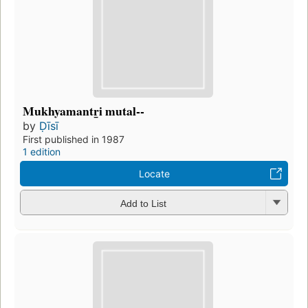
Mukhyamantr̲i mutal--
by
Ḍīsī
First published in 1987
1 edition
Locate
Add to List