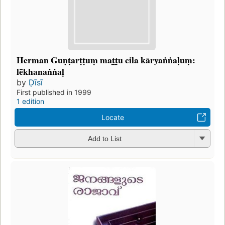
Herman Guṇṭarṭṭuṃ mat̲t̲u cila kāryaṅṅaḷuṃ:
lēkhanaṅṅaḷ
by
Ḍīsī
First published in 1999
1 edition
Locate
Add to List