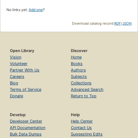
No links yet.
Add one
?
Download catalog record:
RDF
/
JSON
Open Library
Discover
Vision
Home
Volunteer
Books
Partner With Us
Authors
Careers
Subjects
Blog
Collections
Terms of Service
Advanced Search
Donate
Return to Top
Develop
Help
Developer Center
Help Center
API Documentation
Contact Us
Bulk Data Dumps
Suggesting Edits