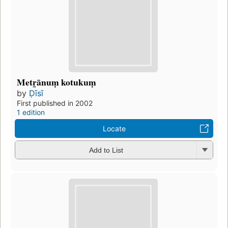
Metr̲ānuṃ kotukuṃ
by
Ḍīsī
First published in 2002
1 edition
Locate
Add to List