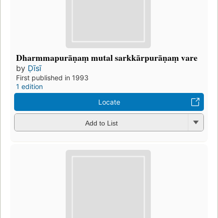
Dharmmapurāṇaṃ mutal sarkkārpurāṇaṃ vare
by
Ḍīsī
First published in 1993
1 edition
Locate
Add to List