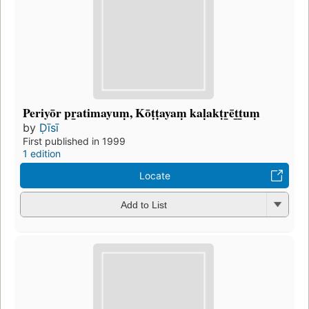
Periyōr pr̲atimayuṃ, Kōṭṭayaṃ kaḷakṭr̲ēt̲t̲uṃ
by
Ḍīsī
First published in 1999
1 edition
Locate
Add to List