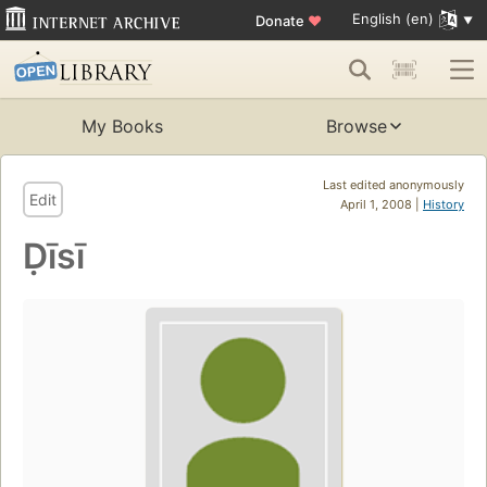
English (en)
Donate
♥
My Books
Browse
Last edited anonymously
Edit
April 1, 2008 |
History
Ḍīsī