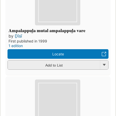
Ampalappul̲a mutal ampalappul̲a vare
by
Ḍīsī
First published in 1999
1 edition
Locate
Add to List