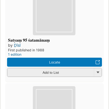
Satyaṃ 95 śatamānaṃ
by
Ḍīsī
First published in 1988
1 edition
Locate
Add to List