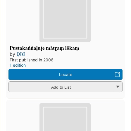
Pustakaṅṅaḷuṭe mātr̲aṃ lōkaṃ
by
Ḍīsī
First published in 2006
1 edition
Locate
Add to List