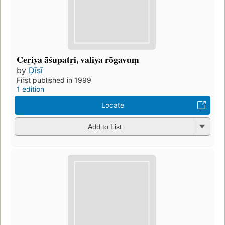
Cer̲iya āśupatr̲i, valiya rōgavuṃ
by
Ḍīsī
First published in 1999
1 edition
Locate
Add to List