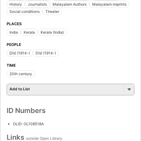
History
Journalists
Malayalam Authors
Malayalam imprints
Social conditions
Theater
PLACES
India
Kerala
Kerala (India)
PEOPLE
Ḍīsī (1914-)
Dīsī (1914-)
TIME
20th century
Add to List
ID Numbers
OLID: OL108518A
Links
outside Open Library