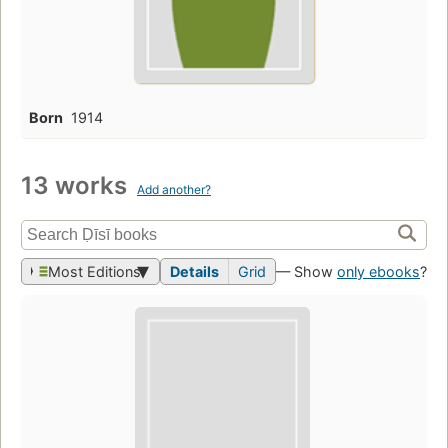
Born
1914
13 works
Add another?
Most Editions
Details
Grid
— Show
only ebooks
?