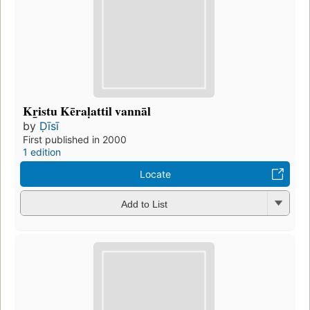
Kr̲istu Kēraḷattil vannāl
by
Ḍīsī
First published in 2000
1 edition
Locate
Add to List