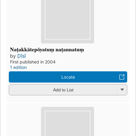
Naṭakkātepōyatuṃ naṭannatuṃ
by
Ḍīsī
First published in 2004
1 edition
Locate
Add to List