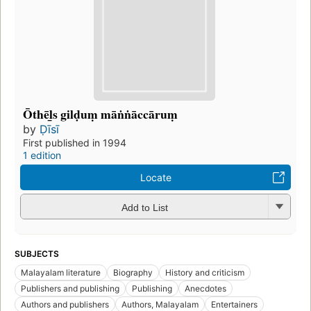
Ōthēl̲s gilḍuṃ māṅṅāccāruṃ
by
Ḍīsī
First published in 1994
1 edition
Locate
Add to List
SUBJECTS
Malayalam literature
Biography
History and criticism
Publishers and publishing
Publishing
Anecdotes
Authors and publishers
Authors, Malayalam
Entertainers