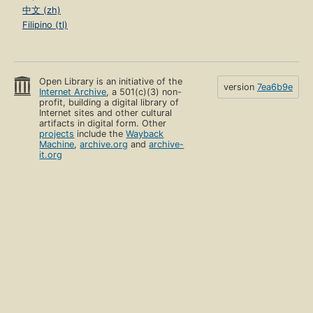
中文 (zh)
Filipino (tl)
Open Library is an initiative of the
version
7ea6b9e
Internet Archive
, a 501(c)(3) non-
profit, building a digital library of
Internet sites and other cultural
artifacts in digital form. Other
projects
include the
Wayback
Machine
,
archive.org
and
archive-
it.org