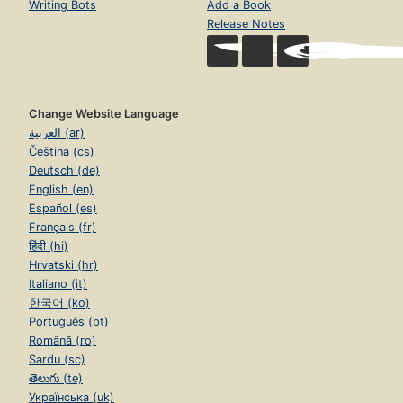
Writing Bots
Add a Book
Release Notes
Change Website Language
العربية (ar)
Čeština (cs)
Deutsch (de)
English (en)
Español (es)
Français (fr)
हिंदी (hi)
Hrvatski (hr)
Italiano (it)
한국어 (ko)
Português (pt)
Română (ro)
Sardu (sc)
తెలుగు (te)
Українська (uk)