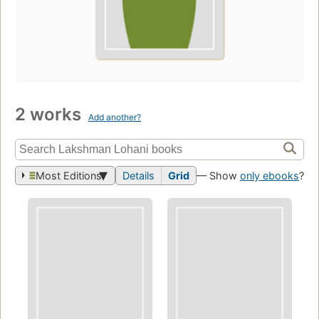
2 works
Add another?
Most Editions
Details
Grid
— Show
only ebooks
?