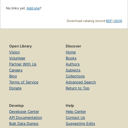
No links yet.
Add one
?
Download catalog record:
RDF
/
JSON
Open Library
Discover
Vision
Home
Volunteer
Books
Partner With Us
Authors
Careers
Subjects
Blog
Collections
Terms of Service
Advanced Search
Donate
Return to Top
Develop
Help
Developer Center
Help Center
API Documentation
Contact Us
Bulk Data Dumps
Suggesting Edits