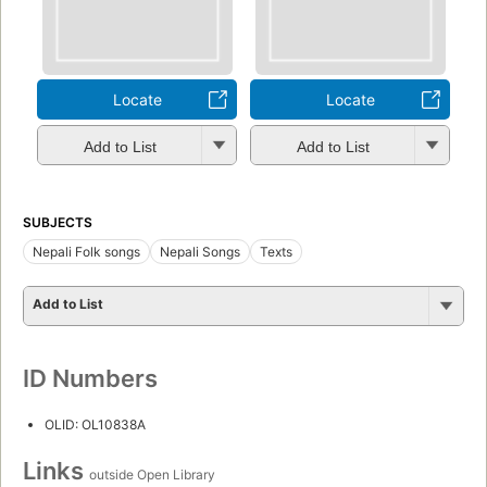
Locate
Locate
Add to List
Add to List
SUBJECTS
Nepali Folk songs
Nepali Songs
Texts
Add to List
ID Numbers
OLID: OL10838A
Links
outside Open Library