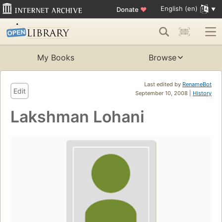
English (en)
Donate
♥
My Books
Browse
Last edited by
RenameBot
Edit
September 10, 2008 |
History
Lakshman Lohani